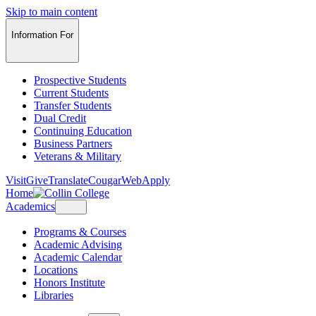
Skip to main content
Information For
Prospective Students
Current Students
Transfer Students
Dual Credit
Continuing Education
Business Partners
Veterans & Military
Visit
Give
Translate
CougarWeb
Apply
Home
Academics
Programs & Courses
Academic Advising
Academic Calendar
Locations
Honors Institute
Libraries