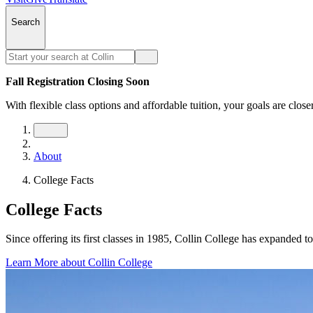
Search
Fall Registration Closing Soon
With flexible class options and affordable tuition, your goals are close
About
College Facts
College Facts
Since offering its first classes in 1985, Collin College has expanded
Learn More about Collin College