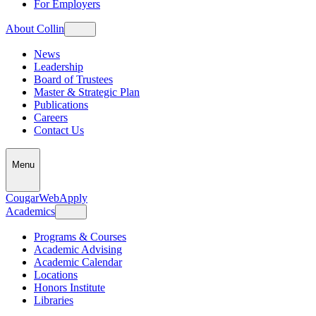
For Employers
About Collin
News
Leadership
Board of Trustees
Master & Strategic Plan
Publications
Careers
Contact Us
Menu
CougarWeb
Apply
Academics
Programs & Courses
Academic Advising
Academic Calendar
Locations
Honors Institute
Libraries