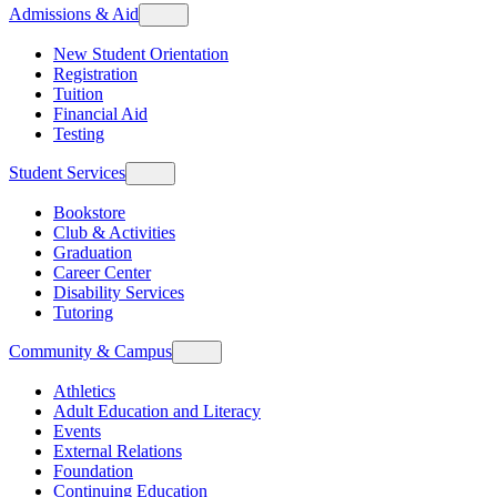
Admissions & Aid
New Student Orientation
Registration
Tuition
Financial Aid
Testing
Student Services
Bookstore
Club & Activities
Graduation
Career Center
Disability Services
Tutoring
Community & Campus
Athletics
Adult Education and Literacy
Events
External Relations
Foundation
Continuing Education