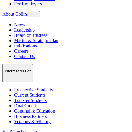
For Employers
About Collin
News
Leadership
Board of Trustees
Master & Strategic Plan
Publications
Careers
Contact Us
Information For
Prospective Students
Current Students
Transfer Students
Dual Credit
Continuing Education
Business Partners
Veterans & Military
Visit
Give
Translate