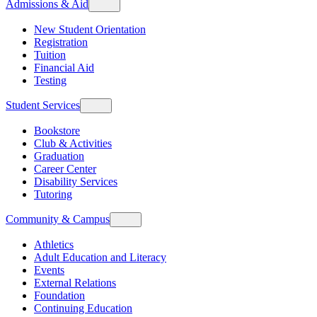
Admissions & Aid
New Student Orientation
Registration
Tuition
Financial Aid
Testing
Student Services
Bookstore
Club & Activities
Graduation
Career Center
Disability Services
Tutoring
Community & Campus
Athletics
Adult Education and Literacy
Events
External Relations
Foundation
Continuing Education