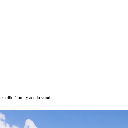
oss Collin County and beyond.