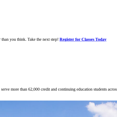
r than you think. Take the next step!
Register for Classes Today
 to serve more than 62,000 credit and continuing education students acr