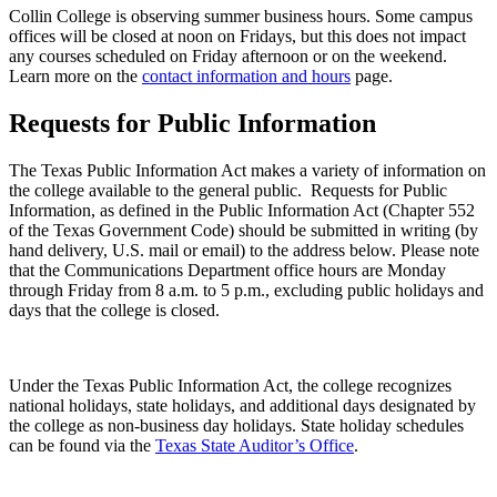
Collin College is observing summer business hours. Some campus
offices will be closed at noon on Fridays, but this does not impact
any courses scheduled on Friday afternoon or on the weekend.
Learn more on the
contact information and hours
page.
Requests for Public Information
The Texas Public Information Act makes a variety of information on
the college available to the general public. Requests for Public
Information, as defined in the Public Information Act (Chapter 552
of the Texas Government Code) should be submitted in writing (by
hand delivery, U.S. mail or email) to the address below. Please note
that the Communications Department office hours are Monday
through Friday from 8 a.m. to 5 p.m., excluding public holidays and
days that the college is closed.
Under the Texas Public Information Act, the college recognizes
national holidays, state holidays, and additional days designated by
the college as non-business day holidays. State holiday schedules
can be found via the
Texas State Auditor’s Office
.