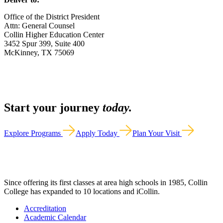
Office of the District President
Attn: General Counsel
Collin Higher Education Center
3452 Spur 399, Suite 400
McKinney, TX 75069
Start your journey
today.
Explore Programs
Apply Today
Plan Your Visit
Since offering its first classes at area high schools in 1985, Collin
College has expanded to 10 locations and iCollin.
Accreditation
Academic Calendar