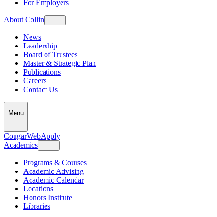
For Employers
About Collin
News
Leadership
Board of Trustees
Master & Strategic Plan
Publications
Careers
Contact Us
Menu
CougarWeb
Apply
Academics
Programs & Courses
Academic Advising
Academic Calendar
Locations
Honors Institute
Libraries