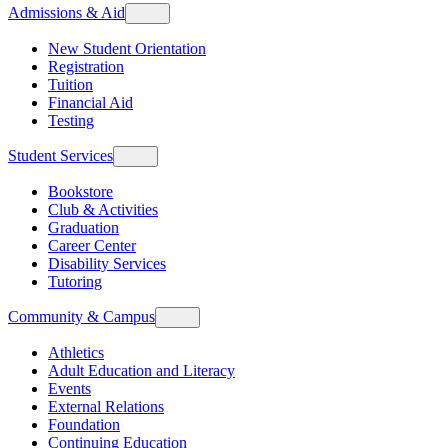
Admissions & Aid
New Student Orientation
Registration
Tuition
Financial Aid
Testing
Student Services
Bookstore
Club & Activities
Graduation
Career Center
Disability Services
Tutoring
Community & Campus
Athletics
Adult Education and Literacy
Events
External Relations
Foundation
Continuing Education