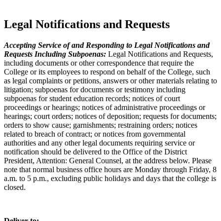
Legal Notifications and Requests
Accepting Service of and Responding to Legal Notifications and
Requests Including Subpoenas:
Legal Notifications and Requests,
including documents or other correspondence that require the
College or its employees to respond on behalf of the College, such
as legal complaints or petitions, answers or other materials relating to
litigation; subpoenas for documents or testimony including
subpoenas for student education records; notices of court
proceedings or hearings; notices of administrative proceedings or
hearings; court orders; notices of deposition; requests for documents;
orders to show cause; garnishments; restraining orders; notices
related to breach of contract; or notices from governmental
authorities and any other legal documents requiring service or
notification should be delivered to the Office of the District
President, Attention: General Counsel, at the address below. Please
note that normal business office hours are Monday through Friday, 8
a.m. to 5 p.m., excluding public holidays and days that the college is
closed.
Deliver to: