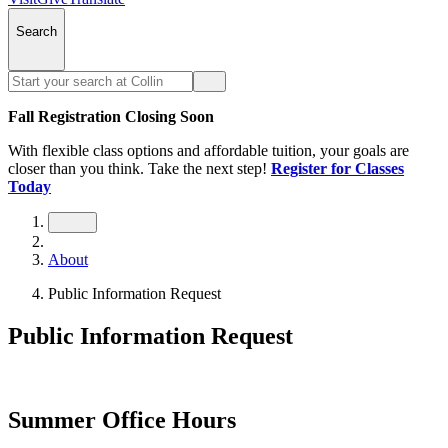
Search
Fall Registration Closing Soon
With flexible class options and affordable tuition, your goals are
closer than you think. Take the next step!
Register for Classes
Today
About
Public Information Request
Public Information Request
Summer Office Hours