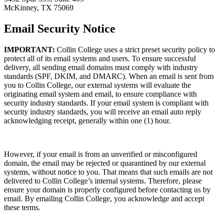
McKinney, TX 75069
Email Security Notice
IMPORTANT:
Collin College uses a strict preset security policy to
protect all of its email systems and users. To ensure successful
delivery, all sending email domains must comply with industry
standards (SPF, DKIM, and DMARC). When an email is sent from
you to Collin College, our external systems will evaluate the
originating email system and email, to ensure compliance with
security industry standards. If your email system is compliant with
security industry standards, you will receive an email auto reply
acknowledging receipt, generally within one (1) hour.
However, if your email is from an unverified or misconfigured
domain, the email may be rejected or quarantined by our external
systems, without notice to you. That means that such emails are not
delivered to Collin College’s internal systems. Therefore, please
ensure your domain is properly configured before contacting us by
email. By emailing Collin College, you acknowledge and accept
these terms.