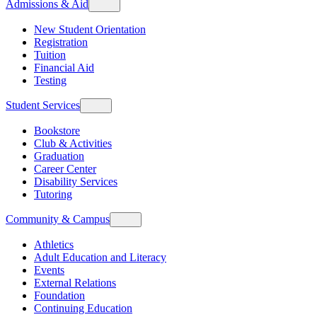
Admissions & Aid
New Student Orientation
Registration
Tuition
Financial Aid
Testing
Student Services
Bookstore
Club & Activities
Graduation
Career Center
Disability Services
Tutoring
Community & Campus
Athletics
Adult Education and Literacy
Events
External Relations
Foundation
Continuing Education