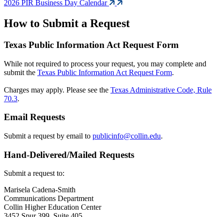
2026 PIR Business Day Calendar
How to Submit a Request
Texas Public Information Act Request Form
While not required to process your request, you may complete and
submit the
Texas Public Information Act Request Form
.
Charges may apply. Please see the
Texas Administrative Code, Rule
70.3
.
Email Requests
Submit a request by email to
publicinfo@collin.edu
.
Hand-Delivered/Mailed Requests
Submit a request to:
Marisela Cadena-Smith
Communications Department
Collin Higher Education Center
3452 Spur 399, Suite 405