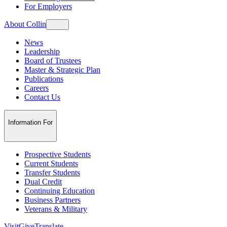
For Employers
About Collin
News
Leadership
Board of Trustees
Master & Strategic Plan
Publications
Careers
Contact Us
Information For
Prospective Students
Current Students
Transfer Students
Dual Credit
Continuing Education
Business Partners
Veterans & Military
Visit
Give
Translate