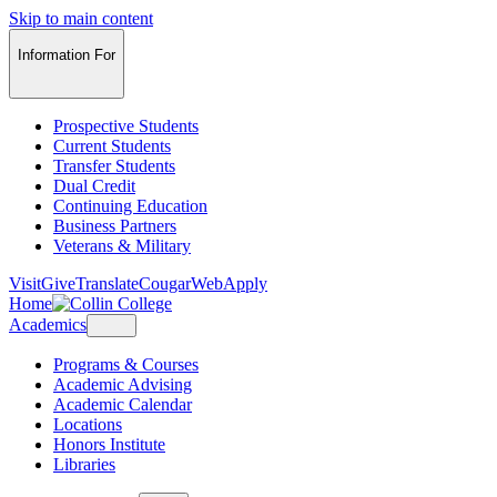
Skip to main content
Information For
Prospective Students
Current Students
Transfer Students
Dual Credit
Continuing Education
Business Partners
Veterans & Military
Visit
Give
Translate
CougarWeb
Apply
Home
Academics
Programs & Courses
Academic Advising
Academic Calendar
Locations
Honors Institute
Libraries