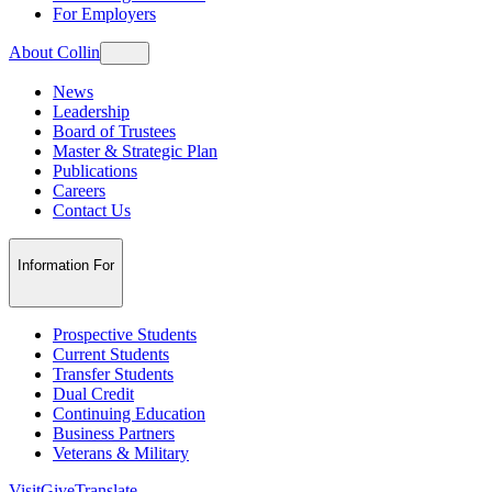
For Employers
About Collin
News
Leadership
Board of Trustees
Master & Strategic Plan
Publications
Careers
Contact Us
Information For
Prospective Students
Current Students
Transfer Students
Dual Credit
Continuing Education
Business Partners
Veterans & Military
Visit
Give
Translate