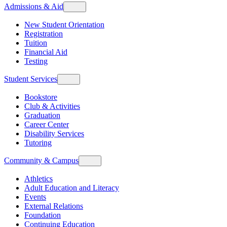
Admissions & Aid
New Student Orientation
Registration
Tuition
Financial Aid
Testing
Student Services
Bookstore
Club & Activities
Graduation
Career Center
Disability Services
Tutoring
Community & Campus
Athletics
Adult Education and Literacy
Events
External Relations
Foundation
Continuing Education