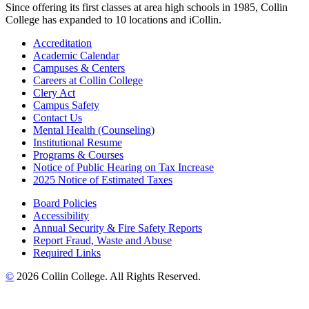
Since offering its first classes at area high schools in 1985, Collin
College has expanded to 10 locations and iCollin.
Accreditation
Academic Calendar
Campuses & Centers
Careers at Collin College
Clery Act
Campus Safety
Contact Us
Mental Health (Counseling)
Institutional Resume
Programs & Courses
Notice of Public Hearing on Tax Increase
2025 Notice of Estimated Taxes
Board Policies
Accessibility
Annual Security & Fire Safety Reports
Report Fraud, Waste and Abuse
Required Links
©
2026 Collin College. All Rights Reserved.