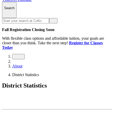
Search
Fall Registration Closing Soon
With flexible class options and affordable tuition, your goals are
closer than you think. Take the next step!
Register for Classes
Today
About
District Statistics
District Statistics