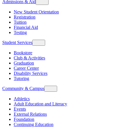
Admissions & Aid
New Student Orientation
Registration
Tuition
Financial Aid
Testing
Student Services
Bookstore
Club & Activities
Graduation
Career Center
Disability Services
Tutoring
Community & Campus
Athletics
Adult Education and Literacy
Events
External Relations
Foundation
Continuing Education