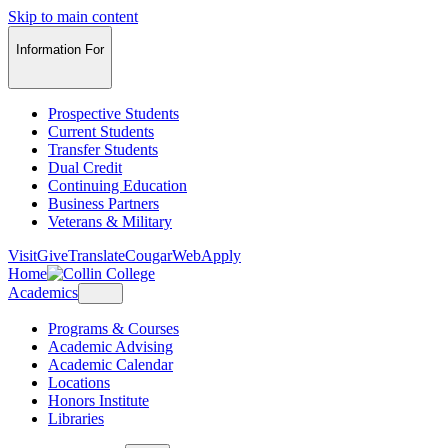
Skip to main content
Information For
Prospective Students
Current Students
Transfer Students
Dual Credit
Continuing Education
Business Partners
Veterans & Military
Visit
Give
Translate
CougarWeb
Apply
Home
Academics
Programs & Courses
Academic Advising
Academic Calendar
Locations
Honors Institute
Libraries