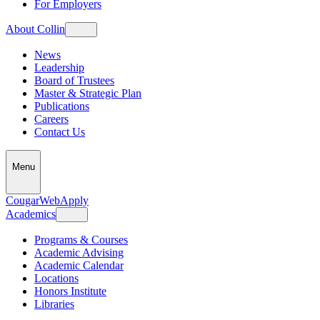
For Employers
About Collin
News
Leadership
Board of Trustees
Master & Strategic Plan
Publications
Careers
Contact Us
Menu
CougarWeb
Apply
Academics
Programs & Courses
Academic Advising
Academic Calendar
Locations
Honors Institute
Libraries