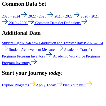
Common Data Set
2023 - 2024
2022 - 2023
2021 - 2022
2020 - 2021
2019 - 2020
Common Data Set Definitions
Additional Data
Student Right-To-Know Graduation and Transfer Rates: 2023-2024
Student Achievement Measures
Academic Transfer
Programs Program Inventory
Academic Workforce Programs
Program Inventory
Start your journey
today.
Explore Programs
Apply Today
Plan Your Visit