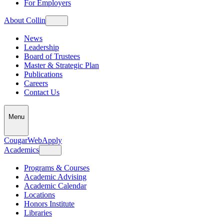
For Employers
About Collin
News
Leadership
Board of Trustees
Master & Strategic Plan
Publications
Careers
Contact Us
Menu
CougarWeb
Apply
Academics
Programs & Courses
Academic Advising
Academic Calendar
Locations
Honors Institute
Libraries