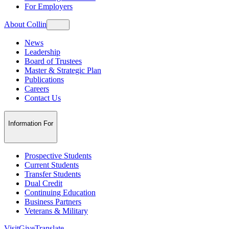
For Employers
About Collin
News
Leadership
Board of Trustees
Master & Strategic Plan
Publications
Careers
Contact Us
Information For
Prospective Students
Current Students
Transfer Students
Dual Credit
Continuing Education
Business Partners
Veterans & Military
Visit
Give
Translate