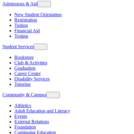
Admissions & Aid
New Student Orientation
Registration
Tuition
Financial Aid
Testing
Student Services
Bookstore
Club & Activities
Graduation
Career Center
Disability Services
Tutoring
Community & Campus
Athletics
Adult Education and Literacy
Events
External Relations
Foundation
Continuing Education