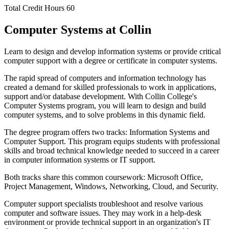
Total Credit Hours
60
Computer Systems at Collin
Learn to design and develop information systems or provide critical
computer support with a degree or certificate in computer systems.
The rapid spread of computers and information technology has
created a demand for skilled professionals to work in applications,
support and/or database development. With Collin College's
Computer Systems program, you will learn to design and build
computer systems, and to solve problems in this dynamic field.
The degree program offers two tracks: Information Systems and
Computer Support. This program equips students with professional
skills and broad technical knowledge needed to succeed in a career
in computer information systems or IT support.
Both tracks share this common coursework: Microsoft Office,
Project Management, Windows, Networking, Cloud, and Security.
Computer support specialists troubleshoot and resolve various
computer and software issues. They may work in a help-desk
environment or provide technical support in an organization's IT