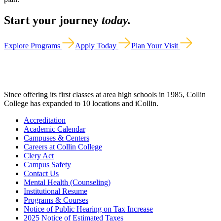
Start your journey
today.
Explore Programs
Apply Today
Plan Your Visit
Since offering its first classes at area high schools in 1985, Collin
College has expanded to 10 locations and iCollin.
Accreditation
Academic Calendar
Campuses & Centers
Careers at Collin College
Clery Act
Campus Safety
Contact Us
Mental Health (Counseling)
Institutional Resume
Programs & Courses
Notice of Public Hearing on Tax Increase
2025 Notice of Estimated Taxes