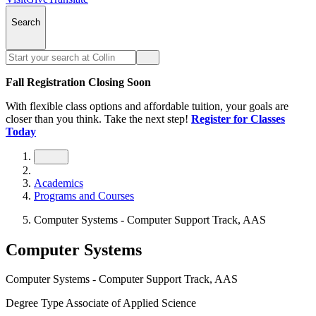
Search
Fall Registration Closing Soon
With flexible class options and affordable tuition, your goals are
closer than you think. Take the next step!
Register for Classes
Today
Academics
Programs and Courses
Computer Systems - Computer Support Track, AAS
Computer Systems
Computer Systems - Computer Support Track, AAS
Degree Type
Associate of Applied Science