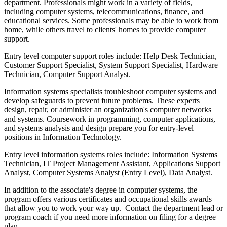
department. Professionals might work in a variety of fields,
including computer systems, telecommunications, finance, and
educational services. Some professionals may be able to work from
home, while others travel to clients' homes to provide computer
support.
Entry level computer support roles include: Help Desk Technician,
Customer Support Specialist, System Support Specialist, Hardware
Technician, Computer Support Analyst.
Information systems specialists troubleshoot computer systems and
develop safeguards to prevent future problems. These experts
design, repair, or administer an organization's computer networks
and systems. Coursework in programming, computer applications,
and systems analysis and design prepare you for entry-level
positions in Information Technology.
Entry level information systems roles include: Information Systems
Technician, IT Project Management Assistant, Applications Support
Analyst, Computer Systems Analyst (Entry Level), Data Analyst.
In addition to the associate's degree in computer systems, the
program offers various certificates and occupational skills awards
that allow you to work your way up. Contact the department lead or
program coach if you need more information on filing for a degree
plan.