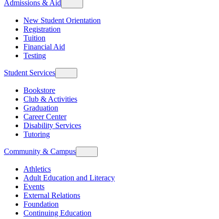
Admissions & Aid
New Student Orientation
Registration
Tuition
Financial Aid
Testing
Student Services
Bookstore
Club & Activities
Graduation
Career Center
Disability Services
Tutoring
Community & Campus
Athletics
Adult Education and Literacy
Events
External Relations
Foundation
Continuing Education