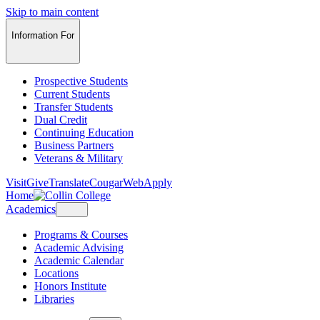
Skip to main content
Information For
Prospective Students
Current Students
Transfer Students
Dual Credit
Continuing Education
Business Partners
Veterans & Military
Visit
Give
Translate
CougarWeb
Apply
Home
Academics
Programs & Courses
Academic Advising
Academic Calendar
Locations
Honors Institute
Libraries