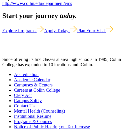
http://www.collin.edu/department/ems
Start your journey
today.
Explore Programs
Apply Today
Plan Your Visit
Since offering its first classes at area high schools in 1985, Collin
College has expanded to 10 locations and iCollin.
Accreditation
Academic Calendar
Campuses & Centers
Careers at Collin College
Clery Act
Campus Safety
Contact Us
Mental Health (Counseling)
Institutional Resume
Programs & Courses
Notice of Public Hearing on Tax Increase