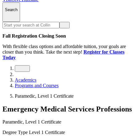
Search
Fall Registration Closing Soon
With flexible class options and affordable tuition, your goals are
closer than you think. Take the next step!
Register for Classes
Today
Academics
Programs and Courses
Paramedic, Level 1 Certificate
Emergency Medical Services Professions
Paramedic, Level 1 Certificate
Degree Type
Level 1 Certificate