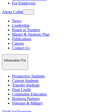
For Employers
About Collin
News
Leadership
Board of Trustees
Master & Strategic Plan
Publications
Careers
Contact Us
Information For
Prospective Students
Current Students
Transfer Students
Dual Credit
Continuing Education
Business Partners
Veterans & Military
Visit
Give
Translate