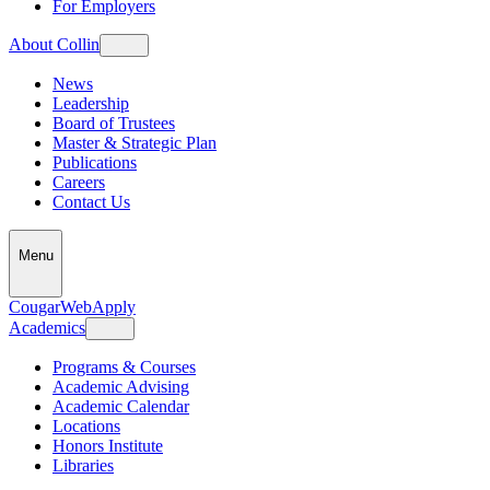
For Employers
About Collin
News
Leadership
Board of Trustees
Master & Strategic Plan
Publications
Careers
Contact Us
Menu
CougarWeb
Apply
Academics
Programs & Courses
Academic Advising
Academic Calendar
Locations
Honors Institute
Libraries