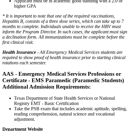
Applicant must be in academic good standing with a 2.0 or
higher GPA
* It is important to note that one of the required vaccinations,
Hepatitis B, consists of a three dose series, which can take up to 7
months to complete. Individuals unable to receive the HBV must
inform the Program Director. In such cases, the applicant must sign
a declination form. All immunizations must be complete before the
first clinical visit.
Health Insurance
- All Emergency Medical Services students are
required to show proof of health insurance prior to starting clinical
rotations each semester.
AAS - Emergency Medical Services Professions or
Certificate - EMS Paramedic (Paramedic Students)
Additional Admission Requirements:
Texas Department of State Health Services or National
Registry EMT - Basic Certification
Take the PSB exam that includes academic aptitude, spelling,
reading comprehension, natural science and vocational
adjustment.
Department Website