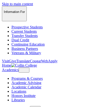
Skip to main content
Information For
Prospective Students
Current Students
Transfer Students
Dual Credit
Continuing Education
Business Partners
Veterans & Military
Visit
Give
Translate
CougarWeb
Apply
Home
Academics
Programs & Courses
Academic Advising
Academic Calendar
Locations
Honors Institute
Libraries