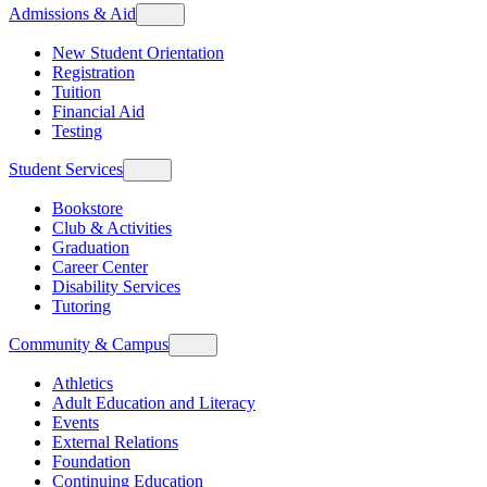
Admissions & Aid
New Student Orientation
Registration
Tuition
Financial Aid
Testing
Student Services
Bookstore
Club & Activities
Graduation
Career Center
Disability Services
Tutoring
Community & Campus
Athletics
Adult Education and Literacy
Events
External Relations
Foundation
Continuing Education