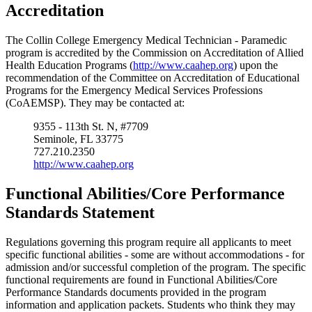
Accreditation
The Collin College Emergency Medical Technician - Paramedic
program is accredited by the Commission on Accreditation of Allied
Health Education Programs (
http://www.caahep.org
) upon the
recommendation of the Committee on Accreditation of Educational
Programs for the Emergency Medical Services Professions
(CoAEMSP). They may be contacted at:
9355 - 113th St. N, #7709
Seminole, FL 33775
727.210.2350
http://www.caahep.org
Functional Abilities/Core Performance
Standards Statement
Regulations governing this program require all applicants to meet
specific functional abilities - some are without accommodations - for
admission and/or successful completion of the program. The specific
functional requirements are found in Functional Abilities/Core
Performance Standards documents provided in the program
information and application packets. Students who think they may