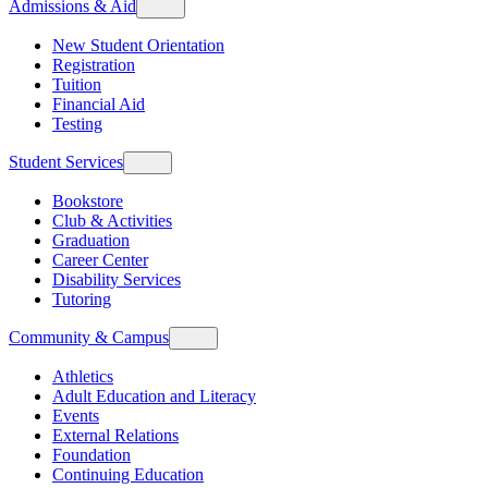
Admissions & Aid
New Student Orientation
Registration
Tuition
Financial Aid
Testing
Student Services
Bookstore
Club & Activities
Graduation
Career Center
Disability Services
Tutoring
Community & Campus
Athletics
Adult Education and Literacy
Events
External Relations
Foundation
Continuing Education