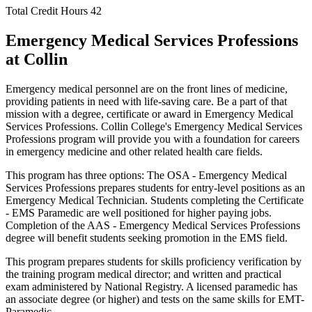
Total Credit Hours
42
Emergency Medical Services Professions
at Collin
Emergency medical personnel are on the front lines of medicine,
providing patients in need with life-saving care. Be a part of that
mission with a degree, certificate or award in Emergency Medical
Services Professions. Collin College's Emergency Medical Services
Professions program will provide you with a foundation for careers
in emergency medicine and other related health care fields.
This program has three options: The OSA - Emergency Medical
Services Professions prepares students for entry-level positions as an
Emergency Medical Technician. Students completing the Certificate
- EMS Paramedic are well positioned for higher paying jobs.
Completion of the AAS - Emergency Medical Services Professions
degree will benefit students seeking promotion in the EMS field.
This program prepares students for skills proficiency verification by
the training program medical director; and written and practical
exam administered by National Registry. A licensed paramedic has
an associate degree (or higher) and tests on the same skills for EMT-
Paramedic.