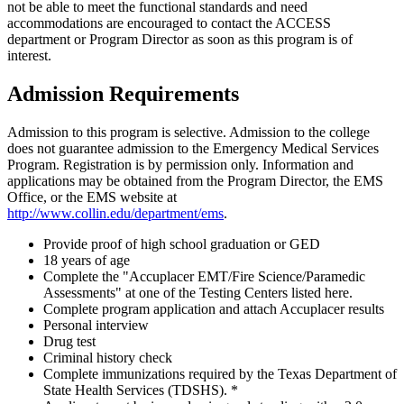
not be able to meet the functional standards and need
accommodations are encouraged to contact the ACCESS
department or Program Director as soon as this program is of
interest.
Admission Requirements
Admission to this program is selective. Admission to the college
does not guarantee admission to the Emergency Medical Services
Program. Registration is by permission only. Information and
applications may be obtained from the Program Director, the EMS
Office, or the EMS website at
http://www.collin.edu/department/ems
.
Provide proof of high school graduation or GED
18 years of age
Complete the "Accuplacer EMT/Fire Science/Paramedic
Assessments" at one of the Testing Centers listed here.
Complete program application and attach Accuplacer results
Personal interview
Drug test
Criminal history check
Complete immunizations required by the Texas Department of
State Health Services (TDSHS). *