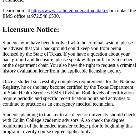
Learn more at
https://www.collin.edu/department/ems
or contact the
EMS office at 972.548.6530.
Licensure Notice
:
Students who have been involved with the criminal system, please
be advised that your background could keep you from being
licensed by the State of Texas. If you have a question about your
background and licensure, please speak with your faculty member
or the department chair. You also have the right to request a criminal
history evaluation letter from the applicable licensing agency.
Once a student successfully completes requirements for the National
Registry, he or she may become certified by the Texas Department
of State Health Services EMS Division. Both levels of certification
require periodic and specific recertification hours and activities to
continue to practice as an emergency medical technician.
Students planning to transfer to a college or university should check
with Collin College academic advisors. Also check the degree
requirement of the intended transfer college prior to beginning this
program to verify course degree applicability.