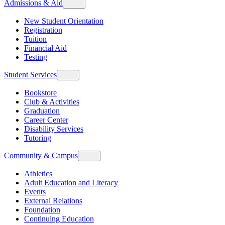
Admissions & Aid
New Student Orientation
Registration
Tuition
Financial Aid
Testing
Student Services
Bookstore
Club & Activities
Graduation
Career Center
Disability Services
Tutoring
Community & Campus
Athletics
Adult Education and Literacy
Events
External Relations
Foundation
Continuing Education