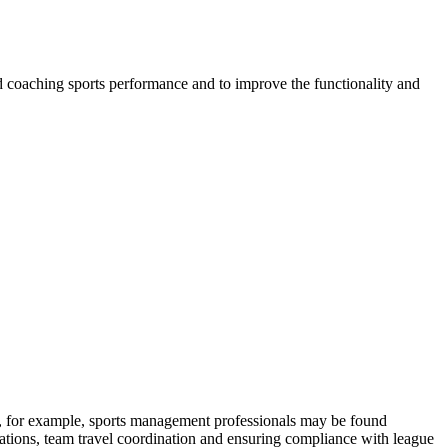
 and coaching sports performance and to improve the functionality and
ons, for example, sports management professionals may be found
elations, team travel coordination and ensuring compliance with league