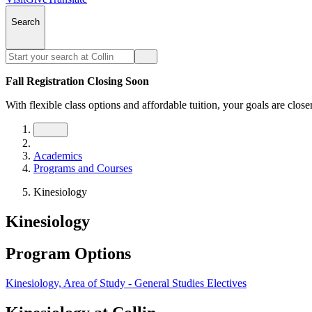
Search
Fall Registration Closing Soon
With flexible class options and affordable tuition, your goals are close
Academics
Programs and Courses
Kinesiology
Kinesiology
Program Options
Kinesiology, Area of Study - General Studies Electives