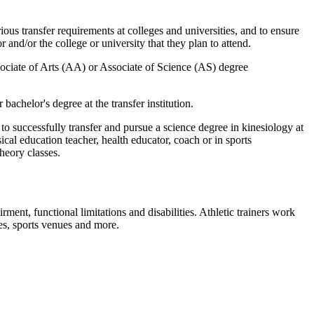
ious transfer requirements at colleges and universities, and to ensure
 and/or the college or university that they plan to attend.
sociate of Arts (AA) or Associate of Science (AS) degree
bachelor's degree at the transfer institution.
o successfully transfer and pursue a science degree in kinesiology at
sical education teacher, health educator, coach or in sports
heory classes.
ent, functional limitations and disabilities. Athletic trainers work
ices, sports venues and more.