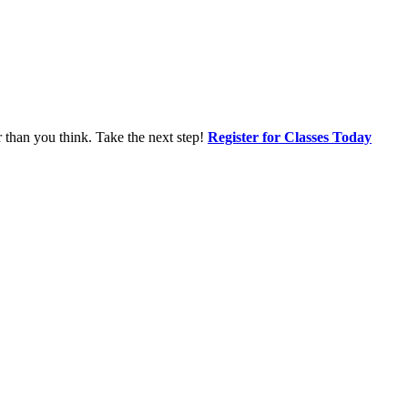
r than you think. Take the next step!
Register for Classes Today