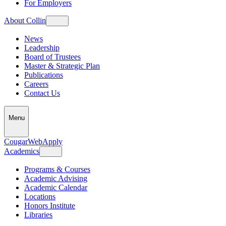
For Employers
About Collin
News
Leadership
Board of Trustees
Master & Strategic Plan
Publications
Careers
Contact Us
Menu
CougarWeb
Apply
Academics
Programs & Courses
Academic Advising
Academic Calendar
Locations
Honors Institute
Libraries