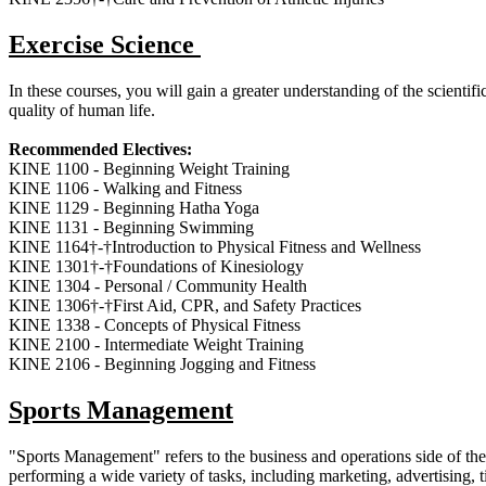
Exercise Science
In these courses, you will gain a greater understanding of the scientif
quality of human life.
Recommended Electives:
KINE 1100 - Beginning Weight Training
KINE 1106 - Walking and Fitness
KINE 1129 - Beginning Hatha Yoga
KINE 1131 - Beginning Swimming
KINE 1164†-†Introduction to Physical Fitness and Wellness
KINE 1301†-†Foundations of Kinesiology
KINE 1304 - Personal / Community Health
KINE 1306†-†First Aid, CPR, and Safety Practices
KINE 1338 - Concepts of Physical Fitness
KINE 2100 - Intermediate Weight Training
KINE 2106 - Beginning Jogging and Fitness
Sports Management
"Sports Management" refers to the business and operations side of the 
performing a wide variety of tasks, including marketing, advertising, 