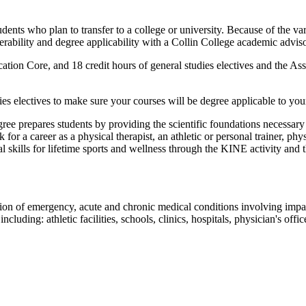
ents who plan to transfer to a college or university. Because of the var
erability and degree applicability with a Collin College academic advisor
ation Core, and 18 credit hours of general studies electives and the As
ies electives to make sure your courses will be degree applicable to your 
ee prepares students by providing the scientific foundations necessary t
or a career as a physical therapist, an athletic or personal trainer, phy
kills for lifetime sports and wellness through the KINE activity and t
ion of emergency, acute and chronic medical conditions involving impairm
ncluding: athletic facilities, schools, clinics, hospitals, physician's off