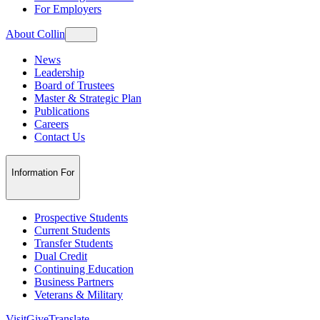
For Employers
About Collin
News
Leadership
Board of Trustees
Master & Strategic Plan
Publications
Careers
Contact Us
Information For
Prospective Students
Current Students
Transfer Students
Dual Credit
Continuing Education
Business Partners
Veterans & Military
Visit
Give
Translate