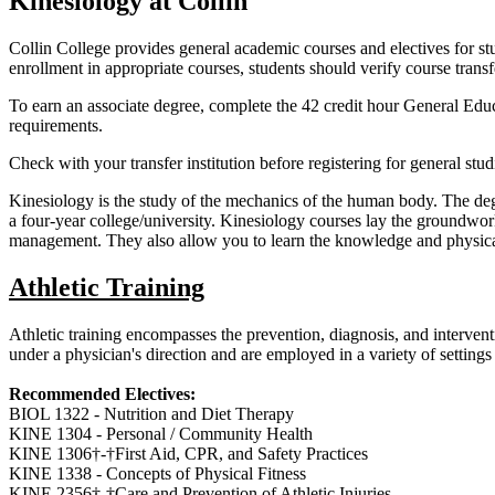
Kinesiology at Collin
Collin College provides general academic courses and electives for stud
enrollment in appropriate courses, students should verify course transf
To earn an associate degree, complete the 42 credit hour General Educ
requirements.
Check with your transfer institution before registering for general stud
Kinesiology is the study of the mechanics of the human body. The degr
a four-year college/university. Kinesiology courses lay the groundwork f
management. They also allow you to learn the knowledge and physical s
Athletic Training
Athletic training encompasses the prevention, diagnosis, and intervent
under a physician's direction and are employed in a variety of settings i
Recommended Electives:
BIOL 1322 - Nutrition and Diet Therapy
KINE 1304 - Personal / Community Health
KINE 1306†-†First Aid, CPR, and Safety Practices
KINE 1338 - Concepts of Physical Fitness
KINE 2356†-†Care and Prevention of Athletic Injuries