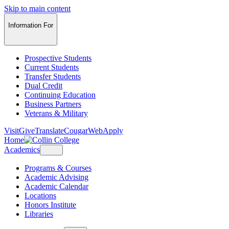
Skip to main content
Information For
Prospective Students
Current Students
Transfer Students
Dual Credit
Continuing Education
Business Partners
Veterans & Military
Visit
Give
Translate
CougarWeb
Apply
Home
Academics
Programs & Courses
Academic Advising
Academic Calendar
Locations
Honors Institute
Libraries