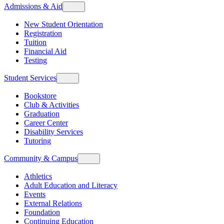
Admissions & Aid
New Student Orientation
Registration
Tuition
Financial Aid
Testing
Student Services
Bookstore
Club & Activities
Graduation
Career Center
Disability Services
Tutoring
Community & Campus
Athletics
Adult Education and Literacy
Events
External Relations
Foundation
Continuing Education