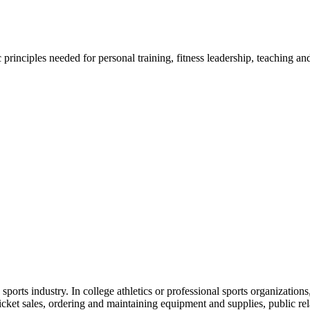
ic principles needed for personal training, fitness leadership, teaching
sports industry. In college athletics or professional sports organizati
ticket sales, ordering and maintaining equipment and supplies, public r