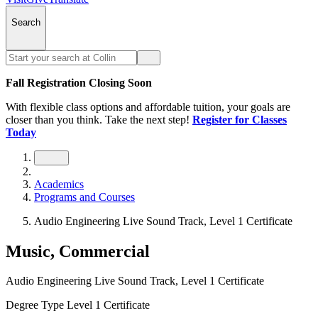
Search
Fall Registration Closing Soon
With flexible class options and affordable tuition, your goals are
closer than you think. Take the next step!
Register for Classes
Today
Academics
Programs and Courses
Audio Engineering Live Sound Track, Level 1 Certificate
Music, Commercial
Audio Engineering Live Sound Track, Level 1 Certificate
Degree Type
Level 1 Certificate