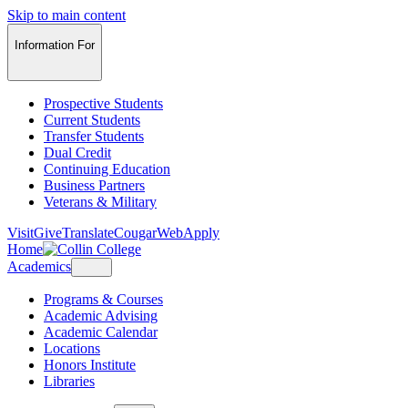
Skip to main content
Information For
Prospective Students
Current Students
Transfer Students
Dual Credit
Continuing Education
Business Partners
Veterans & Military
Visit
Give
Translate
CougarWeb
Apply
Home
Academics
Programs & Courses
Academic Advising
Academic Calendar
Locations
Honors Institute
Libraries