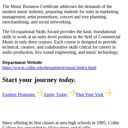
The Music Business Certificate addresses the demands of the
modern music industry, preparing students for roles in marketing,
management, artist promotions, concert and tour planning,
merchandising, and social networking.
The Occupational Skills Award provides the basic foundational
skills to work at an entry-level position in the field of Commercial
Music in only three courses. Each course is designed to provide
technical, creative, and collaborative skills critical for careers in
audio production, live sound engineering, and music technology.
Department Website
https://www.collin.edu/department/music/index.html
Start your journey
today.
Explore Programs
Apply Today
Plan Your Visit
Since offering its first classes at area high schools in 1985, Collin
College has expanded to 10 locations and iCollin.