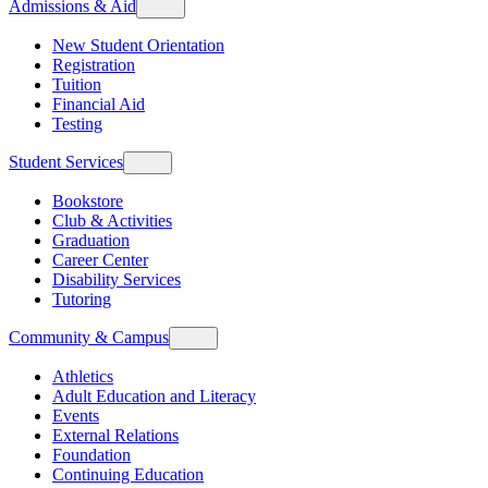
Admissions & Aid
New Student Orientation
Registration
Tuition
Financial Aid
Testing
Student Services
Bookstore
Club & Activities
Graduation
Career Center
Disability Services
Tutoring
Community & Campus
Athletics
Adult Education and Literacy
Events
External Relations
Foundation
Continuing Education