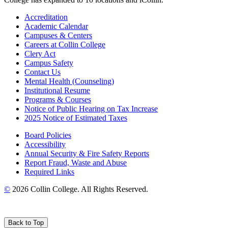
Accreditation
Academic Calendar
Campuses & Centers
Careers at Collin College
Clery Act
Campus Safety
Contact Us
Mental Health (Counseling)
Institutional Resume
Programs & Courses
Notice of Public Hearing on Tax Increase
2025 Notice of Estimated Taxes
Board Policies
Accessibility
Annual Security & Fire Safety Reports
Report Fraud, Waste and Abuse
Required Links
©
2026 Collin College. All Rights Reserved.
Back to Top