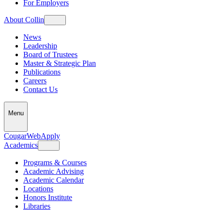
For Employers
About Collin
News
Leadership
Board of Trustees
Master & Strategic Plan
Publications
Careers
Contact Us
Menu
CougarWeb
Apply
Academics
Programs & Courses
Academic Advising
Academic Calendar
Locations
Honors Institute
Libraries