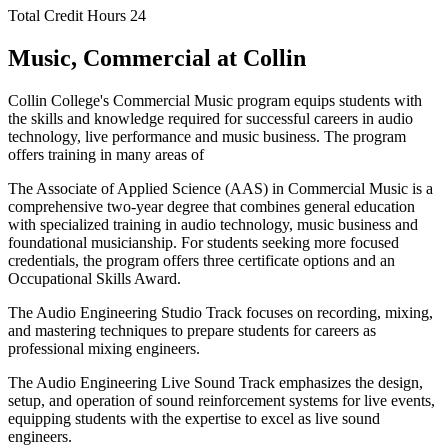
Total Credit Hours
24
Music, Commercial at Collin
Collin College's Commercial Music program equips students with
the skills and knowledge required for successful careers in audio
technology, live performance and music business. The program
offers training in many areas of
The Associate of Applied Science (AAS) in Commercial Music is a
comprehensive two-year degree that combines general education
with specialized training in audio technology, music business and
foundational musicianship. For students seeking more focused
credentials, the program offers three certificate options and an
Occupational Skills Award.
The Audio Engineering Studio Track focuses on recording, mixing,
and mastering techniques to prepare students for careers as
professional mixing engineers.
The Audio Engineering Live Sound Track emphasizes the design,
setup, and operation of sound reinforcement systems for live events,
equipping students with the expertise to excel as live sound
engineers.