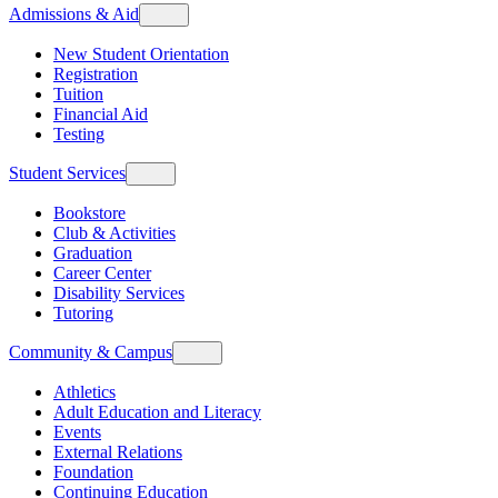
Admissions & Aid
New Student Orientation
Registration
Tuition
Financial Aid
Testing
Student Services
Bookstore
Club & Activities
Graduation
Career Center
Disability Services
Tutoring
Community & Campus
Athletics
Adult Education and Literacy
Events
External Relations
Foundation
Continuing Education