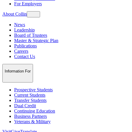
For Employers
About Collin
News
Leadership
Board of Trustees
Master & Strategic Plan
Publications
Careers
Contact Us
Information For
Prospective Students
Current Students
Transfer Students
Dual Credit
Continuing Education
Business Partners
Veterans & Military
Visit
Give
Translate