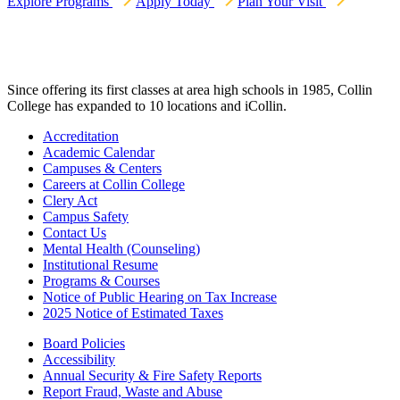
Explore Programs
Apply Today
Plan Your Visit
Since offering its first classes at area high schools in 1985, Collin
College has expanded to 10 locations and iCollin.
Accreditation
Academic Calendar
Campuses & Centers
Careers at Collin College
Clery Act
Campus Safety
Contact Us
Mental Health (Counseling)
Institutional Resume
Programs & Courses
Notice of Public Hearing on Tax Increase
2025 Notice of Estimated Taxes
Board Policies
Accessibility
Annual Security & Fire Safety Reports
Report Fraud, Waste and Abuse