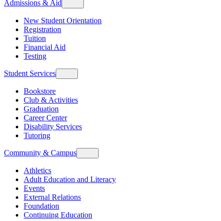
Admissions & Aid
New Student Orientation
Registration
Tuition
Financial Aid
Testing
Student Services
Bookstore
Club & Activities
Graduation
Career Center
Disability Services
Tutoring
Community & Campus
Athletics
Adult Education and Literacy
Events
External Relations
Foundation
Continuing Education