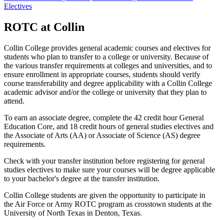
Electives
ROTC at Collin
Collin College provides general academic courses and electives for
students who plan to transfer to a college or university. Because of
the various transfer requirements at colleges and universities, and to
ensure enrollment in appropriate courses, students should verify
course transferability and degree applicability with a Collin College
academic advisor and/or the college or university that they plan to
attend.
To earn an associate degree, complete the 42 credit hour General
Education Core, and 18 credit hours of general studies electives and
the Associate of Arts (AA) or Associate of Science (AS) degree
requirements.
Check with your transfer institution before registering for general
studies electives to make sure your courses will be degree applicable
to your bachelor's degree at the transfer institution.
Collin College students are given the opportunity to participate in
the Air Force or Army ROTC program as crosstown students at the
University of North Texas in Denton, Texas.