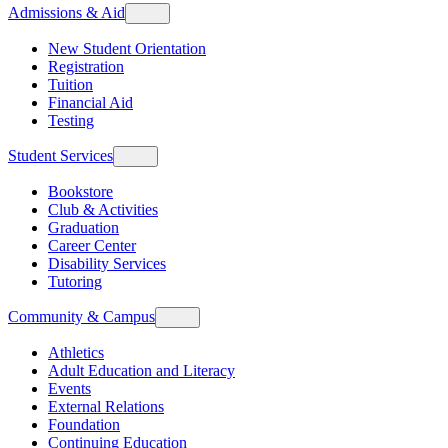
Admissions & Aid
New Student Orientation
Registration
Tuition
Financial Aid
Testing
Student Services
Bookstore
Club & Activities
Graduation
Career Center
Disability Services
Tutoring
Community & Campus
Athletics
Adult Education and Literacy
Events
External Relations
Foundation
Continuing Education