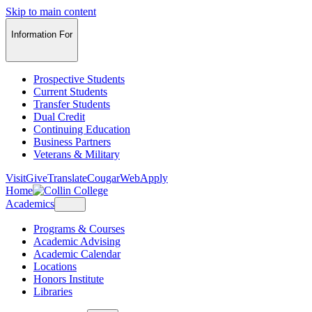
Skip to main content
Information For
Prospective Students
Current Students
Transfer Students
Dual Credit
Continuing Education
Business Partners
Veterans & Military
Visit
Give
Translate
CougarWeb
Apply
Home
Academics
Programs & Courses
Academic Advising
Academic Calendar
Locations
Honors Institute
Libraries