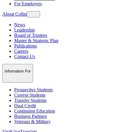
For Employers
About Collin
News
Leadership
Board of Trustees
Master & Strategic Plan
Publications
Careers
Contact Us
Information For
Prospective Students
Current Students
Transfer Students
Dual Credit
Continuing Education
Business Partners
Veterans & Military
Visit
Give
Translate