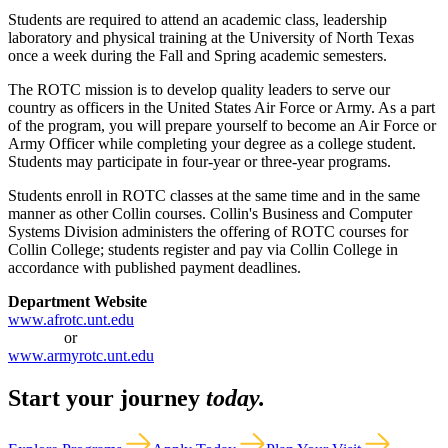
Students are required to attend an academic class, leadership
laboratory and physical training at the University of North Texas
once a week during the Fall and Spring academic semesters.
The ROTC mission is to develop quality leaders to serve our
country as officers in the United States Air Force or Army. As a part
of the program, you will prepare yourself to become an Air Force or
Army Officer while completing your degree as a college student.
Students may participate in four-year or three-year programs.
Students enroll in ROTC classes at the same time and in the same
manner as other Collin courses. Collin's Business and Computer
Systems Division administers the offering of ROTC courses for
Collin College; students register and pay via Collin College in
accordance with published payment deadlines.
Department Website
www.afrotc.unt.edu
or
www.armyrotc.unt.edu
Start your journey
today.