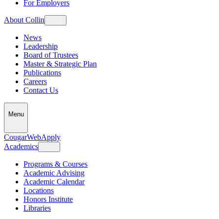
For Employers
About Collin
News
Leadership
Board of Trustees
Master & Strategic Plan
Publications
Careers
Contact Us
Menu
CougarWeb
Apply
Academics
Programs & Courses
Academic Advising
Academic Calendar
Locations
Honors Institute
Libraries