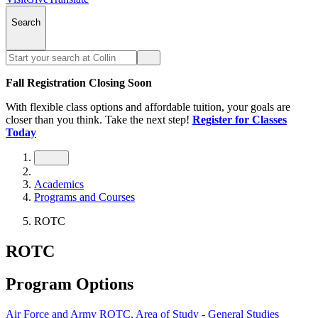
Search
Fall Registration Closing Soon
With flexible class options and affordable tuition, your goals are
closer than you think. Take the next step!
Register for Classes
Today
Academics
Programs and Courses
ROTC
ROTC
Program Options
Air Force and Army ROTC, Area of Study - General Studies