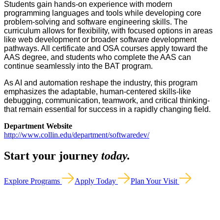
Students gain hands-on experience with modern
programming languages and tools while developing core
problem-solving and software engineering skills. The
curriculum allows for flexibility, with focused options in areas
like web development or broader software development
pathways. All certificate and OSA courses apply toward the
AAS degree, and students who complete the AAS can
continue seamlessly into the BAT program.
As AI and automation reshape the industry, this program
emphasizes the adaptable, human-centered skills-like
debugging, communication, teamwork, and critical thinking-
that remain essential for success in a rapidly changing field.
Department Website
http://www.collin.edu/department/softwaredev/
Start your journey
today.
Explore Programs
Apply Today
Plan Your Visit