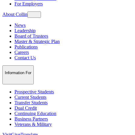
For Employers
About Collin
News
Leadership
Board of Trustees
Master & Strategic Plan
Publications
Careers
Contact Us
Information For
Prospective Students
Current Students
Transfer Students
Dual Credit
Continuing Education
Business Partners
Veterans & Military
Visit
Give
Translate