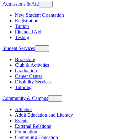
Admissions & Aid
New Student Orientation
Registration
Tuition
Financial Aid
Testing
Student Services
Bookstore
Club & Activities
Graduation
Career Center
Disability Services
Tutoring
Community & Campus
Athletics
Adult Education and Literacy
Events
External Relations
Foundation
Continuing Education