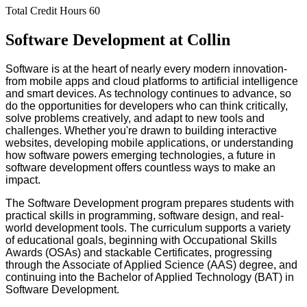
Total Credit Hours
60
Software Development at Collin
Software is at the heart of nearly every modern innovation-
from mobile apps and cloud platforms to artificial intelligence
and smart devices. As technology continues to advance, so
do the opportunities for developers who can think critically,
solve problems creatively, and adapt to new tools and
challenges. Whether you're drawn to building interactive
websites, developing mobile applications, or understanding
how software powers emerging technologies, a future in
software development offers countless ways to make an
impact.
The Software Development program prepares students with
practical skills in programming, software design, and real-
world development tools. The curriculum supports a variety
of educational goals, beginning with Occupational Skills
Awards (OSAs) and stackable Certificates, progressing
through the Associate of Applied Science (AAS) degree, and
continuing into the Bachelor of Applied Technology (BAT) in
Software Development.