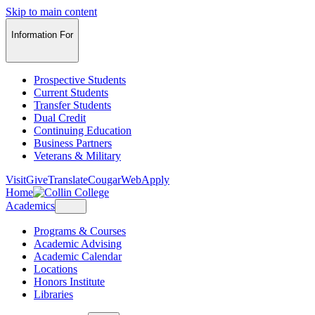
Skip to main content
Information For
Prospective Students
Current Students
Transfer Students
Dual Credit
Continuing Education
Business Partners
Veterans & Military
Visit
Give
Translate
CougarWeb
Apply
Home
Academics
Programs & Courses
Academic Advising
Academic Calendar
Locations
Honors Institute
Libraries