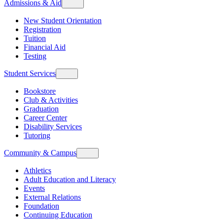
Admissions & Aid
New Student Orientation
Registration
Tuition
Financial Aid
Testing
Student Services
Bookstore
Club & Activities
Graduation
Career Center
Disability Services
Tutoring
Community & Campus
Athletics
Adult Education and Literacy
Events
External Relations
Foundation
Continuing Education