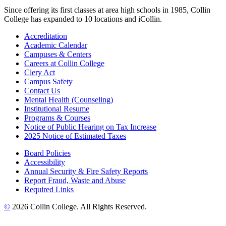
Since offering its first classes at area high schools in 1985, Collin
College has expanded to 10 locations and iCollin.
Accreditation
Academic Calendar
Campuses & Centers
Careers at Collin College
Clery Act
Campus Safety
Contact Us
Mental Health (Counseling)
Institutional Resume
Programs & Courses
Notice of Public Hearing on Tax Increase
2025 Notice of Estimated Taxes
Board Policies
Accessibility
Annual Security & Fire Safety Reports
Report Fraud, Waste and Abuse
Required Links
©
2026 Collin College. All Rights Reserved.