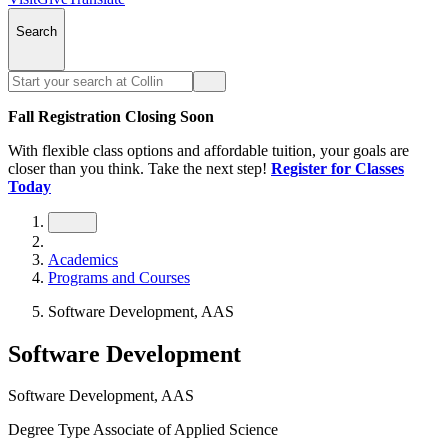
Search
Fall Registration Closing Soon
With flexible class options and affordable tuition, your goals are
closer than you think. Take the next step!
Register for Classes
Today
Academics
Programs and Courses
Software Development, AAS
Software Development
Software Development, AAS
Degree Type
Associate of Applied Science