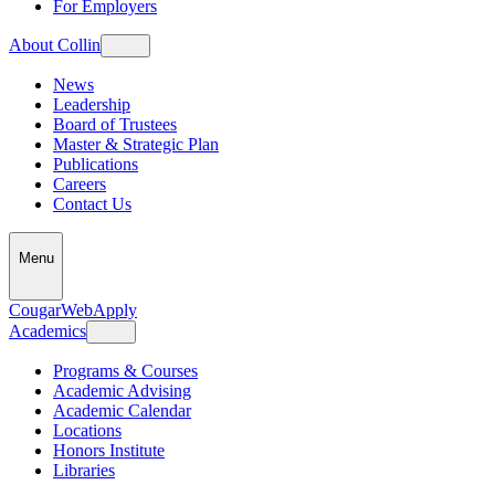
For Employers
About Collin
News
Leadership
Board of Trustees
Master & Strategic Plan
Publications
Careers
Contact Us
Menu
CougarWeb
Apply
Academics
Programs & Courses
Academic Advising
Academic Calendar
Locations
Honors Institute
Libraries