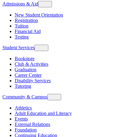
Admissions & Aid
New Student Orientation
Registration
Tuition
Financial Aid
Testing
Student Services
Bookstore
Club & Activities
Graduation
Career Center
Disability Services
Tutoring
Community & Campus
Athletics
Adult Education and Literacy
Events
External Relations
Foundation
Continuing Education