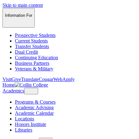
Skip to main content
Information For
Prospective Students
Current Students
Transfer Students
Dual Credit
Continuing Education
Business Partners
Veterans & Military
Visit
Give
Translate
CougarWeb
Apply
Home
Academics
Programs & Courses
Academic Advising
Academic Calendar
Locations
Honors Institute
Libraries