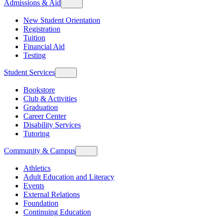
Admissions & Aid
New Student Orientation
Registration
Tuition
Financial Aid
Testing
Student Services
Bookstore
Club & Activities
Graduation
Career Center
Disability Services
Tutoring
Community & Campus
Athletics
Adult Education and Literacy
Events
External Relations
Foundation
Continuing Education