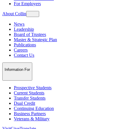
For Employers
About Collin
News
Leadership
Board of Trustees
Master & Strategic Plan
Publications
Careers
Contact Us
Information For
Prospective Students
Current Students
Transfer Students
Dual Credit
Continuing Education
Business Partners
Veterans & Military
Visit
Give
Translate