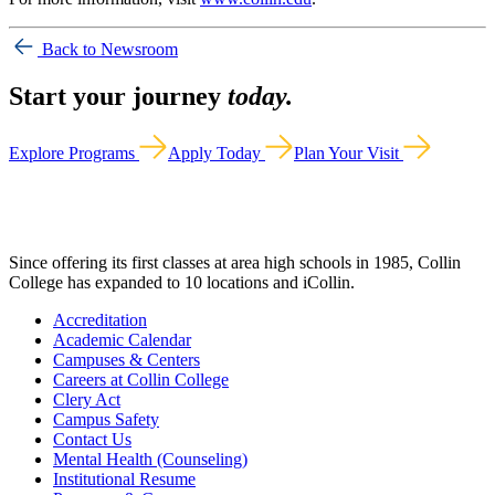
Back to Newsroom
Start your journey
today.
Explore Programs
Apply Today
Plan Your Visit
Since offering its first classes at area high schools in 1985, Collin
College has expanded to 10 locations and iCollin.
Accreditation
Academic Calendar
Campuses & Centers
Careers at Collin College
Clery Act
Campus Safety
Contact Us
Mental Health (Counseling)
Institutional Resume