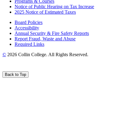
Programs & Courses
Notice of Public Hearing on Tax Increase
2025 Notice of Estimated Taxes
Board Policies
Accessibility
Annual Security & Fire Safety Reports
Report Fraud, Waste and Abuse
Required Links
©
2026 Collin College. All Rights Reserved.
Back to Top