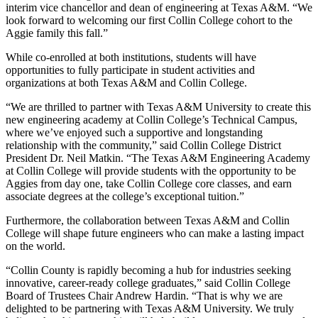
interim vice chancellor and dean of engineering at Texas A&M. “We
look forward to welcoming our first Collin College cohort to the
Aggie family this fall.”
While co-enrolled at both institutions, students will have
opportunities to fully participate in student activities and
organizations at both Texas A&M and Collin College.
“We are thrilled to partner with Texas A&M University to create this
new engineering academy at Collin College’s Technical Campus,
where we’ve enjoyed such a supportive and longstanding
relationship with the community,” said Collin College District
President Dr. Neil Matkin. “The Texas A&M Engineering Academy
at Collin College will provide students with the opportunity to be
Aggies from day one, take Collin College core classes, and earn
associate degrees at the college’s exceptional tuition.”
Furthermore, the collaboration between Texas A&M and Collin
College will shape future engineers who can make a lasting impact
on the world.
“Collin County is rapidly becoming a hub for industries seeking
innovative, career-ready college graduates,” said Collin College
Board of Trustees Chair Andrew Hardin. “That is why we are
delighted to be partnering with Texas A&M University. We truly