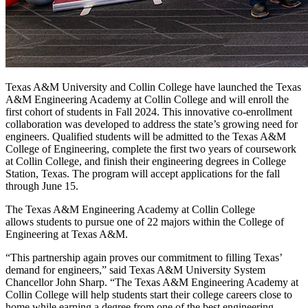
T
exas A&M University and Collin College have launched the Texas
A&M Engineering Academy at Collin College and will enroll the
first cohort of students in Fall 2024. This innovative co-enrollment
collaboration was developed to address the state’s growing need for
engineers. Qualified students will be admitted to the Texas A&M
College of Engineering, complete the first two years of coursework
at Collin College, and finish their engineering degrees in College
Station, Texas. The program will accept applications for the fall
through June 15.
The Texas A&M Engineering Academy at Collin College
allows students to pursue one of 22 majors within the College of
Engineering at Texas A&M.
“This partnership again proves our commitment to filling Texas’
demand for engineers,” said Texas A&M University System
Chancellor John Sharp. “The Texas A&M Engineering Academy at
Collin College will help students start their college careers close to
home while earning a degree from one of the best engineering