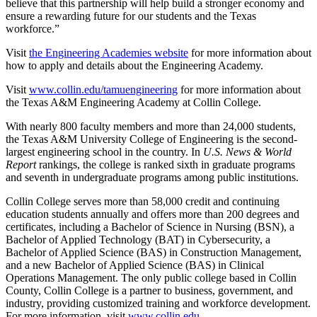
believe that this partnership will help build a stronger economy and
ensure a rewarding future for our students and the Texas
workforce.”
Visit
the Engineering Academies website
for more information about
how to apply and details about the Engineering Academy.
Visit
www.collin.edu/tamuengineering
for more information about
the Texas A&M Engineering Academy at Collin College.
With nearly 800 faculty members and more than 24,000 students,
the Texas A&M University College of Engineering is the second-
largest engineering school in the country. In
U.S. News & World
Report
rankings, the college is ranked sixth in graduate programs
and seventh in undergraduate programs among public institutions.
Collin College serves more than 58,000 credit and continuing
education students annually and offers more than 200 degrees and
certificates, including a Bachelor of Science in Nursing (BSN), a
Bachelor of Applied Technology (BAT) in Cybersecurity, a
Bachelor of Applied Science (BAS) in Construction Management,
and a new Bachelor of Applied Science (BAS) in Clinical
Operations Management. The only public college based in Collin
County, Collin College is a partner to business, government, and
industry, providing customized training and workforce development.
For more information, visit
www.collin.edu
.