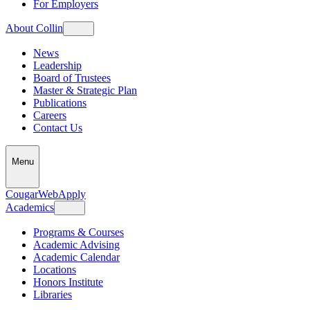
For Employers
About Collin
News
Leadership
Board of Trustees
Master & Strategic Plan
Publications
Careers
Contact Us
Menu
CougarWeb
Apply
Academics
Programs & Courses
Academic Advising
Academic Calendar
Locations
Honors Institute
Libraries