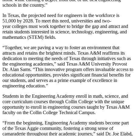
schools in the country.”
In Texas, the projected need for engineers in the workforce is
51,000 by 2028. To meet this need, universities and two-
year colleges must work together to bridge the gap and attract and
retain students interested in science, technology, engineering, and
mathematics (STEM) fields.
“Together, we are paving a way to foster an environment that
attracts and retains the brightest minds. Texas A&M reaffirms its
dedication to meeting the needs of Texas through initiatives such as
the engineering academies,” said Texas A&M University Provost
Dr. Alan Sams. “This innovative program offers invaluable access to
educational opportunities, provides significant financial benefits for
our students, and serves as a prime example of excellence in
engineering education.”
Students in the Engineering Academy enroll in math, science, and
core curriculum courses through Collin College with the unique
opportunity to enroll in engineering courses taught by Texas A&M
faculty on the Collin College Technical Campus.
“From the beginning, Engineering Academy students become part
of the Texas Aggie community, fostering a strong sense of
camaraderie throughout their academic journey,” said Dr. Joe Elabd,