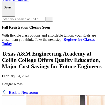
Search
Fall Registration Closing Soon
With flexible class options and affordable tuition, your goals are
closer than you think. Take the next step!
Register for Classes
Today
Texas A&M Engineering Academy at
Collin College Offers Quality Education,
Major Cost Savings for Future Engineers
February 14, 2024
Cougar News
Back to Newsroom