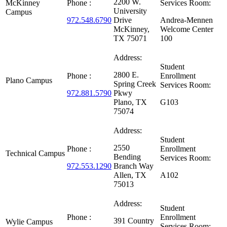
2200 W.
McKinney
Phone :
Services Room:
University
Campus
972.548.6790
Drive
Andrea-Mennen
McKinney,
Welcome Center
TX 75071
100
Address:
Student
2800 E.
Phone :
Enrollment
Plano Campus
Spring Creek
Services Room:
972.881.5790
Pkwy
Plano, TX
G103
75074
Address:
Student
2550
Phone :
Enrollment
Technical Campus
Bending
Services Room:
972.553.1290
Branch Way
Allen, TX
A102
75013
Address:
Student
Phone :
Enrollment
391 Country
Wylie Campus
Services Room: