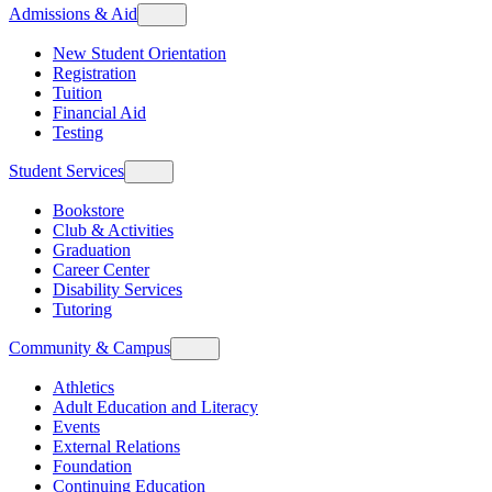
Admissions & Aid
New Student Orientation
Registration
Tuition
Financial Aid
Testing
Student Services
Bookstore
Club & Activities
Graduation
Career Center
Disability Services
Tutoring
Community & Campus
Athletics
Adult Education and Literacy
Events
External Relations
Foundation
Continuing Education