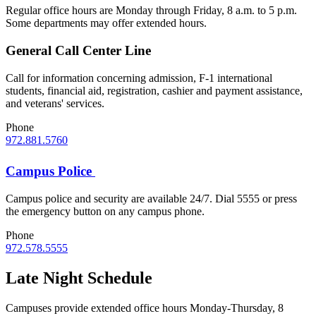
Regular office hours are Monday through Friday, 8 a.m. to 5 p.m.
Some departments may offer extended hours.
General Call Center Line
Call for information concerning admission, F-1 international
students, financial aid, registration, cashier and payment assistance,
and veterans' services.
Phone
972.881.5760
Campus Police
Campus police and security are available 24/7. Dial 5555 or press
the emergency button on any campus phone.
Phone
972.578.5555
Late Night Schedule
Campuses provide extended office hours Monday-Thursday, 8