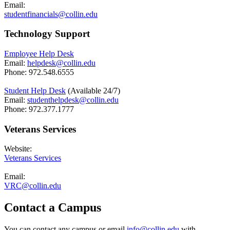
Email:
studentfinancials@collin.edu
Technology Support
Employee Help Desk
Email:
helpdesk@collin.edu
Phone: 972.548.6555
Student Help Desk
(Available 24/7)
Email:
studenthelpdesk@collin.edu
Phone: 972.377.1777
Veterans Services
Website:
Veterans Services
Email:
VRC@collin.edu
Contact a Campus
You can contact any campus or email
info@collin.edu
​ with