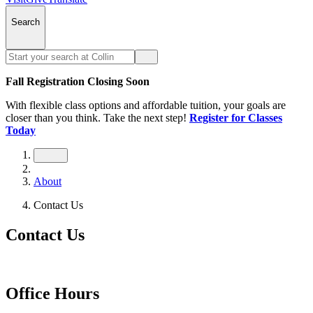
Search
Fall Registration Closing Soon
With flexible class options and affordable tuition, your goals are
closer than you think. Take the next step!
Register for Classes
Today
About
Contact Us
Contact Us
Office Hours