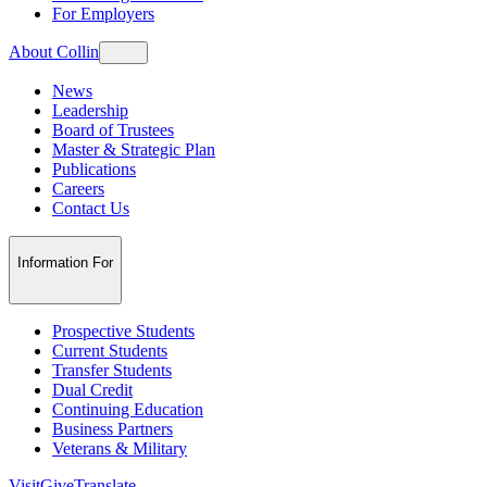
For Employers
About Collin
News
Leadership
Board of Trustees
Master & Strategic Plan
Publications
Careers
Contact Us
Information For
Prospective Students
Current Students
Transfer Students
Dual Credit
Continuing Education
Business Partners
Veterans & Military
Visit
Give
Translate