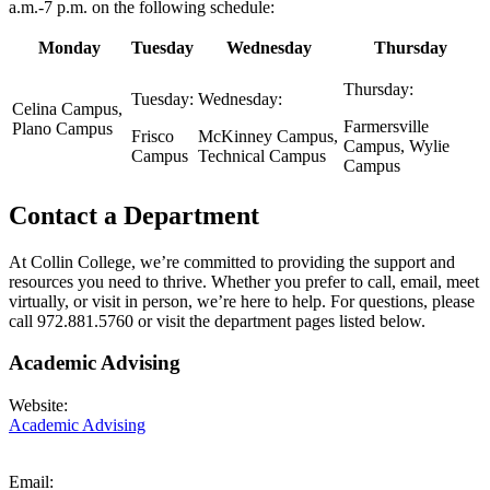
a.m.-7 p.m. on the following schedule:
Monday
Tuesday
Wednesday
Thursday
Thursday:
Tuesday:
Wednesday:
Celina Campus,
Farmersville
Plano Campus
Frisco
McKinney Campus,
Campus, Wylie
Campus
Technical Campus
Campus
Contact a Department
At Collin College, we’re committed to providing the support and
resources you need to thrive. Whether you prefer to call, email, meet
virtually, or visit in person, we’re here to help. For questions, please
call 972.881.5760 or visit the department pages listed below.
Academic Advising
Website:
Academic Advising
Email: