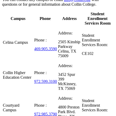
questions or for general information about Collin College.
Student
Campus
Phone
Address
Enrollment
Services Room
Address:
Student
Phone :
Enrollment
2505 Kinship
Celina Campus
Services Room:
Parkway
469.905.3590
Celina, TX
CE102
75009
Address:
Collin Higher
Phone :
3452 Spur
Education Center
399
972.599.3100
McKinney,
TX 75069
Address:
Student
Courtyard
Phone :
Enrollment
4800 Preston
Campus
Services Room:
Park Blvd.
972.985.3790