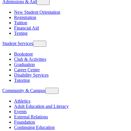
Admissions & Aid
New Student Orientation
Registration
Tuition
Financial Aid
Testing
Student Services
Bookstore
Club & Activities
Graduation
Career Center
Disability Services
Tutoring
Community & Campus
Athletics
Adult Education and Literacy
Events
External Relations
Foundation
Continuing Education