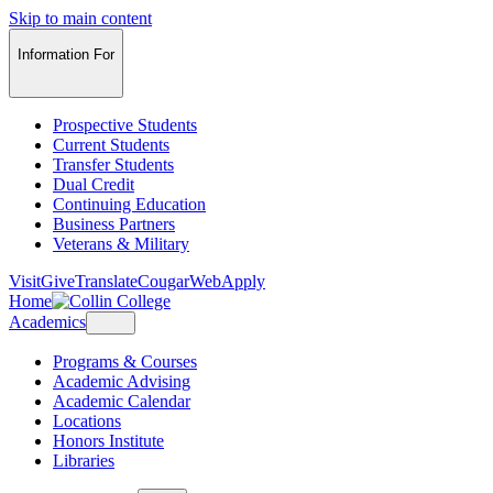
Skip to main content
Information For
Prospective Students
Current Students
Transfer Students
Dual Credit
Continuing Education
Business Partners
Veterans & Military
Visit
Give
Translate
CougarWeb
Apply
Home
Academics
Programs & Courses
Academic Advising
Academic Calendar
Locations
Honors Institute
Libraries