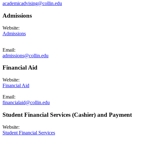
academicadvising@collin.edu
Admissions
Website:
Admissions
Email:
admissions@collin.edu
Financial Aid
Website:
Financial Aid
Email:
financialaid@collin.edu
Student Financial Services (Cashier) and Payment
Website:
Student Financial Services