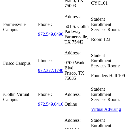
Plano, TX
CYC101
75093
Address:
Student
Farmersville
Phone :
Enrollment
501 S. Collin
Campus
Services Room:
Parkway
972.549.6490
Farmersville,
Room 123
TX 75442
Address:
Student
Phone :
Enrollment
9700 Wade
Frisco Campus
Services Room:
Blvd.
972.377.1790
Frisco, TX
Founders Hall 109
75035
Student
iCollin Virtual
Phone :
Address:
Enrollment
Campus
Services Room:
972.549.6416
Online
Virtual Advising
Address:
Student
Enrollment