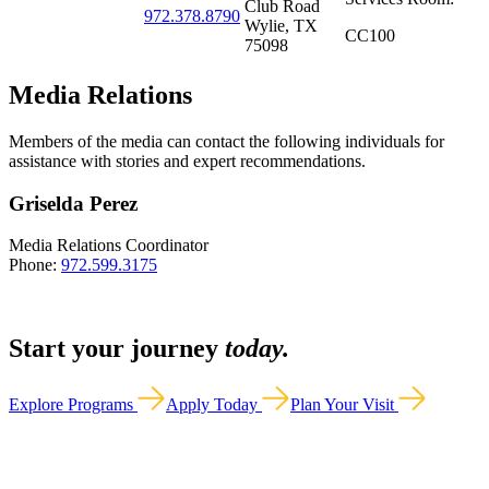
Club Road
972.378.8790
Wylie, TX
CC100
75098
Media Relations
Members of the media can contact the following individuals for
assistance with stories and expert recommendations.
Griselda Perez
Media Relations Coordinator
Phone:
972.599.3175
Start your journey
today.
Explore Programs
Apply Today
Plan Your Visit