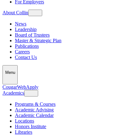
For Employers
About Collin
News
Leadership
Board of Trustees
Master & Strategic Plan
Publications
Careers
Contact Us
Menu
CougarWeb
Apply
Academics
Programs & Courses
Academic Advising
Academic Calendar
Locations
Honors Institute
Libraries