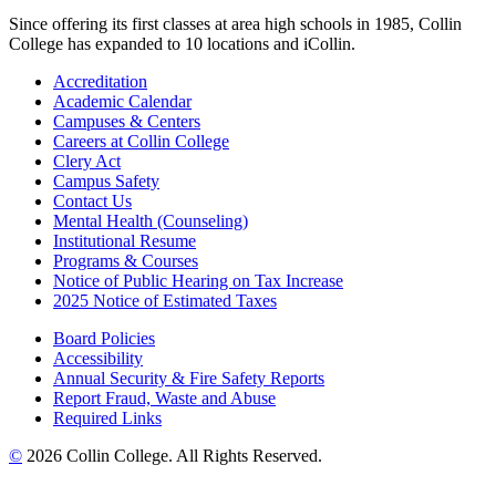
Since offering its first classes at area high schools in 1985, Collin
College has expanded to 10 locations and iCollin.
Accreditation
Academic Calendar
Campuses & Centers
Careers at Collin College
Clery Act
Campus Safety
Contact Us
Mental Health (Counseling)
Institutional Resume
Programs & Courses
Notice of Public Hearing on Tax Increase
2025 Notice of Estimated Taxes
Board Policies
Accessibility
Annual Security & Fire Safety Reports
Report Fraud, Waste and Abuse
Required Links
©
2026 Collin College. All Rights Reserved.