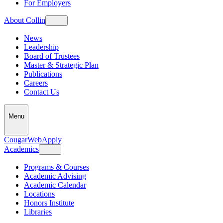
For Employers
About Collin
News
Leadership
Board of Trustees
Master & Strategic Plan
Publications
Careers
Contact Us
Menu
CougarWeb
Apply
Academics
Programs & Courses
Academic Advising
Academic Calendar
Locations
Honors Institute
Libraries