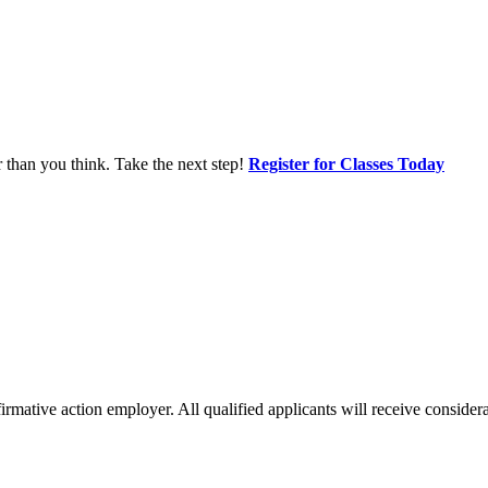
r than you think. Take the next step!
Register for Classes Today
mative action employer. All qualified applicants will receive considerat