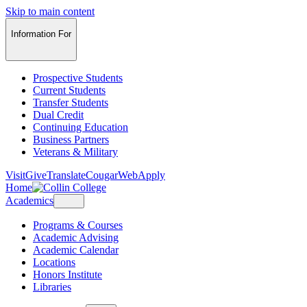
Skip to main content
Information For
Prospective Students
Current Students
Transfer Students
Dual Credit
Continuing Education
Business Partners
Veterans & Military
Visit
Give
Translate
CougarWeb
Apply
Home
Academics
Programs & Courses
Academic Advising
Academic Calendar
Locations
Honors Institute
Libraries