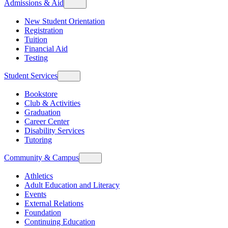
Admissions & Aid
New Student Orientation
Registration
Tuition
Financial Aid
Testing
Student Services
Bookstore
Club & Activities
Graduation
Career Center
Disability Services
Tutoring
Community & Campus
Athletics
Adult Education and Literacy
Events
External Relations
Foundation
Continuing Education