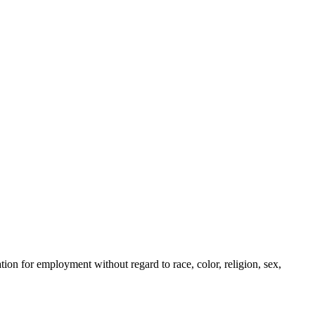
ion for employment without regard to race, color, religion, sex,