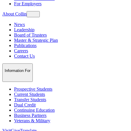
For Employers
About Collin
News
Leadership
Board of Trustees
Master & Strategic Plan
Publications
Careers
Contact Us
Information For
Prospective Students
Current Students
Transfer Students
Dual Credit
Continuing Education
Business Partners
Veterans & Military
Visit
Give
Translate