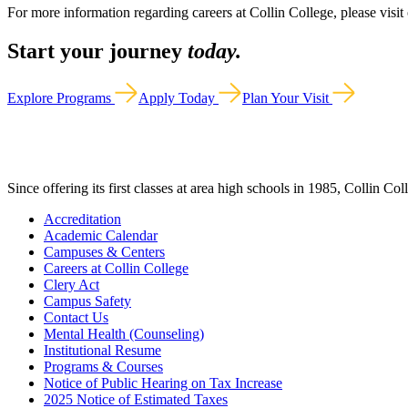
For more information regarding careers at Collin College, please visit
Start your journey
today.
Explore Programs
Apply Today
Plan Your Visit
Since offering its first classes at area high schools in 1985, Collin Co
Accreditation
Academic Calendar
Campuses & Centers
Careers at Collin College
Clery Act
Campus Safety
Contact Us
Mental Health (Counseling)
Institutional Resume
Programs & Courses
Notice of Public Hearing on Tax Increase
2025 Notice of Estimated Taxes