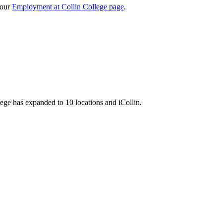
 our
Employment at Collin College page
.
llege has expanded to 10 locations and iCollin.