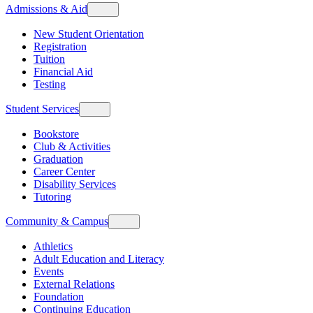
Admissions & Aid
New Student Orientation
Registration
Tuition
Financial Aid
Testing
Student Services
Bookstore
Club & Activities
Graduation
Career Center
Disability Services
Tutoring
Community & Campus
Athletics
Adult Education and Literacy
Events
External Relations
Foundation
Continuing Education