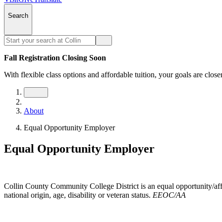
Search
Fall Registration Closing Soon
With flexible class options and affordable tuition, your goals are close
About
Equal Opportunity Employer
Equal Opportunity Employer
Collin County Community College District is an equal opportunity/affir
national origin, age, disability or veteran status.
EEOC/AA