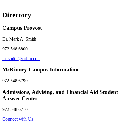
Directory
Campus Provost
Dr. Mark A. Smith
972.548.6800
masmith@collin.edu
McKinney Campus Information
972.548.6790
Admissions, Advising, and Financial Aid Student
Answer Center
972.548.6710
Connect with Us