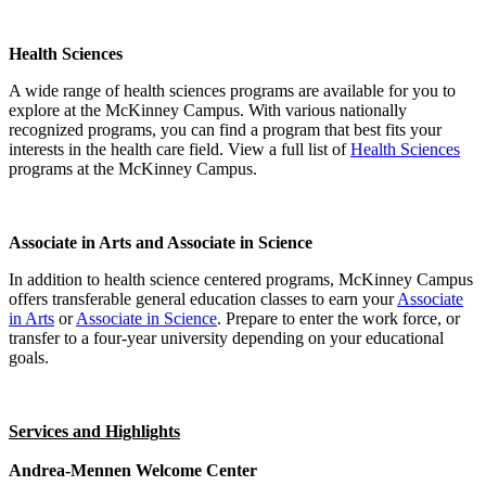
Health Sciences
A wide range of health sciences programs are available for you to
explore at the McKinney Campus. With various nationally
recognized programs, you can find a program that best fits your
interests in the health care field. View a full list of
Health Sciences
programs at the McKinney Campus.
Associate in Arts and Associate in Science
In addition to health science centered programs, McKinney Campus
offers transferable general education classes to earn your
Associate
in Arts
or
Associate in Science
. Prepare to enter the work force, or
transfer to a four-year university depending on your educational
goals.
Services and Highlights
Andrea-Mennen Welcome Center