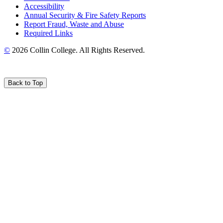
Accessibility
Annual Security & Fire Safety Reports
Report Fraud, Waste and Abuse
Required Links
©
2026 Collin College. All Rights Reserved.
Back to Top