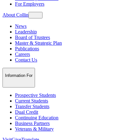
For Employers
About Collin
News
Leadership
Board of Trustees
Master & Strategic Plan
Publications
Careers
Contact Us
Information For
Prospective Students
Current Students
Transfer Students
Dual Credit
Continuing Education
Business Partners
Veterans & Military
Visit
Give
Translate