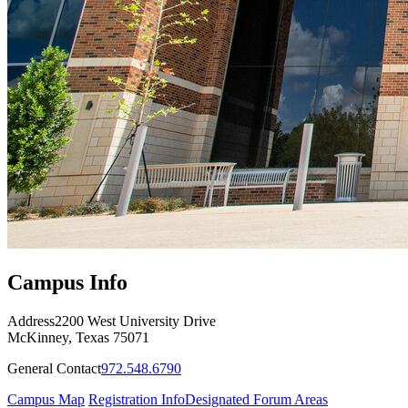
Campus Info
Address
2200 West University Drive
McKinney, Texas 75071
General Contact
972.548.6790
Campus Map
Registration Info
Designated Forum Areas