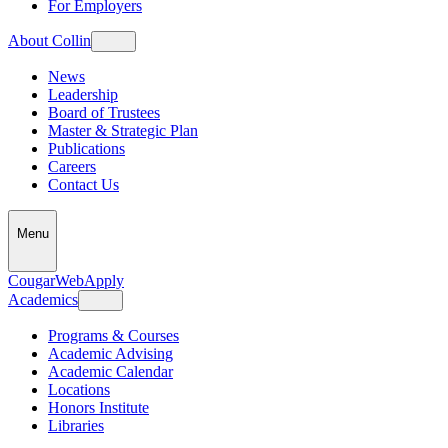
For Employers
About Collin
News
Leadership
Board of Trustees
Master & Strategic Plan
Publications
Careers
Contact Us
Menu
CougarWeb
Apply
Academics
Programs & Courses
Academic Advising
Academic Calendar
Locations
Honors Institute
Libraries