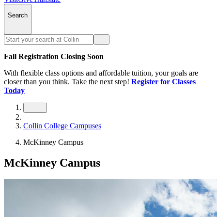
Search
Fall Registration Closing Soon
With flexible class options and affordable tuition, your goals are
closer than you think. Take the next step!
Register for Classes
Today
Collin College Campuses
McKinney Campus
McKinney Campus