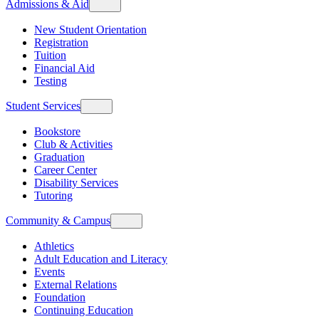
Admissions & Aid
New Student Orientation
Registration
Tuition
Financial Aid
Testing
Student Services
Bookstore
Club & Activities
Graduation
Career Center
Disability Services
Tutoring
Community & Campus
Athletics
Adult Education and Literacy
Events
External Relations
Foundation
Continuing Education