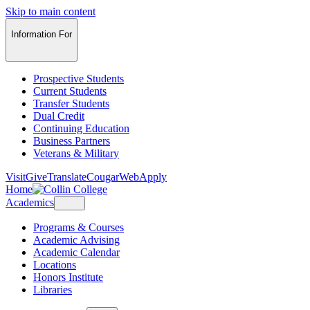
Skip to main content
Information For
Prospective Students
Current Students
Transfer Students
Dual Credit
Continuing Education
Business Partners
Veterans & Military
Visit
Give
Translate
CougarWeb
Apply
Home
Academics
Programs & Courses
Academic Advising
Academic Calendar
Locations
Honors Institute
Libraries