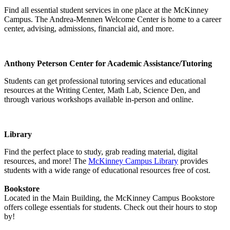
Find all essential student services in one place at the McKinney
Campus. The Andrea-Mennen Welcome Center is home to a career
center, advising, admissions, financial aid, and more.
Anthony Peterson Center for Academic Assistance/Tutoring
Students can get professional tutoring services and educational
resources at the Writing Center, Math Lab, Science Den, and
through various workshops available in-person and online.
Library
Find the perfect place to study, grab reading material, digital
resources, and more! The
McKinney Campus Library
provides
students with a wide range of educational resources free of cost.
Bookstore
Located in the Main Building, the McKinney Campus Bookstore
offers college essentials for students. Check out their hours to stop
by!