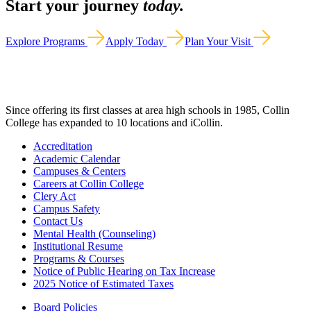
Start your journey
today.
Explore Programs
Apply Today
Plan Your Visit
Since offering its first classes at area high schools in 1985, Collin
College has expanded to 10 locations and iCollin.
Accreditation
Academic Calendar
Campuses & Centers
Careers at Collin College
Clery Act
Campus Safety
Contact Us
Mental Health (Counseling)
Institutional Resume
Programs & Courses
Notice of Public Hearing on Tax Increase
2025 Notice of Estimated Taxes
Board Policies