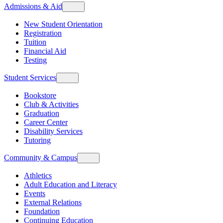
Admissions & Aid
New Student Orientation
Registration
Tuition
Financial Aid
Testing
Student Services
Bookstore
Club & Activities
Graduation
Career Center
Disability Services
Tutoring
Community & Campus
Athletics
Adult Education and Literacy
Events
External Relations
Foundation
Continuing Education