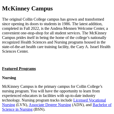
McKinney Campus
The original Collin College campus has grown and transformed
since opening its doors to students in 1986. The latest addition,
completed in Fall 2022, is the Andrea-Mennen Welcome Center, a
convenient one-stop-shop for all student services. The McKinney
Campus prides itself in being the home of the college’s nationally
recognized Health Sciences and Nursing programs housed in the
state-of-the-art health care training facility, the Cary A. Israel Health
Sciences Center.
Featured Programs
Nursing
McKinney Campus is the primary campus for Collin College’s
nursing program. You will have the opportunity to learn from
experienced educators in facilities with up-to-date industry
technology. Nursing program tracks include
Licensed Vocational
Nursing
(LVN),
Associate Degree Nursing
(ADN), and
Bachelor of
Science in Nursing
(BSN).