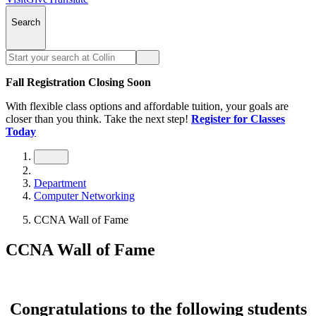
Search
Fall Registration Closing Soon
With flexible class options and affordable tuition, your goals are
closer than you think. Take the next step!
Register for Classes
Today
Department
Computer Networking
CCNA Wall of Fame
CCNA Wall of Fame
Congratulations to the following students