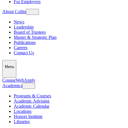
For Employers
About Collin
News
Leadership
Board of Trustees
Master & Strategic Plan
Publications
Careers
Contact Us
Menu
CougarWeb
Apply
Academics
Programs & Courses
Academic Advising
Academic Calendar
Locations
Honors Institute
Libraries