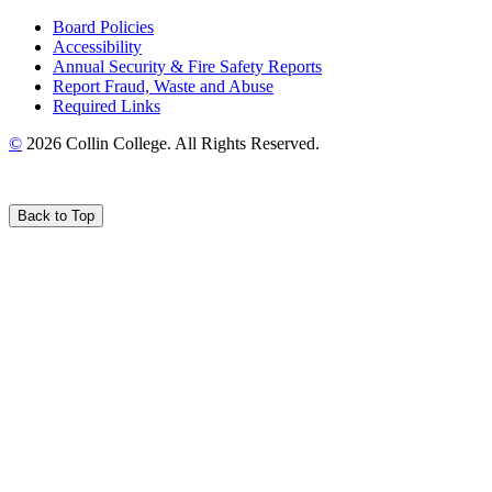
Board Policies
Accessibility
Annual Security & Fire Safety Reports
Report Fraud, Waste and Abuse
Required Links
©
2026 Collin College. All Rights Reserved.
Back to Top