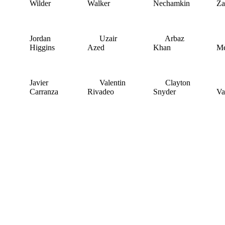
Wilder
Walker
Nechamkin
Za
Jordan
Uzair
Arbaz
J
Higgins
Azed
Khan
Me
Javier
Valentin
Clayton
R
Carranza
Rivadeo
Snyder
Va