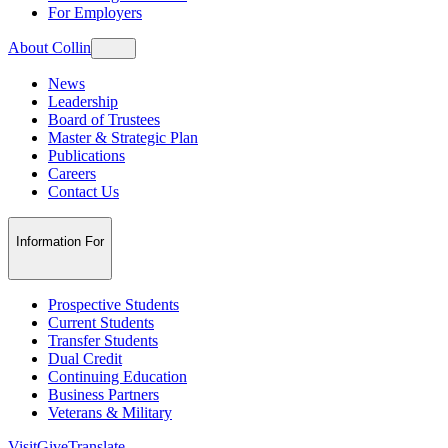
For Employers
About Collin
News
Leadership
Board of Trustees
Master & Strategic Plan
Publications
Careers
Contact Us
Information For
Prospective Students
Current Students
Transfer Students
Dual Credit
Continuing Education
Business Partners
Veterans & Military
Visit
Give
Translate