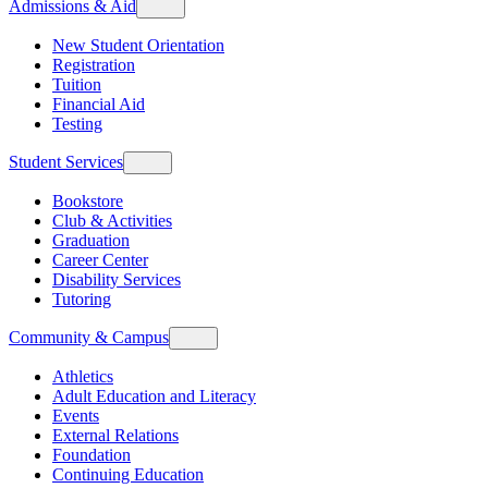
Admissions & Aid
New Student Orientation
Registration
Tuition
Financial Aid
Testing
Student Services
Bookstore
Club & Activities
Graduation
Career Center
Disability Services
Tutoring
Community & Campus
Athletics
Adult Education and Literacy
Events
External Relations
Foundation
Continuing Education