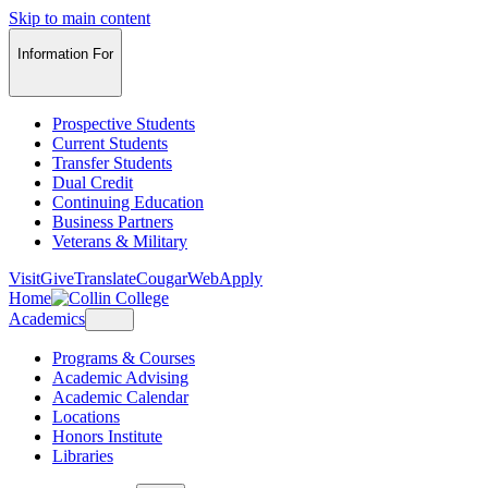
Skip to main content
Information For
Prospective Students
Current Students
Transfer Students
Dual Credit
Continuing Education
Business Partners
Veterans & Military
Visit
Give
Translate
CougarWeb
Apply
Home
Academics
Programs & Courses
Academic Advising
Academic Calendar
Locations
Honors Institute
Libraries