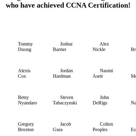
who have achieved CCNA Certification!
Tommy
Joshur
Alex
D
Duong
Barrier
Nickle
B
Alexis
Jordan
Naomi
D
Cox
Hardman
Aseti
M
Betsy
Steven
John
T
Nyandaro
Tabaczynski
DeRigs
Na
Gregory
Jacob
Colton
A
Broxton
Gura
Peoples
Es