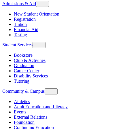
Admissions & Aid
New Student Orientation
Registration
Tuition
Financial Aid
Testing
Student Services
Bookstore
Club & Activities
Graduation
Career Center
Disability Services
Tutoring
Community & Campus
Athletics
Adult Education and Literacy
Events
External Relations
Foundation
Continuing Education