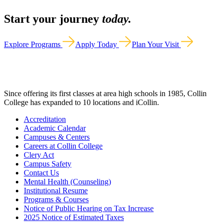
Start your journey
today.
Explore Programs
Apply Today
Plan Your Visit
Since offering its first classes at area high schools in 1985, Collin
College has expanded to 10 locations and iCollin.
Accreditation
Academic Calendar
Campuses & Centers
Careers at Collin College
Clery Act
Campus Safety
Contact Us
Mental Health (Counseling)
Institutional Resume
Programs & Courses
Notice of Public Hearing on Tax Increase
2025 Notice of Estimated Taxes