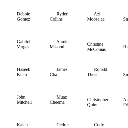
Debbie
Ryder
Azi
I
Gomez
Collins
Moosajee
Sm
Gabriel
Aamina
C
Christine
Vargas
Masood
H
McComas
Haseeb
James
Ronald
A
Khan
Cha
Theis
Sm
John
Muaz
Christopher
Au
Mitchell
Cheema
Quinn
Fr
Kaleb
Cedric
Cody
J