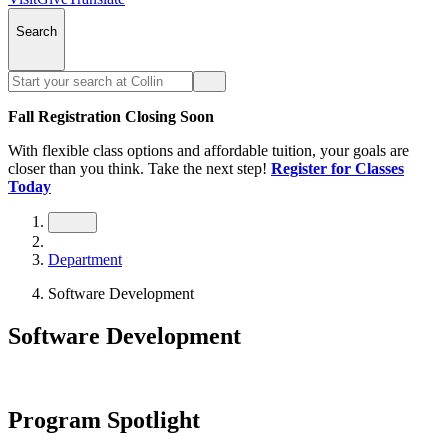
Search
Fall Registration Closing Soon
With flexible class options and affordable tuition, your goals are
closer than you think. Take the next step!
Register for Classes
Today
Department
Software Development
Software Development
Program Spotlight