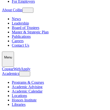
For Employers
About Collin
News
Leadership
Board of Trustees
Master & Strategic Plan
Publications
Careers
Contact Us
Menu
CougarWeb
Apply
Academics
Programs & Courses
Academic Advising
Academic Calendar
Locations
Honors Institute
Libraries