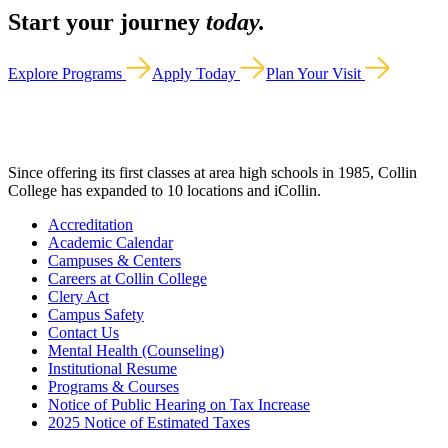
Start your journey
today.
Explore Programs
Apply Today
Plan Your Visit
Since offering its first classes at area high schools in 1985, Collin
College has expanded to 10 locations and iCollin.
Accreditation
Academic Calendar
Campuses & Centers
Careers at Collin College
Clery Act
Campus Safety
Contact Us
Mental Health (Counseling)
Institutional Resume
Programs & Courses
Notice of Public Hearing on Tax Increase
2025 Notice of Estimated Taxes