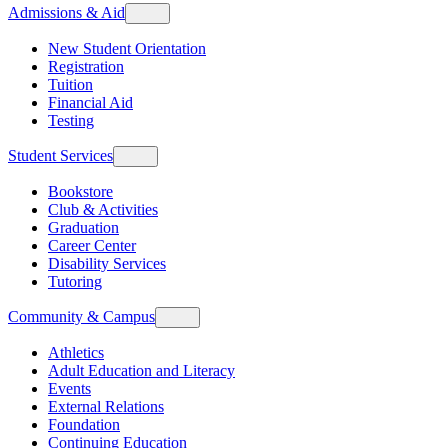
Admissions & Aid
New Student Orientation
Registration
Tuition
Financial Aid
Testing
Student Services
Bookstore
Club & Activities
Graduation
Career Center
Disability Services
Tutoring
Community & Campus
Athletics
Adult Education and Literacy
Events
External Relations
Foundation
Continuing Education