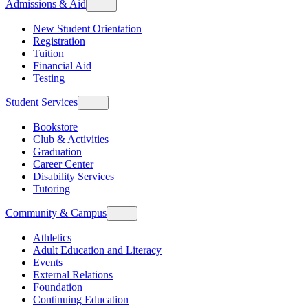
Admissions & Aid
New Student Orientation
Registration
Tuition
Financial Aid
Testing
Student Services
Bookstore
Club & Activities
Graduation
Career Center
Disability Services
Tutoring
Community & Campus
Athletics
Adult Education and Literacy
Events
External Relations
Foundation
Continuing Education