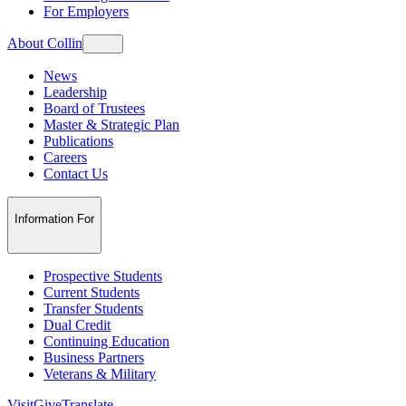
For Employers
About Collin
News
Leadership
Board of Trustees
Master & Strategic Plan
Publications
Careers
Contact Us
Information For
Prospective Students
Current Students
Transfer Students
Dual Credit
Continuing Education
Business Partners
Veterans & Military
Visit
Give
Translate