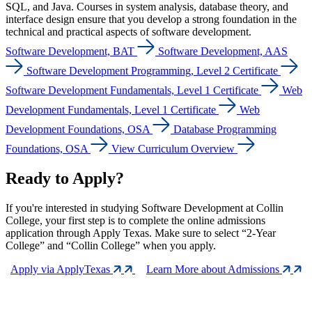
SQL, and Java. Courses in system analysis, database theory, and
interface design ensure that you develop a strong foundation in the
technical and practical aspects of software development.
Software Development, BAT
Software Development, AAS
Software Development Programming, Level 2 Certificate
Software Development Fundamentals, Level 1 Certificate
Web
Development Fundamentals, Level 1 Certificate
Web
Development Foundations, OSA
Database Programming
Foundations, OSA
View Curriculum Overview
Ready to Apply?
If you're interested in studying Software Development at Collin
College, your first step is to complete the online admissions
application through Apply Texas. Make sure to select “2-Year
College” and “Collin College” when you apply.
Apply via ApplyTexas
Learn More about Admissions