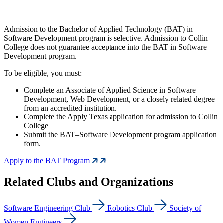
Admission to the Bachelor of Applied Technology (BAT) in
Software Development program is selective. Admission to Collin
College does not guarantee acceptance into the BAT in Software
Development program.
To be eligible, you must:
Complete an Associate of Applied Science in Software
Development, Web Development, or a closely related degree
from an accredited institution.
Complete the Apply Texas application for admission to Collin
College
Submit the BAT–Software Development program application
form.
Apply to the BAT Program
Related Clubs and Organizations
Software Engineering Club
Robotics Club
Society of
Women Engineers