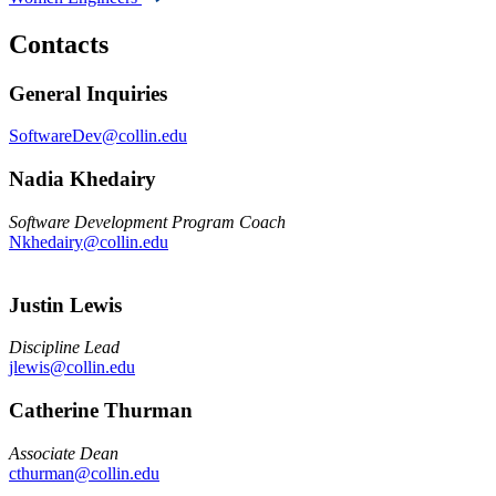
Contacts
General Inquiries
SoftwareDev@collin.edu
Nadia Khedairy
Software Development Program Coach
Nkhedairy@collin.edu
Justin Lewis
Discipline Lead
jlewis@collin.edu
Catherine Thurman
Associate Dean
cthurman@collin.edu