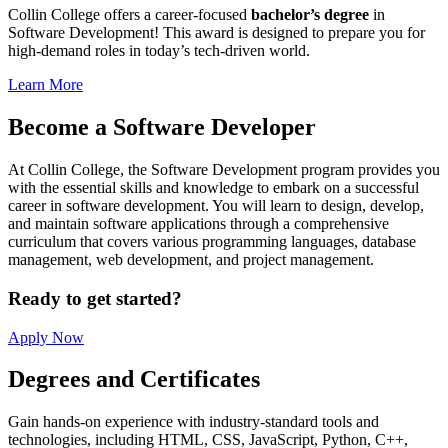
Collin College offers a career-focused
bachelor’s degree
in
Software Development! This award is designed to prepare you for
high-demand roles in today’s tech-driven world.
Learn More
Become a Software Developer
At Collin College, the Software Development program provides you
with the essential skills and knowledge to embark on a successful
career in software development. You will learn to design, develop,
and maintain software applications through a comprehensive
curriculum that covers various programming languages, database
management, web development, and project management.
Ready to get started?
Apply Now
Degrees and Certificates
Gain hands-on experience with industry-standard tools and
technologies, including HTML, CSS, JavaScript, Python, C++,