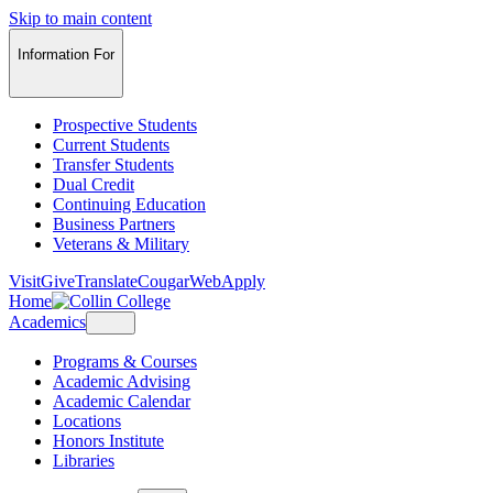
Skip to main content
Information For
Prospective Students
Current Students
Transfer Students
Dual Credit
Continuing Education
Business Partners
Veterans & Military
Visit
Give
Translate
CougarWeb
Apply
Home
Academics
Programs & Courses
Academic Advising
Academic Calendar
Locations
Honors Institute
Libraries