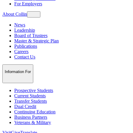
For Employers
About Collin
News
Leadership
Board of Trustees
Master & Strategic Plan
Publications
Careers
Contact Us
Information For
Prospective Students
Current Students
Transfer Students
Dual Credit
Continuing Education
Business Partners
Veterans & Military
Visit
Give
Translate