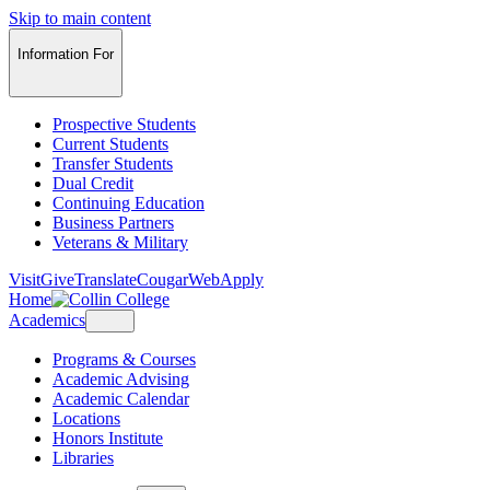
Skip to main content
Information For
Prospective Students
Current Students
Transfer Students
Dual Credit
Continuing Education
Business Partners
Veterans & Military
Visit
Give
Translate
CougarWeb
Apply
Home
Academics
Programs & Courses
Academic Advising
Academic Calendar
Locations
Honors Institute
Libraries