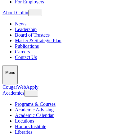
For Employers
About Collin
News
Leadership
Board of Trustees
Master & Strategic Plan
Publications
Careers
Contact Us
Menu
CougarWeb
Apply
Academics
Programs & Courses
Academic Advising
Academic Calendar
Locations
Honors Institute
Libraries