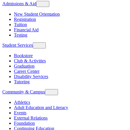
Admissions & Aid
New Student Orientation
Registration
Tuition
Financial Aid
Testing
Student Services
Bookstore
Club & Activities
Graduation
Career Center
Disability Services
Tutoring
Community & Campus
Athletics
Adult Education and Literacy
Events
External Relations
Foundation
Continuing Education