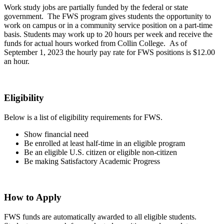
Work study jobs are partially funded by the federal or state
government. The FWS program gives students the opportunity to
work on campus or in a community service position on a part-time
basis. Students may work up to 20 hours per week and receive the
funds for actual hours worked from Collin College. As of
September 1, 2023 the hourly pay rate for FWS positions is $12.00
an hour.
Eligibility
Below is a list of eligibility requirements for FWS.
Show financial need
Be enrolled at least half-time in an eligible program
Be an eligible U.S. citizen or eligible non-citizen
Be making Satisfactory Academic Progress
How to Apply
FWS funds are automatically awarded to all eligible students.