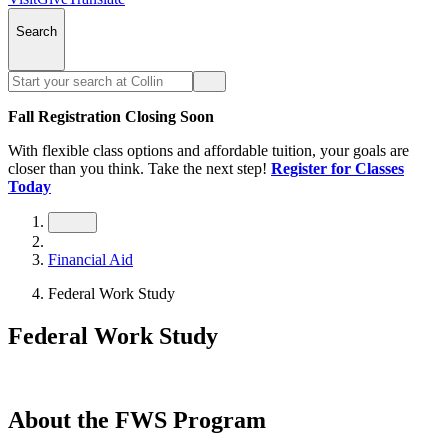
Search
Fall Registration Closing Soon
With flexible class options and affordable tuition, your goals are
closer than you think. Take the next step!
Register for Classes
Today
Financial Aid
Federal Work Study
Federal Work Study
About the FWS Program