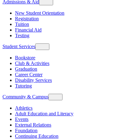
Admissions & Aid
New Student Orientation
Registration
Tuition
Financial Aid
Testing
Student Services
Bookstore
Club & Activities
Graduation
Career Center
Disability Services
Tutoring
Community & Campus
Athletics
Adult Education and Literacy
Events
External Relations
Foundation
Continuing Education