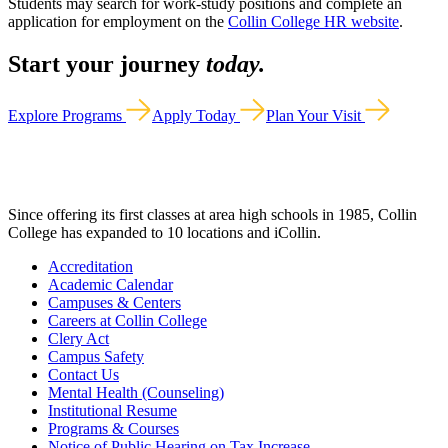
Students may search for work-study positions and complete an
application for employment on the
Collin College HR website
.
Start your journey
today.
Explore Programs
Apply Today
Plan Your Visit
Since offering its first classes at area high schools in 1985, Collin
College has expanded to 10 locations and iCollin.
Accreditation
Academic Calendar
Campuses & Centers
Careers at Collin College
Clery Act
Campus Safety
Contact Us
Mental Health (Counseling)
Institutional Resume
Programs & Courses
Notice of Public Hearing on Tax Increase