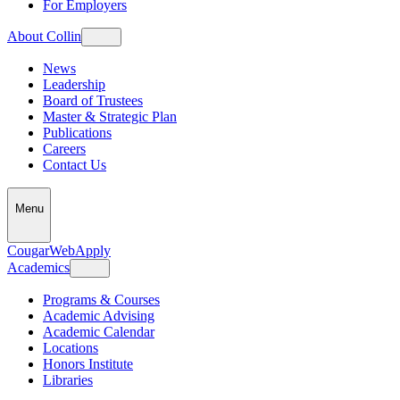
For Employers
About Collin
News
Leadership
Board of Trustees
Master & Strategic Plan
Publications
Careers
Contact Us
Menu
CougarWeb
Apply
Academics
Programs & Courses
Academic Advising
Academic Calendar
Locations
Honors Institute
Libraries