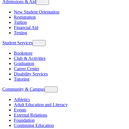
Admissions & Aid
New Student Orientation
Registration
Tuition
Financial Aid
Testing
Student Services
Bookstore
Club & Activities
Graduation
Career Center
Disability Services
Tutoring
Community & Campus
Athletics
Adult Education and Literacy
Events
External Relations
Foundation
Continuing Education