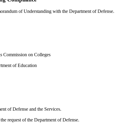
emorandum of Understanding with the Department of Defense.
ols Commission on Colleges
rtment of Education
ent of Defense and the Services.
 the request of the Department of Defense.