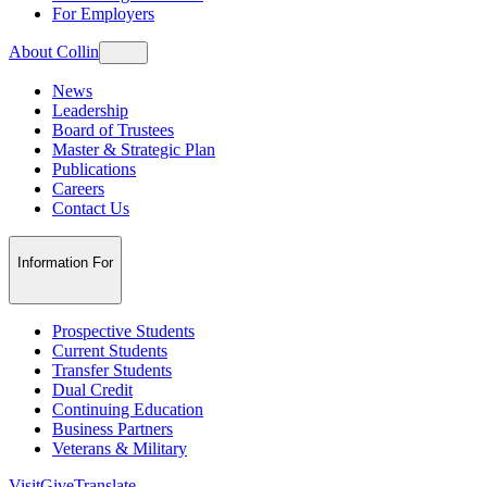
For Employers
About Collin
News
Leadership
Board of Trustees
Master & Strategic Plan
Publications
Careers
Contact Us
Information For
Prospective Students
Current Students
Transfer Students
Dual Credit
Continuing Education
Business Partners
Veterans & Military
Visit
Give
Translate