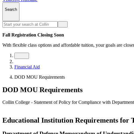
Search
Fall Registration Closing Soon
With flexible class options and affordable tuition, your goals are close
Financial Aid
DOD MOU Requirements
DOD MOU Requirements
Collin College - Statement of Policy for Compliance with Departm
Educational Institution Requirements for 
Department of Defense Memorandum of Understand