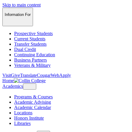
Skip to main content
Information For
Prospective Students
Current Students
Transfer Students
Dual Credit
Continuing Education
Business Partners
Veterans & Military
Visit
Give
Translate
CougarWeb
Apply
Home
Academics
Programs & Courses
Academic Advising
Academic Calendar
Locations
Honors Institute
Libraries