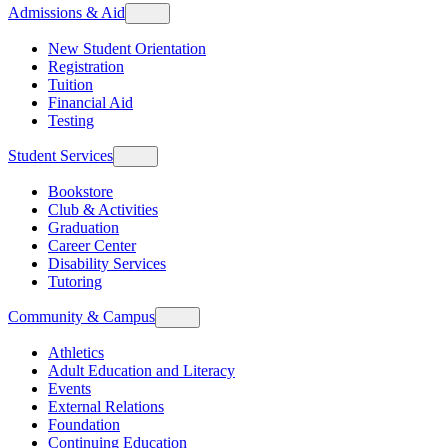
Admissions & Aid
New Student Orientation
Registration
Tuition
Financial Aid
Testing
Student Services
Bookstore
Club & Activities
Graduation
Career Center
Disability Services
Tutoring
Community & Campus
Athletics
Adult Education and Literacy
Events
External Relations
Foundation
Continuing Education