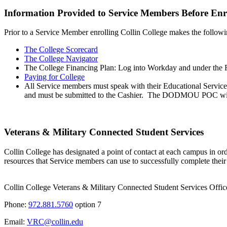
Information Provided to Service Members Before Enr
Prior to a Service Member enrolling Collin College makes the follow
The College Scorecard
The College Navigator
The College Financing Plan: Log into Workday and under the Fi
Paying for College
All Service members must speak with their Educational Services 
and must be submitted to the Cashier. The DODMOU POC will be 
Veterans & Military Connected Student Services
Collin College has designated a point of contact at each campus in or
resources that Service members can use to successfully complete their 
Collin College Veterans & Military Connected Student Services Offic
Phone:
972.881.5760
option 7
Email:
VRC@collin.edu