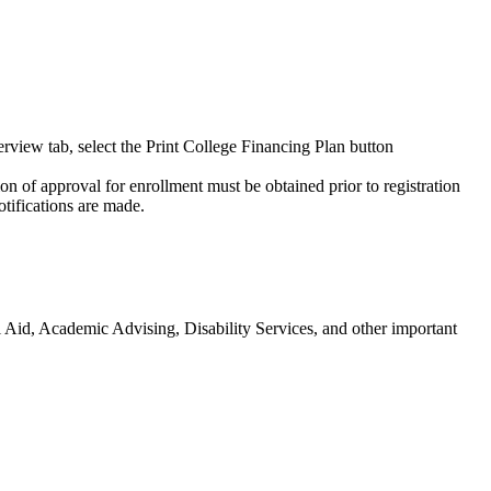
view tab, select the Print College Financing Plan button
n of approval for enrollment must be obtained prior to registration
tifications are made.
l Aid, Academic Advising, Disability Services, and other important