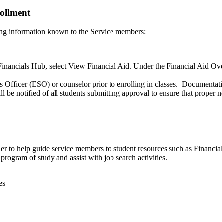
ollment
ing information known to the Service members:
nancials Hub, select View Financial Aid. Under the Financial Aid Over
Officer (ESO) or counselor prior to enrolling in classes. Documentatio
notified of all students submitting approval to ensure that proper no
der to help guide service members to student resources such as Financia
program of study and assist with job search activities.
es