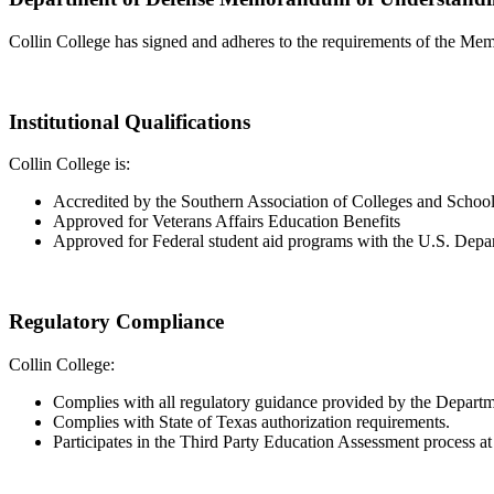
Collin College has signed and adheres to the requirements of the M
Institutional Qualifications
Collin College is:
Accredited by the Southern Association of Colleges and Scho
Approved for Veterans Affairs Education Benefits
Approved for Federal student aid programs with the U.S. Depa
Regulatory Compliance
Collin College:
Complies with all regulatory guidance provided by the Departm
Complies with State of Texas authorization requirements.
Participates in the Third Party Education Assessment process at