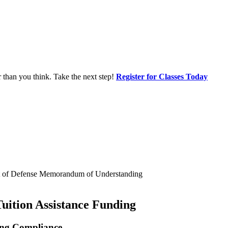
r than you think. Take the next step!
Register for Classes Today
ent of Defense Memorandum of Understanding
Tuition Assistance Funding
ing Compliance