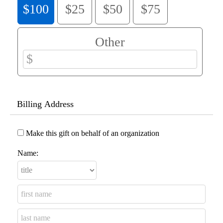
$100
$25
$50
$75
Other
Billing Address
Make this gift on behalf of an organization
Name: