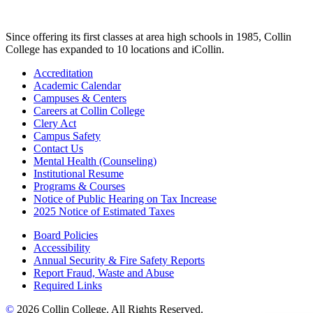
Since offering its first classes at area high schools in 1985, Collin
College has expanded to 10 locations and iCollin.
Accreditation
Academic Calendar
Campuses & Centers
Careers at Collin College
Clery Act
Campus Safety
Contact Us
Mental Health (Counseling)
Institutional Resume
Programs & Courses
Notice of Public Hearing on Tax Increase
2025 Notice of Estimated Taxes
Board Policies
Accessibility
Annual Security & Fire Safety Reports
Report Fraud, Waste and Abuse
Required Links
©
2026 Collin College. All Rights Reserved.