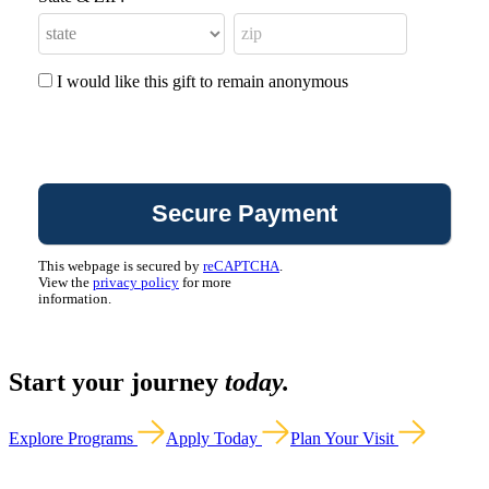
I would like this gift to remain anonymous
This webpage is secured by
reCAPTCHA
.
View the
privacy policy
for more
information.
Start your journey
today.
Explore Programs
Apply Today
Plan Your Visit