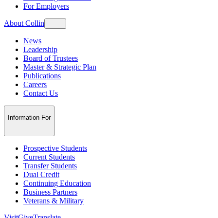
For Employers
About Collin
News
Leadership
Board of Trustees
Master & Strategic Plan
Publications
Careers
Contact Us
Information For
Prospective Students
Current Students
Transfer Students
Dual Credit
Continuing Education
Business Partners
Veterans & Military
Visit
Give
Translate