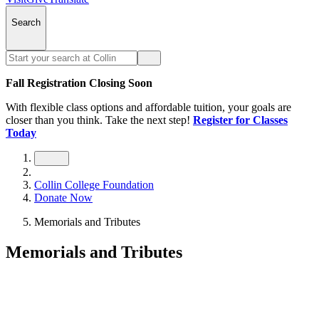
Search
Fall Registration Closing Soon
With flexible class options and affordable tuition, your goals are
closer than you think. Take the next step!
Register for Classes
Today
Collin College Foundation
Donate Now
Memorials and Tributes
Memorials and Tributes