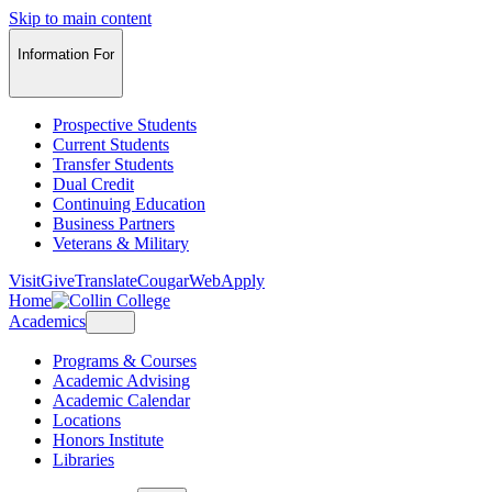
Skip to main content
Information For
Prospective Students
Current Students
Transfer Students
Dual Credit
Continuing Education
Business Partners
Veterans & Military
Visit
Give
Translate
CougarWeb
Apply
Home
Academics
Programs & Courses
Academic Advising
Academic Calendar
Locations
Honors Institute
Libraries