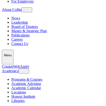
For Employers
About Collin
News
Leadership
Board of Trustees
Master & Strategic Plan
Publications
Careers
Contact Us
Menu
CougarWeb
Apply
Academics
Programs & Courses
Academic Advising
Academic Calendar
Locations
Honors Institute
Libraries