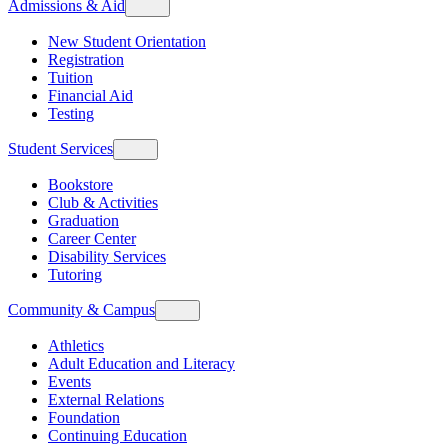
Admissions & Aid
New Student Orientation
Registration
Tuition
Financial Aid
Testing
Student Services
Bookstore
Club & Activities
Graduation
Career Center
Disability Services
Tutoring
Community & Campus
Athletics
Adult Education and Literacy
Events
External Relations
Foundation
Continuing Education