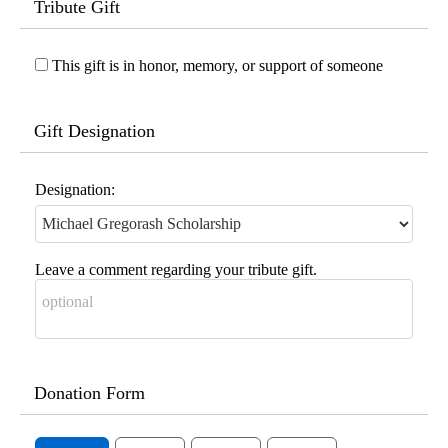
Tribute Gift
This gift is in honor, memory, or support of someone
Gift Designation
Designation:
Leave a comment regarding your tribute gift.
Donation Form