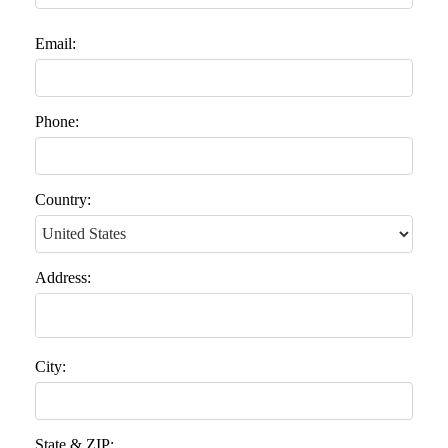
Email:
Phone:
Country:
Address:
City:
State & ZIP: