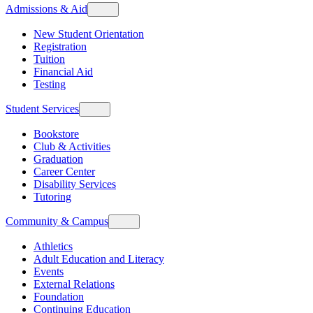
Admissions & Aid
New Student Orientation
Registration
Tuition
Financial Aid
Testing
Student Services
Bookstore
Club & Activities
Graduation
Career Center
Disability Services
Tutoring
Community & Campus
Athletics
Adult Education and Literacy
Events
External Relations
Foundation
Continuing Education