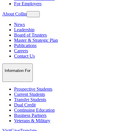
For Employers
About Collin
News
Leadership
Board of Trustees
Master & Strategic Plan
Publications
Careers
Contact Us
Information For
Prospective Students
Current Students
Transfer Students
Dual Credit
Continuing Education
Business Partners
Veterans & Military
Visit
Give
Translate