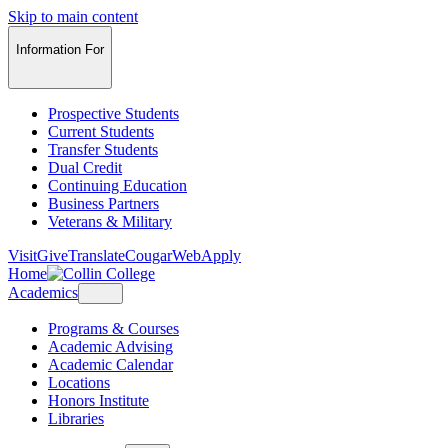
Skip to main content
Information For
Prospective Students
Current Students
Transfer Students
Dual Credit
Continuing Education
Business Partners
Veterans & Military
Visit
Give
Translate
CougarWeb
Apply
Home
Academics
Programs & Courses
Academic Advising
Academic Calendar
Locations
Honors Institute
Libraries