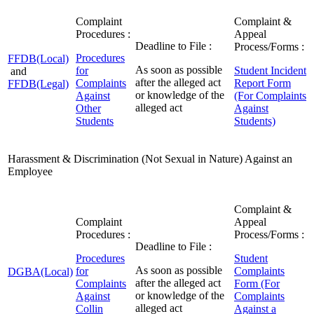
Complaint
Complaint &
Procedures :
Appeal
Deadline to File :
Process/Forms :
Procedures
FFDB(Local)
As soon as possible
for
Student Incident
and
after the alleged act
Complaints
Report Form
FFDB(Legal)
or knowledge of the
Against
(For Complaints
alleged act
Other
Against
Students
Students)
Harassment & Discrimination (Not Sexual in Nature) Against an
Employee
Complaint &
Complaint
Appeal
Procedures :
Process/Forms :
Deadline to File :
Procedures
Student
As soon as possible
for
Complaints
DGBA(Local)
after the alleged act
Complaints
Form (For
or knowledge of the
Against
Complaints
alleged act
Collin
Against a