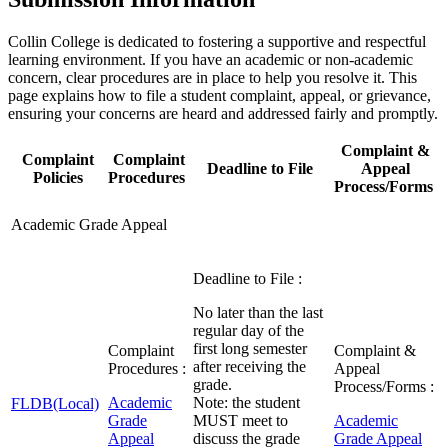
Collin College is dedicated to fostering a supportive and respectful
learning environment. If you have an academic or non-academic
concern, clear procedures are in place to help you resolve it. This
page explains how to file a student complaint, appeal, or grievance,
ensuring your concerns are heard and addressed fairly and promptly.
Complaint &
Complaint
Complaint
Deadline to File
Appeal
Policies
Procedures
Process/Forms
Academic Grade Appeal
Deadline to File :
No later than the last
regular day of the
first long semester
Complaint
Complaint &
after receiving the
Procedures :
Appeal
grade.
Process/Forms :
Academic
Note: the student
FLDB(Local)
Grade
MUST meet to
Academic
Appeal
discuss the grade
Grade Appeal