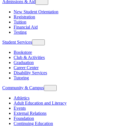
Admissions & Aid
New Student Orientation
Registration
Tuition
Financial Aid
Testing
Student Services
Bookstore
Club & Activities
Graduation
Career Center
Disability Services
Tutoring
Community & Campus
Athletics
Adult Education and Literacy
Events
External Relations
Foundation
Continuing Education