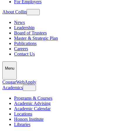
For Employers
About Collin
News
Leadership
Board of Trustees
Master & Strategic Plan
Publications
Careers
Contact Us
Menu
CougarWeb
Apply
Academics
Programs & Courses
Academic Advising
Academic Calendar
Locations
Honors Institute
Libraries