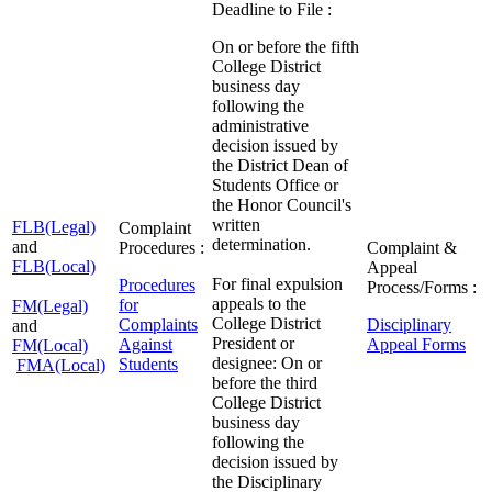
Deadline to File :
On or before the fifth
College District
business day
following the
administrative
decision issued by
the District Dean of
Students Office or
the Honor Council's
written
FLB(Legal)
Complaint
determination.
and
Procedures :
Complaint &
FLB(Local)
Appeal
For final expulsion
Procedures
Process/Forms :
appeals to the
for
FM(Legal)
College District
Complaints
Disciplinary
and
President or
Against
Appeal Forms
FM(Local)
designee: On or
Students
FMA(Local)
before the third
College District
business day
following the
decision issued by
the Disciplinary