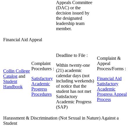
Appeals Committee
(DAC) or the
decision issued by
the designated
leadership team
member.
Financial Aid Appeal
Deadline to File :
Complaint &
Complaint
Appeal
Within twenty-one
Procedures :
Process/Forms :
(21) academic
Collin College
calendar days (not
Catalog
and
Satisfactory
Financial Aid
including weekends)
Student
Academic
Satisfactory
of notice that the
Handbook
Progress
Academic
student has not met
Procedures
Progress Appeal
Satisfactory
Process
Academic Progress
(SAP)
Harassment & Discrimination (Not Sexual in Nature) Against a
Student