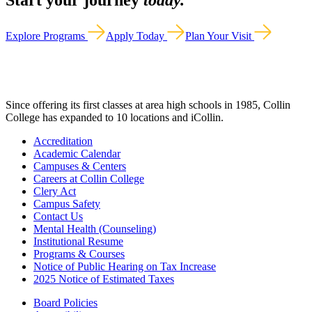
Start your journey
today.
Explore Programs
Apply Today
Plan Your Visit
Since offering its first classes at area high schools in 1985, Collin
College has expanded to 10 locations and iCollin.
Accreditation
Academic Calendar
Campuses & Centers
Careers at Collin College
Clery Act
Campus Safety
Contact Us
Mental Health (Counseling)
Institutional Resume
Programs & Courses
Notice of Public Hearing on Tax Increase
2025 Notice of Estimated Taxes
Board Policies