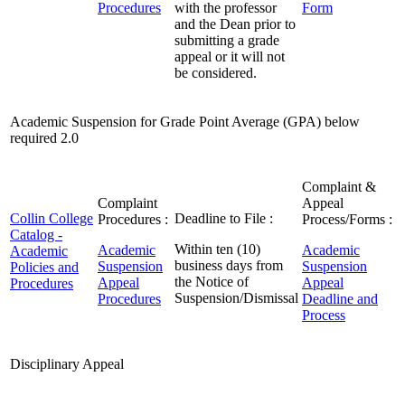
Procedures
with the professor
Form
and the Dean prior to
submitting a grade
appeal or it will not
be considered.
Academic Suspension for Grade Point Average (GPA) below
required 2.0
Complaint &
Complaint
Appeal
Collin College
Deadline to File :
Procedures :
Process/Forms :
Catalog -
Within ten (10)
Academic
Academic
Academic
business days from
Suspension
Suspension
Policies and
the Notice of
Appeal
Appeal
Procedures
Suspension/Dismissal
Procedures
Deadline and
Process
Disciplinary Appeal