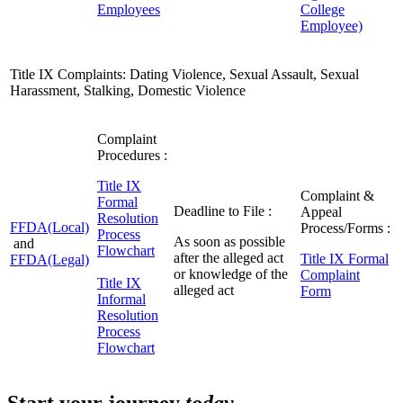
Employees
College
Employee)
Title IX Complaints: Dating Violence, Sexual Assault, Sexual
Harassment, Stalking, Domestic Violence
Complaint
Procedures :
Title IX
Complaint &
Formal
Deadline to File :
Appeal
Resolution
FFDA(Local)
Process/Forms :
Process
As soon as possible
and
Flowchart
after the alleged act
Title IX Formal
FFDA(Legal)
or knowledge of the
Complaint
Title IX
alleged act
Form
Informal
Resolution
Process
Flowchart