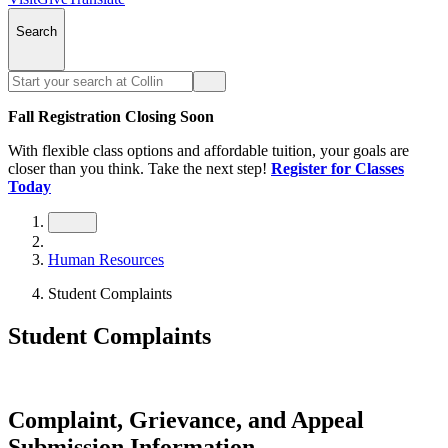
Search
Fall Registration Closing Soon
With flexible class options and affordable tuition, your goals are
closer than you think. Take the next step!
Register for Classes
Today
Human Resources
Student Complaints
Student Complaints
Complaint, Grievance, and Appeal
Submission Information