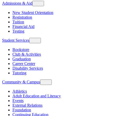
Admissions & Aid
New Student Orientation
Registration
Tuition
Financial Aid
Testing
Student Services
Bookstore
Club & Activities
Graduation
Career Center
Disability Services
Tutoring
Community & Campus
Athletics
Adult Education and Literacy
Events
External Relations
Foundation
Continuing Education