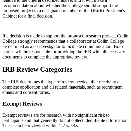
relative to the criteria described above, and it will make a
recommendation about whether the College should support the
proposed project to a designated member of the District President's
Cabinet for a final decision.
If a decision is made to support the proposed research project, Collin
College strongly recommends that a collaborator at Collin College
be recruited as a co-investigator to facilitate communication. Both
parties will be responsible for providing the IRB with all necessary
documents to complete the appropriate review.
IRB Review Categories
The IRB determines the type of review needed after receiving a
complete application and all related materials, such as recruitment
emails and consent forms.
Exempt Reviews
Exempt reviews are for research with no significant risk to
participants and that generally do not collect identifiable information.
These can be reviewed within 1-2 weeks.