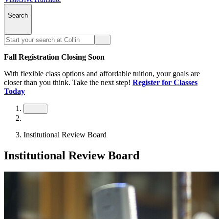
Search
Fall Registration Closing Soon
With flexible class options and affordable tuition, your goals are
closer than you think. Take the next step!
Register for Classes
Today
Institutional Review Board
Institutional Review Board