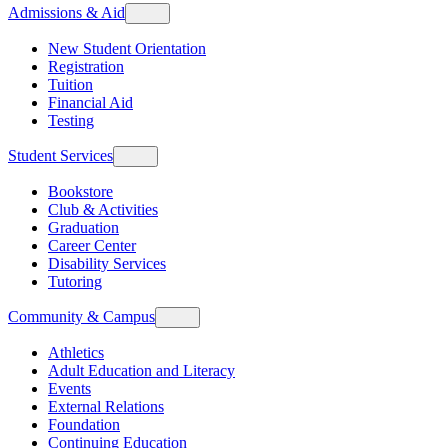
Admissions & Aid
New Student Orientation
Registration
Tuition
Financial Aid
Testing
Student Services
Bookstore
Club & Activities
Graduation
Career Center
Disability Services
Tutoring
Community & Campus
Athletics
Adult Education and Literacy
Events
External Relations
Foundation
Continuing Education