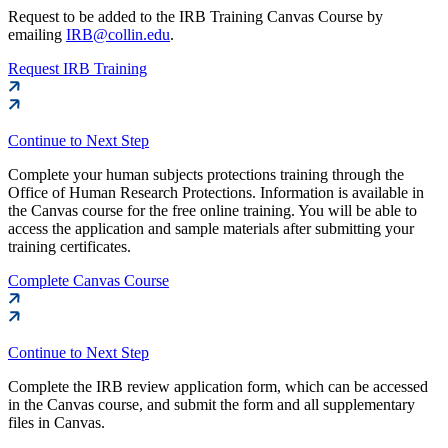
Request to be added to the IRB Training Canvas Course by
emailing
IRB@collin.edu
.
Request IRB Training
Continue to Next Step
Complete your human subjects protections training through the
Office of Human Research Protections. Information is available in
the Canvas course for the free online training. You will be able to
access the application and sample materials after submitting your
training certificates.
Complete Canvas Course
Continue to Next Step
Complete the IRB review application form, which can be accessed
in the Canvas course, and submit the form and all supplementary
files in Canvas.