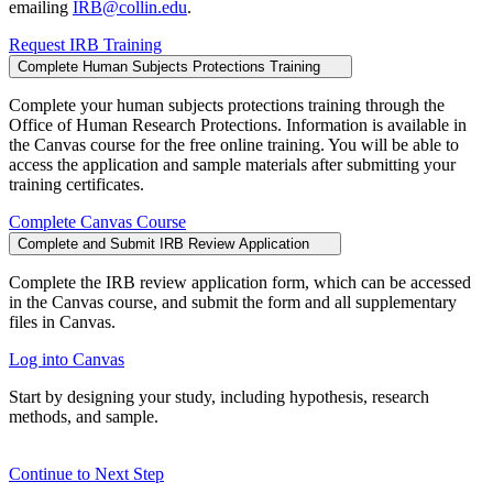
emailing
IRB@collin.edu
.
Request IRB Training
Complete Human Subjects Protections Training
Complete your human subjects protections training through the
Office of Human Research Protections. Information is available in
the Canvas course for the free online training. You will be able to
access the application and sample materials after submitting your
training certificates.
Complete Canvas Course
Complete and Submit IRB Review Application
Complete the IRB review application form, which can be accessed
in the Canvas course, and submit the form and all supplementary
files in Canvas.
Log into Canvas
Start by designing your study, including hypothesis, research
methods, and sample.
Continue to Next Step