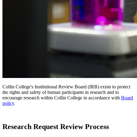
Collin College's Institutional Review Board (IRB) exists to protect
the rights and safety of human participants in research and to
encourage research within Collin College in accordance with
Board
policy
.
Research Request Review Process