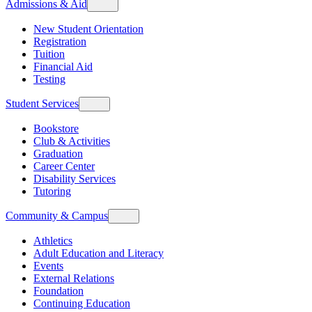
Admissions & Aid
New Student Orientation
Registration
Tuition
Financial Aid
Testing
Student Services
Bookstore
Club & Activities
Graduation
Career Center
Disability Services
Tutoring
Community & Campus
Athletics
Adult Education and Literacy
Events
External Relations
Foundation
Continuing Education