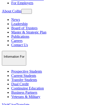
For Employers
About Collin
News
Leadership
Board of Trustees
Master & Strategic Plan
Publications
Careers
Contact Us
Information For
Prospective Students
Current Students
Transfer Students
Dual Credit
Continuing Education
Business Partners
Veterans & Military
Visit
Give
Translate