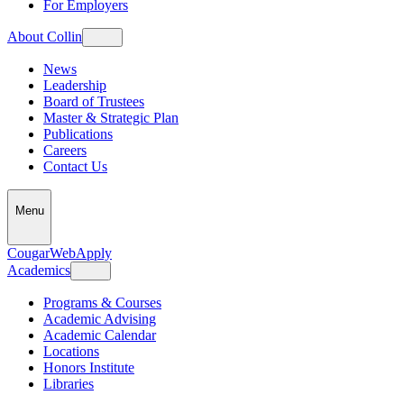
For Employers
About Collin
News
Leadership
Board of Trustees
Master & Strategic Plan
Publications
Careers
Contact Us
Menu
CougarWeb
Apply
Academics
Programs & Courses
Academic Advising
Academic Calendar
Locations
Honors Institute
Libraries