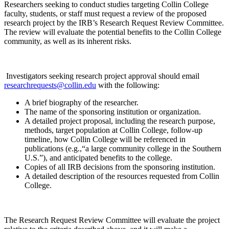
Researchers seeking to conduct studies targeting Collin College
faculty, students, or staff must request a review of the proposed
research project by the IRB’s Research Request Review Committee.
The review will evaluate the potential benefits to the Collin College
community, as well as its inherent risks.
Investigators seeking research project approval should email
researchrequests@collin.edu
with the following:
A brief biography of the researcher.
The name of the sponsoring institution or organization.
A detailed project proposal, including the research purpose,
methods, target population at Collin College, follow-up
timeline, how Collin College will be referenced in
publications (e.g.,“a large community college in the Southern
U.S.”), and anticipated benefits to the college.
Copies of all IRB decisions from the sponsoring institution.
A detailed description of the resources requested from Collin
College.
The Research Request Review Committee will evaluate the project