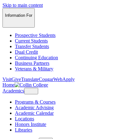
Skip to main content
Information For
Prospective Students
Current Students
Transfer Students
Dual Credit
Continuing Education
Business Partners
Veterans & Military
Visit
Give
Translate
CougarWeb
Apply
Home
Academics
Programs & Courses
Academic Advising
Academic Calendar
Locations
Honors Institute
Libraries