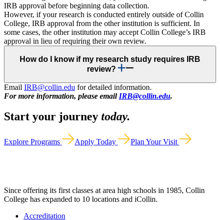
IRB approval before beginning data collection.
However, if your research is conducted entirely outside of Collin
College, IRB approval from the other institution is sufficient. In
some cases, the other institution may accept Collin College’s IRB
approval in lieu of requiring their own review.
How do I know if my research study requires IRB
review?
Email
IRB@collin.edu
for detailed information.
For more information, please email
IRB@collin.edu
.
Start your journey
today.
Explore Programs
Apply Today
Plan Your Visit
Since offering its first classes at area high schools in 1985, Collin
College has expanded to 10 locations and iCollin.
Accreditation