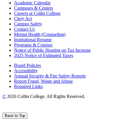
Academic Calendar
Campuses & Centers
Careers at Collin College
Clery Act
Campus Safety
Contact Us
Mental Health (Counseling)
Institutional Resume
Programs & Courses
Notice of Public Hearing on Tax Increase
2025 Notice of Estimated Taxes
Board Policies
Accessibility
Annual Security & Fire Safety Reports
Report Fraud, Waste and Abuse
Required Links
©
2026 Collin College. All Rights Reserved.
Back to Top