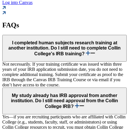
Log into Canvas
FAQs
I completed human subjects research training at
another institution. Do I still need to complete Collin
College's IRB training?
Not necessarily. If your training certificate was issued within three
years of your IRB application submission date, you do not need to
complete additional training. Submit your certificate as proof to the
IRB through the Canvas IRB Training Course or via email if you
don’t have access to the course.
My study already has IRB approval from another
institution. Do I still need approval from the Collin
College IRB?
Yes—if you are recruiting participants who are affiliated with Collin
College (e.g., students, faculty, staff, or administrators) or using
Collin College resources to recruit, you must obtain Collin College