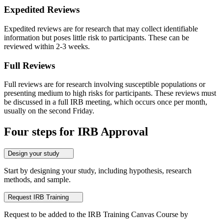
Expedited Reviews
Expedited reviews are for research that may collect identifiable
information but poses little risk to participants. These can be
reviewed within 2-3 weeks.
Full Reviews
Full reviews are for research involving susceptible populations or
presenting medium to high risks for participants. These reviews must
be discussed in a full IRB meeting, which occurs once per month,
usually on the second Friday.
Four steps for IRB Approval
Design your study
Start by designing your study, including hypothesis, research
methods, and sample.
Request IRB Training
Request to be added to the IRB Training Canvas Course by