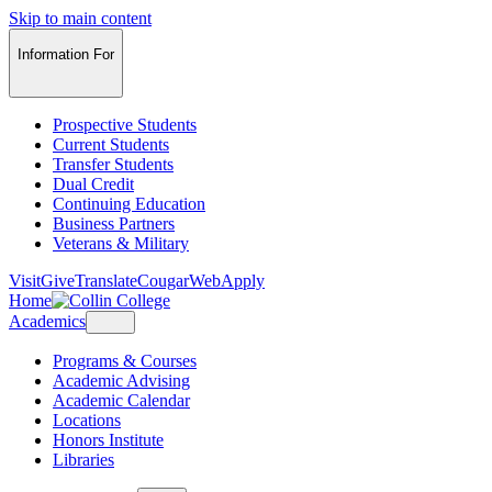
Skip to main content
Information For
Prospective Students
Current Students
Transfer Students
Dual Credit
Continuing Education
Business Partners
Veterans & Military
Visit
Give
Translate
CougarWeb
Apply
Home
Academics
Programs & Courses
Academic Advising
Academic Calendar
Locations
Honors Institute
Libraries