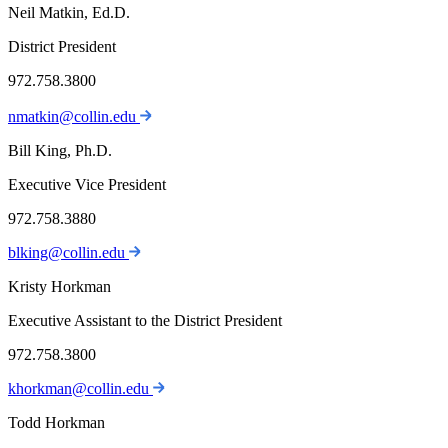
Neil Matkin, Ed.D.
District President
972.758.3800
nmatkin@collin.edu
Bill King, Ph.D.
Executive Vice President
972.758.3880
blking@collin.edu
Kristy Horkman
Executive Assistant to the District President
972.758.3800
khorkman@collin.edu
Todd Horkman