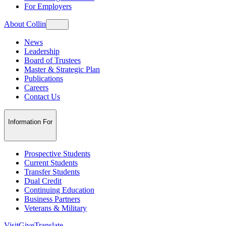
For Employers
About Collin
News
Leadership
Board of Trustees
Master & Strategic Plan
Publications
Careers
Contact Us
Information For
Prospective Students
Current Students
Transfer Students
Dual Credit
Continuing Education
Business Partners
Veterans & Military
Visit
Give
Translate