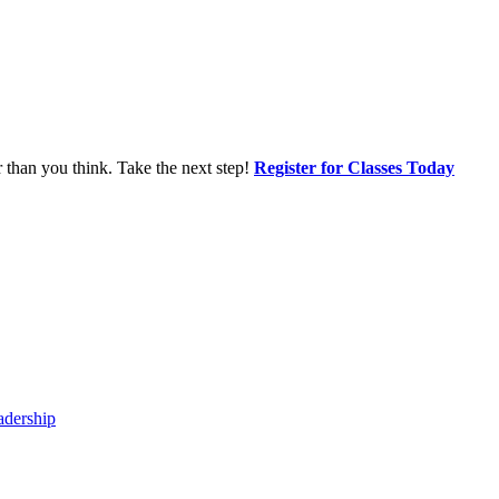
r than you think. Take the next step!
Register for Classes Today
adership