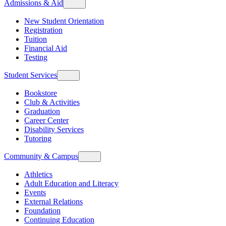
Admissions & Aid
New Student Orientation
Registration
Tuition
Financial Aid
Testing
Student Services
Bookstore
Club & Activities
Graduation
Career Center
Disability Services
Tutoring
Community & Campus
Athletics
Adult Education and Literacy
Events
External Relations
Foundation
Continuing Education