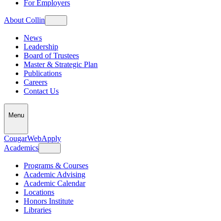
For Employers
About Collin
News
Leadership
Board of Trustees
Master & Strategic Plan
Publications
Careers
Contact Us
Menu
CougarWeb
Apply
Academics
Programs & Courses
Academic Advising
Academic Calendar
Locations
Honors Institute
Libraries