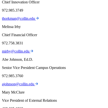
Chief Innovation Officer
972.985.3749
thorkman@collin.edu
Melissa Irby
Chief Financial Officer
972.758.3831
mirby@collin.edu
Abe Johnson, Ed.D.
Senior Vice President Campus Operations
972.985.3760
ajohnson@collin.edu
Mary McClure
Vice President of External Relations