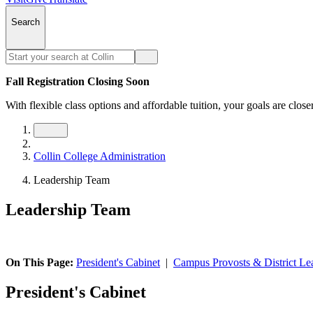
Search
Fall Registration Closing Soon
With flexible class options and affordable tuition, your goals are close
Collin College Administration
Leadership Team
Leadership Team
On This Page:
President's Cabinet
|
Campus Provosts & District Le
President's Cabinet