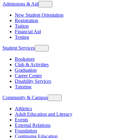
Admissions & Aid
New Student Orientation
Registration
Tuition
Financial Aid
Testing
Student Services
Bookstore
Club & Activities
Graduation
Career Center
Disability Services
Tutoring
Community & Campus
Athletics
Adult Education and Literacy
Events
External Relations
Foundation
Continuing Education