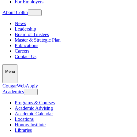
For Employers
About Collin
News
Leadership
Board of Trustees
Master & Strategic Plan
Publications
Careers
Contact Us
Menu
CougarWeb
Apply
Academics
Programs & Courses
Academic Advising
Academic Calendar
Locations
Honors Institute
Libraries