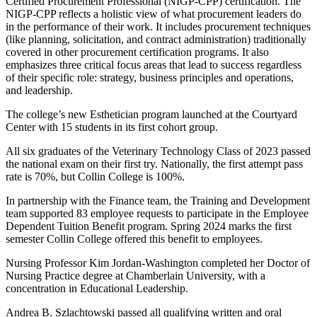
Certified Procurement Professional (NIGP-CPP) certification. The
NIGP-CPP reflects a holistic view of what procurement leaders do
in the performance of their work. It includes procurement techniques
(like planning, solicitation, and contract administration) traditionally
covered in other procurement certification programs. It also
emphasizes three critical focus areas that lead to success regardless
of their specific role: strategy, business principles and operations,
and leadership.
The college’s new Esthetician program launched at the Courtyard
Center with 15 students in its first cohort group.
All six graduates of the Veterinary Technology Class of 2023 passed
the national exam on their first try. Nationally, the first attempt pass
rate is 70%, but Collin College is 100%.
In partnership with the Finance team, the Training and Development
team supported 83 employee requests to participate in the Employee
Dependent Tuition Benefit program. Spring 2024 marks the first
semester Collin College offered this benefit to employees.
Nursing Professor Kim Jordan-Washington completed her Doctor of
Nursing Practice degree at Chamberlain University, with a
concentration in Educational Leadership.
Andrea B. Szlachtowski passed all qualifying written and oral