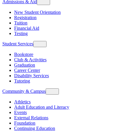
Admissions & Aid
New Student Orientation
Registration
Tuition
Financial Aid
Testing
Student Services
Bookstore
Club & Activities
Graduation
Career Center
Disability Services
Tutoring
Community & Campus
Athletics
Adult Education and Literacy
Events
External Relations
Foundation
Continuing Education