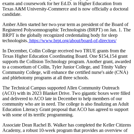
exams and coursework for her Ed.D. in Higher Education from
Texas A&M University-Commerce and is now officially a doctoral
candidate.
Amber Allen started her two-year term as president of the Board of
Registered Polysomnographic Technologists (BRPT) on Jan. 1. The
BRPT is the globally recognized credentialing body for sleep
technologists.
https://www.brpt.org/about/board-of-directors/
In December, Collin College received two TRUE grants from the
Texas Higher Education Coordinating Board. One $154,154 grant
supports the Collision Technology program. Another grant, awarded
to a consortium of Collin, Tyler Junior College, and Trinity Valley
Community College, will enhance the certified nurse's aide (CNA)
and phlebotomy programs at all three schools.
The Technical Campus supported Allen Community Outreach
(ACO) with its 2023 Blanket Drive. Two gigantic boxes were filled
and delivered to ACO late in December to help members of our
community who are in need. The college is also finalizing an Adult
Education Literacy Grant proposal that ACO has agreed to support
with some of its terrific programming.
Associate Dean Rachel B. Walker has completed the Keller Citizens
Academy, a robust 10-week program that provides an overview of