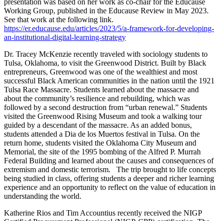
presentation was based on her work as co-chair for the Educause
Working Group, published in the Educause Review in May 2023.
See that work at the following link.
https://er.educause.edu/articles/2023/5/a-framework-for-developing-
an-institutional-digital-learning-strategy
Dr. Tracey McKenzie recently traveled with sociology students to
Tulsa, Oklahoma, to visit the Greenwood District. Built by Black
entrepreneurs, Greenwood was one of the wealthiest and most
successful Black American communities in the nation until the 1921
Tulsa Race Massacre. Students learned about the massacre and
about the community’s resilience and rebuilding, which was
followed by a second destruction from “urban renewal.” Students
visited the Greenwood Rising Museum and took a walking tour
guided by a descendant of the massacre. As an added bonus,
students attended a Dia de los Muertos festival in Tulsa. On the
return home, students visited the Oklahoma City Museum and
Memorial, the site of the 1995 bombing of the Alfred P. Murrah
Federal Building and learned about the causes and consequences of
extremism and domestic terrorism.
The trip brought to life concepts
being studied in class, offering students a deeper and richer learning
experience and an opportunity to reflect on the value of education in
understanding the world.
Katherine Rios and Tim Accountius recently received the NIGP