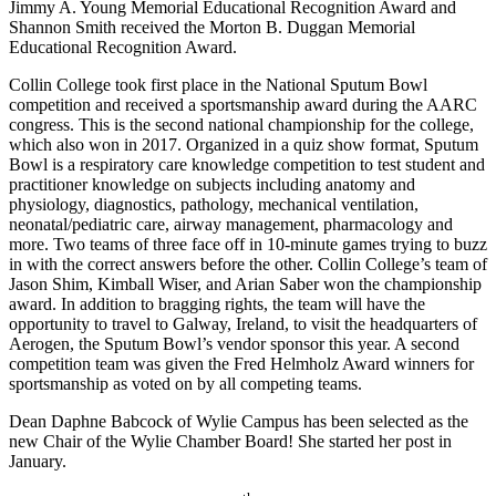
Jimmy A. Young Memorial Educational Recognition Award and
Shannon Smith received the Morton B. Duggan Memorial
Educational Recognition Award.
Collin College took first place in the National Sputum Bowl
competition and received a sportsmanship award during the AARC
congress. This is the second national championship for the college,
which also won in 2017. Organized in a quiz show format, Sputum
Bowl is a respiratory care knowledge competition to test student and
practitioner knowledge on subjects including anatomy and
physiology, diagnostics, pathology, mechanical ventilation,
neonatal/pediatric care, airway management, pharmacology and
more. Two teams of three face off in 10-minute games trying to buzz
in with the correct answers before the other. Collin College’s team of
Jason Shim, Kimball Wiser, and Arian Saber won the championship
award. In addition to bragging rights, the team will have the
opportunity to travel to Galway, Ireland, to visit the headquarters of
Aerogen, the Sputum Bowl’s vendor sponsor this year. A second
competition team was given the Fred Helmholz Award winners for
sportsmanship as voted on by all competing teams.
Dean Daphne Babcock of Wylie Campus has been selected as the
new Chair of the Wylie Chamber Board! She started her post in
January.