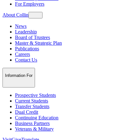
For Employers
About Collin
News
Leadership
Board of Trustees
Master & Strategic Plan
Publications
Careers
Contact Us
Information For
Prospective Students
Current Students
Transfer Students
Dual Credit
Continuing Education
Business Partners
Veterans & Military
Visit
Give
Translate