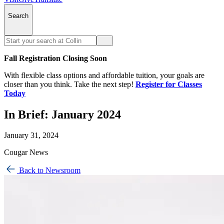
Search
Fall Registration Closing Soon
With flexible class options and affordable tuition, your goals are
closer than you think. Take the next step!
Register for Classes
Today
In Brief: January 2024
January 31, 2024
Cougar News
Back to Newsroom