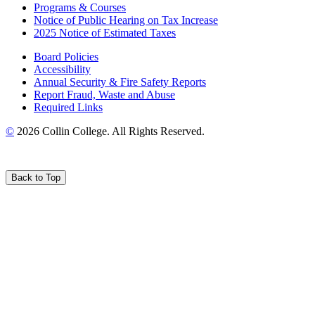
Programs & Courses
Notice of Public Hearing on Tax Increase
2025 Notice of Estimated Taxes
Board Policies
Accessibility
Annual Security & Fire Safety Reports
Report Fraud, Waste and Abuse
Required Links
©
2026 Collin College. All Rights Reserved.
Back to Top