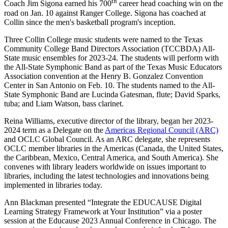
th
Coach Jim Sigona earned his 700
career head coaching win on the
road on Jan. 10 against Ranger College. Sigona has coached at
Collin since the men's basketball program's inception.
Three Collin College music students were named to the Texas
Community College Band Directors Association (TCCBDA) All-
State music ensembles for 2023-24. The students will perform with
the All-State Symphonic Band as part of the Texas Music Educators
Association convention at the Henry B. Gonzalez Convention
Center in San Antonio on Feb. 10. The students named to the All-
State Symphonic Band are Lucinda Gatesman, flute; David Sparks,
tuba; and Liam Watson, bass clarinet.
Reina Williams, executive director of the library, began her 2023-
2024 term as a Delegate on the
Americas Regional Council (ARC)
and OCLC Global Council. As an ARC delegate, she represents
OCLC member libraries in the Americas (Canada, the United States,
the Caribbean, Mexico, Central America, and South America). She
convenes with library leaders worldwide on issues important to
libraries, including the latest technologies and innovations being
implemented in libraries today.
Ann Blackman presented “Integrate the EDUCAUSE Digital
Learning Strategy Framework at Your Institution” via a poster
session at the Educause 2023 Annual Conference in Chicago. The