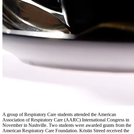
A group of Respiratory Care students attended the American
Association of Respiratory Care (AARC) International Congress in
November in Nashville. Two students were awarded grants from the
American Respiratory Care Foundation. Kristin Streed received the