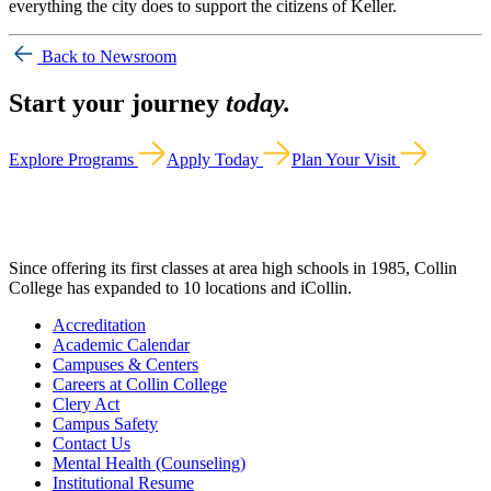
everything the city does to support the citizens of Keller.
Back to Newsroom
Start your journey
today.
Explore Programs
Apply Today
Plan Your Visit
Since offering its first classes at area high schools in 1985, Collin
College has expanded to 10 locations and iCollin.
Accreditation
Academic Calendar
Campuses & Centers
Careers at Collin College
Clery Act
Campus Safety
Contact Us
Mental Health (Counseling)
Institutional Resume