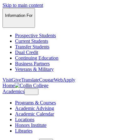
Skip to main content
Information For
Prospective Students
Current Students
Transfer Students
Dual Credit
Continuing Education
Business Partners
Veterans & Military
Visit
Give
Translate
CougarWeb
Apply
Home
Academics
Programs & Courses
Academic Advising
Academic Calendar
Locations
Honors Institute
Libraries