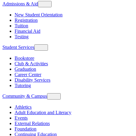
Admissions & Aid
New Student Orientation
Registration
Tuition
Financial Aid
Testing
Student Services
Bookstore
Club & Activities
Graduation
Career Center
Disability Services
Tutoring
Community & Campus
Athletics
Adult Education and Literacy
Events
External Relations
Foundation
Continuing Education