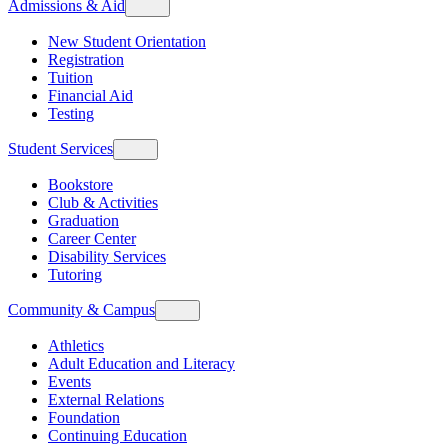
Admissions & Aid
New Student Orientation
Registration
Tuition
Financial Aid
Testing
Student Services
Bookstore
Club & Activities
Graduation
Career Center
Disability Services
Tutoring
Community & Campus
Athletics
Adult Education and Literacy
Events
External Relations
Foundation
Continuing Education