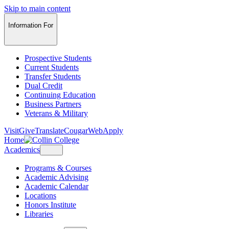
Skip to main content
Information For
Prospective Students
Current Students
Transfer Students
Dual Credit
Continuing Education
Business Partners
Veterans & Military
Visit
Give
Translate
CougarWeb
Apply
Home
Academics
Programs & Courses
Academic Advising
Academic Calendar
Locations
Honors Institute
Libraries