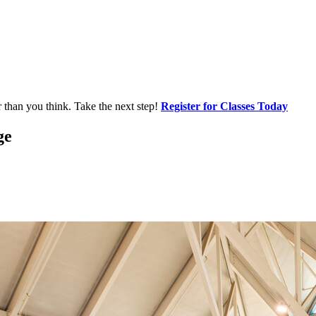
r than you think. Take the next step!
Register for Classes Today
ge