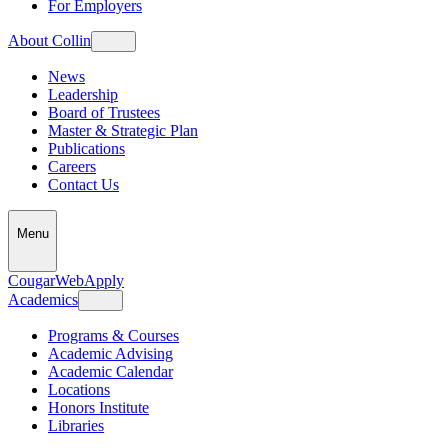
For Employers
About Collin
News
Leadership
Board of Trustees
Master & Strategic Plan
Publications
Careers
Contact Us
Menu
CougarWeb
Apply
Academics
Programs & Courses
Academic Advising
Academic Calendar
Locations
Honors Institute
Libraries