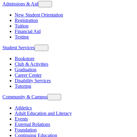
Admissions & Aid
New Student Orientation
Registration
Tuition
Financial Aid
Testing
Student Services
Bookstore
Club & Activities
Graduation
Career Center
Disability Services
Tutoring
Community & Campus
Athletics
Adult Education and Literacy
Events
External Relations
Foundation
Continuing Education