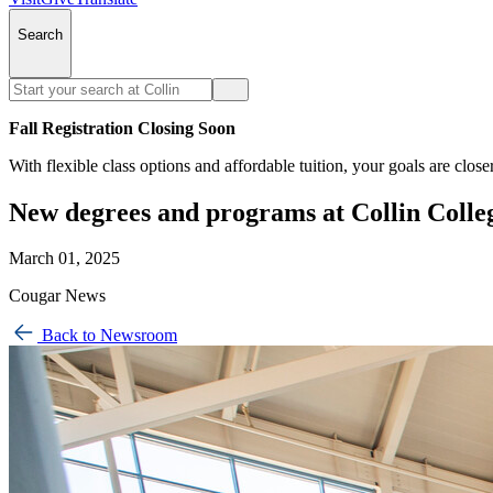
Search
Fall Registration Closing Soon
With flexible class options and affordable tuition, your goals are close
New degrees and programs at Collin Colle
March 01, 2025
Cougar News
Back to Newsroom