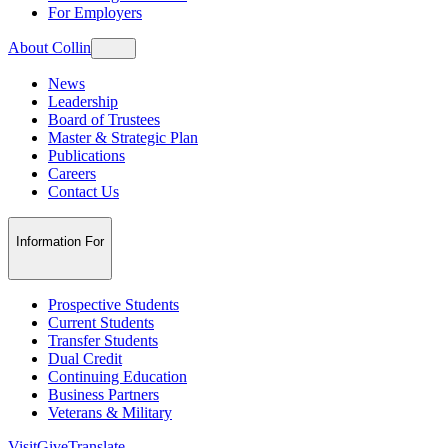
For Employers
About Collin
News
Leadership
Board of Trustees
Master & Strategic Plan
Publications
Careers
Contact Us
Information For
Prospective Students
Current Students
Transfer Students
Dual Credit
Continuing Education
Business Partners
Veterans & Military
Visit
Give
Translate