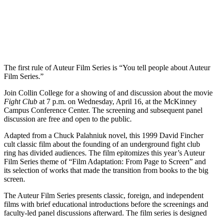
T
he first rule of Auteur Film Series is “You tell people about Auteur
Film Series.”
Join Collin College for a showing of and discussion about the movie
Fight Club
at 7 p.m. on Wednesday, April 16, at the McKinney
Campus Conference Center. The screening and subsequent panel
discussion are free and open to the public.
Adapted from a Chuck Palahniuk novel, this 1999 David Fincher
cult classic film about the founding of an underground fight club
ring has divided audiences. The film epitomizes this year’s Auteur
Film Series theme of “Film Adaptation: From Page to Screen” and
its selection of works that made the transition from books to the big
screen.
The Auteur Film Series presents classic, foreign, and independent
films with brief educational introductions before the screenings and
faculty-led panel discussions afterward. The film series is designed