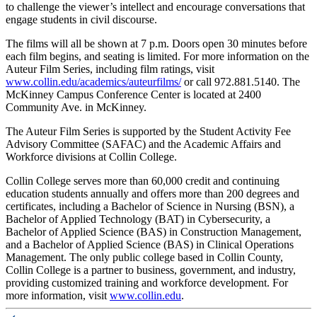
to challenge the viewer’s intellect and encourage conversations that
engage students in civil discourse.
The films will all be shown at 7 p.m. Doors open 30 minutes before
each film begins, and seating is limited. For more information on the
Auteur Film Series, including film ratings, visit
www.collin.edu/academics/auteurfilms/
or call
972.881.5140. The
McKinney Campus Conference Center is located at 2400
Community Ave. in McKinney.
The Auteur Film Series is supported by the Student Activity Fee
Advisory Committee (SAFAC) and the Academic Affairs and
Workforce divisions at Collin College.
Collin College serves more than 60,000 credit and continuing
education students annually and offers more than 200 degrees and
certificates, including a Bachelor of Science in Nursing (BSN), a
Bachelor of Applied Technology (BAT) in Cybersecurity, a
Bachelor of Applied Science (BAS) in Construction Management,
and a Bachelor of Applied Science (BAS) in Clinical Operations
Management. The only public college based in Collin County,
Collin College is a partner to business, government, and industry,
providing customized training and workforce development. For
more information, visit
www.collin.edu
.