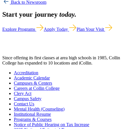
Back to Newsroom
Start your journey
today.
Explore Programs
Apply Today
Plan Your Visit
Since offering its first classes at area high schools in 1985, Collin
College has expanded to 10 locations and iCollin.
Accreditation
Academic Calendar
Campuses & Centers
Careers at Collin College
Clery Act
Campus Safety
Contact Us
Mental Health (Counseling)
Institutional Resume
Programs & Courses
Notice of Public Hearing on Tax Increase