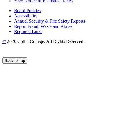
2025 Notice of Estimated Taxes
Board Policies
Accessibility
Annual Security & Fire Safety Reports
Report Fraud, Waste and Abuse
Required Links
©
2026 Collin College. All Rights Reserved.
Back to Top