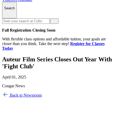
Search
Fall Registration Closing Soon
With flexible class options and affordable tuition, your goals are
closer than you think. Take the next step!
Register for Classes
Today
Auteur Film Series Closes Out Year With
'Fight Club'
April 01, 2025
Cougar News
Back to Newsroom