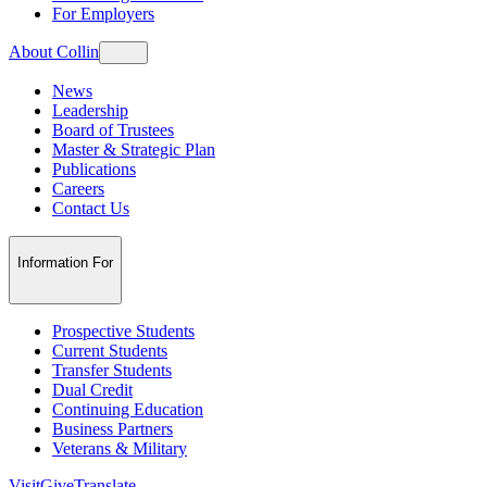
For Employers
About Collin
News
Leadership
Board of Trustees
Master & Strategic Plan
Publications
Careers
Contact Us
Information For
Prospective Students
Current Students
Transfer Students
Dual Credit
Continuing Education
Business Partners
Veterans & Military
Visit
Give
Translate