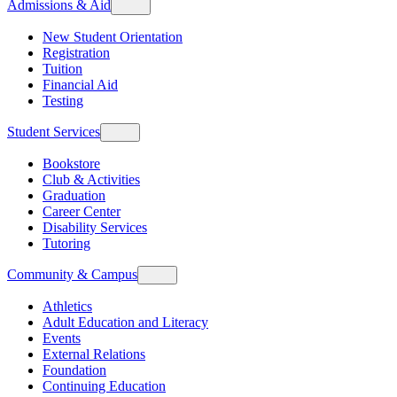
Admissions & Aid
New Student Orientation
Registration
Tuition
Financial Aid
Testing
Student Services
Bookstore
Club & Activities
Graduation
Career Center
Disability Services
Tutoring
Community & Campus
Athletics
Adult Education and Literacy
Events
External Relations
Foundation
Continuing Education