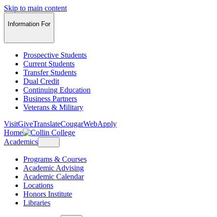
Skip to main content
Information For
Prospective Students
Current Students
Transfer Students
Dual Credit
Continuing Education
Business Partners
Veterans & Military
Visit
Give
Translate
CougarWeb
Apply
Home
Academics
Programs & Courses
Academic Advising
Academic Calendar
Locations
Honors Institute
Libraries