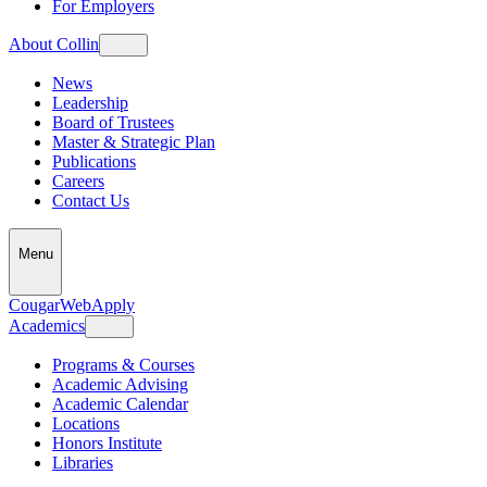
For Employers
About Collin
News
Leadership
Board of Trustees
Master & Strategic Plan
Publications
Careers
Contact Us
Menu
CougarWeb
Apply
Academics
Programs & Courses
Academic Advising
Academic Calendar
Locations
Honors Institute
Libraries