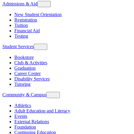
Admissions & Aid
New Student Orientation
Registration
Tuition
Financial Aid
Testing
Student Services
Bookstore
Club & Activities
Graduation
Career Center
Disability Services
Tutoring
Community & Campus
Athletics
Adult Education and Literacy
Events
External Relations
Foundation
Continuing Education