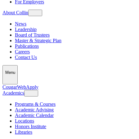
For Employers
About Collin
News
Leadership
Board of Trustees
Master & Strategic Plan
Publications
Careers
Contact Us
Menu
CougarWeb
Apply
Academics
Programs & Courses
Academic Advising
Academic Calendar
Locations
Honors Institute
Libraries