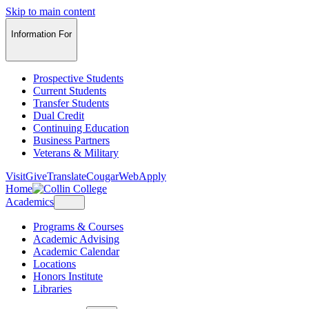
Skip to main content
Information For
Prospective Students
Current Students
Transfer Students
Dual Credit
Continuing Education
Business Partners
Veterans & Military
Visit
Give
Translate
CougarWeb
Apply
Home
Academics
Programs & Courses
Academic Advising
Academic Calendar
Locations
Honors Institute
Libraries