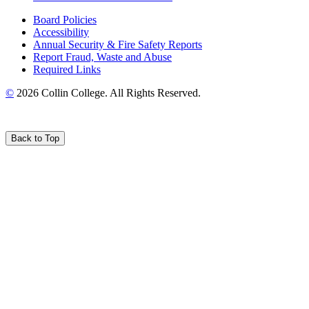
Board Policies
Accessibility
Annual Security & Fire Safety Reports
Report Fraud, Waste and Abuse
Required Links
©
2026 Collin College. All Rights Reserved.
Back to Top