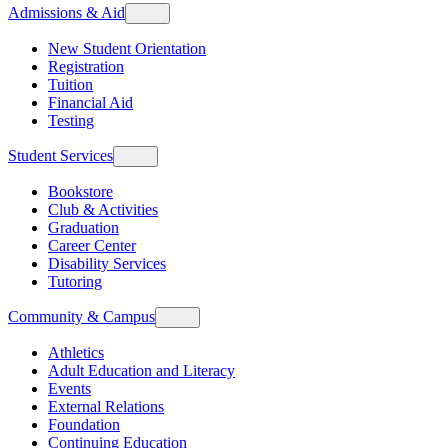
Admissions & Aid
New Student Orientation
Registration
Tuition
Financial Aid
Testing
Student Services
Bookstore
Club & Activities
Graduation
Career Center
Disability Services
Tutoring
Community & Campus
Athletics
Adult Education and Literacy
Events
External Relations
Foundation
Continuing Education