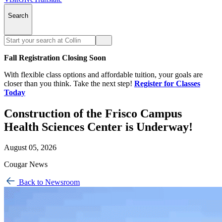
Search
Fall Registration Closing Soon
With flexible class options and affordable tuition, your goals are
closer than you think. Take the next step!
Register for Classes
Today
Construction of the Frisco Campus
Health Sciences Center is Underway!
August 05, 2026
Cougar News
Back to Newsroom