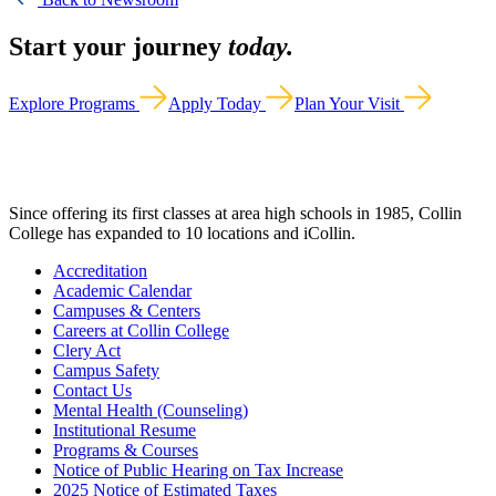
Start your journey
today.
Explore Programs
Apply Today
Plan Your Visit
Since offering its first classes at area high schools in 1985, Collin
College has expanded to 10 locations and iCollin.
Accreditation
Academic Calendar
Campuses & Centers
Careers at Collin College
Clery Act
Campus Safety
Contact Us
Mental Health (Counseling)
Institutional Resume
Programs & Courses
Notice of Public Hearing on Tax Increase
2025 Notice of Estimated Taxes