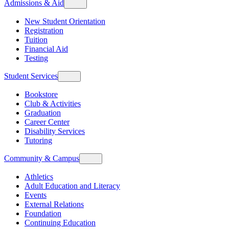
Admissions & Aid
New Student Orientation
Registration
Tuition
Financial Aid
Testing
Student Services
Bookstore
Club & Activities
Graduation
Career Center
Disability Services
Tutoring
Community & Campus
Athletics
Adult Education and Literacy
Events
External Relations
Foundation
Continuing Education