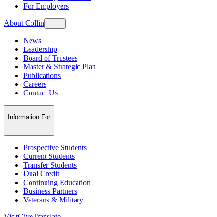
For Employers
About Collin
News
Leadership
Board of Trustees
Master & Strategic Plan
Publications
Careers
Contact Us
Information For
Prospective Students
Current Students
Transfer Students
Dual Credit
Continuing Education
Business Partners
Veterans & Military
Visit
Give
Translate