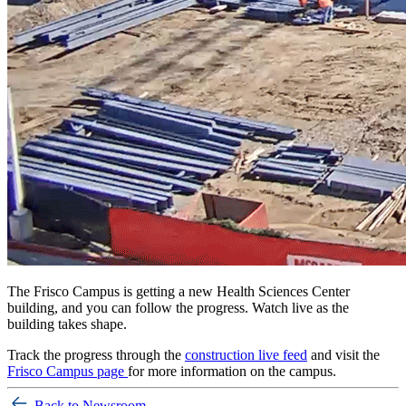
T
he Frisco Campus is getting a new Health Sciences Center
building, and you can follow the progress. Watch live as the
building takes shape.
Track the progress through the
construction live feed
and visit the
Frisco Campus page
for more information on the campus.
Back to Newsroom