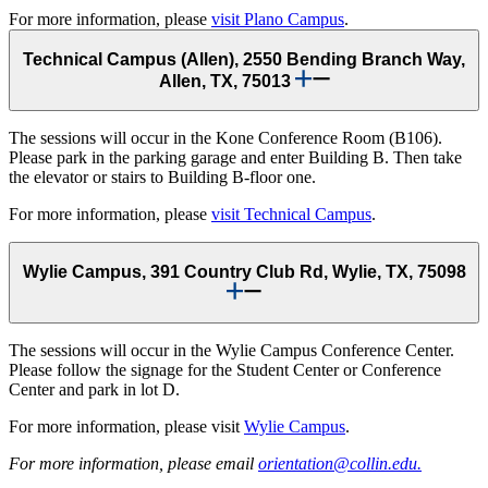
For more information, please
visit Plano Campus
.
Technical Campus (Allen), 2550 Bending Branch Way,
Allen, TX, 75013
The sessions will occur in the Kone Conference Room (B106).
Please park in the parking garage and enter Building B. Then take
the elevator or stairs to Building B-floor one.
For more information, please
visit Technical Campus
.
Wylie Campus, 391 Country Club Rd, Wylie, TX, 75098
The sessions will occur in the Wylie Campus Conference Center.
Please follow the signage for the Student Center or Conference
Center and park in lot D.
For more information, please visit
Wylie Campus
.
For more information, please email
orientation@collin.edu.