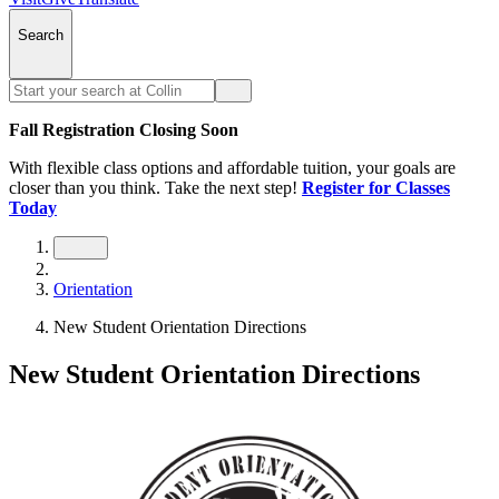
Search
Fall Registration Closing Soon
With flexible class options and affordable tuition, your goals are
closer than you think. Take the next step!
Register for Classes
Today
Orientation
New Student Orientation Directions
New Student Orientation Directions