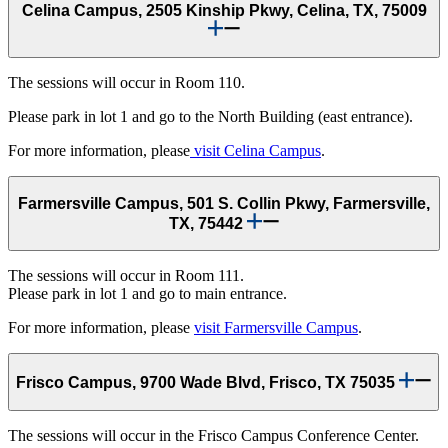
Celina Campus, 2505 Kinship Pkwy, Celina, TX, 75009
The sessions will occur in Room 110.
Please park in lot 1 and go to the North Building (east entrance).
For more information, please
visit Celina Campus
.
Farmersville Campus, 501 S. Collin Pkwy, Farmersville,
TX, 75442
The sessions will occur in Room 111.
Please park in lot 1 and go to main entrance.
For more information, please
visit Farmersville Campus
.
Frisco Campus, 9700 Wade Blvd, Frisco, TX 75035
The sessions will occur in the Frisco Campus Conference Center.