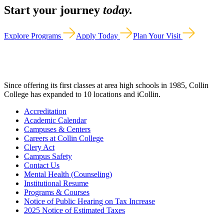
Start your journey
today.
Explore Programs
Apply Today
Plan Your Visit
Since offering its first classes at area high schools in 1985, Collin
College has expanded to 10 locations and iCollin.
Accreditation
Academic Calendar
Campuses & Centers
Careers at Collin College
Clery Act
Campus Safety
Contact Us
Mental Health (Counseling)
Institutional Resume
Programs & Courses
Notice of Public Hearing on Tax Increase
2025 Notice of Estimated Taxes