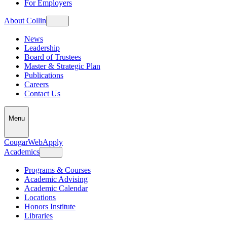
For Employers
About Collin
News
Leadership
Board of Trustees
Master & Strategic Plan
Publications
Careers
Contact Us
Menu
CougarWeb
Apply
Academics
Programs & Courses
Academic Advising
Academic Calendar
Locations
Honors Institute
Libraries