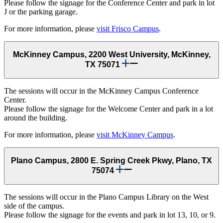
Please follow the signage for the Conference Center and park in lot
J or the parking garage.
For more information, please
visit Frisco Campus
.
McKinney Campus, 2200 West University, McKinney,
TX 75071
The sessions will occur in the McKinney Campus Conference
Center.
Please follow the signage for the Welcome Center and park in a lot
around the building.
For more information, please
visit McKinney Campus
.
Plano Campus, 2800 E. Spring Creek Pkwy, Plano, TX
75074
The sessions will occur in the Plano Campus Library on the West
side of the campus.
Please follow the signage for the events and park in lot 13, 10, or 9.