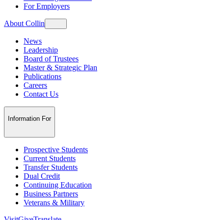
For Employers
About Collin
News
Leadership
Board of Trustees
Master & Strategic Plan
Publications
Careers
Contact Us
Information For
Prospective Students
Current Students
Transfer Students
Dual Credit
Continuing Education
Business Partners
Veterans & Military
Visit
Give
Translate