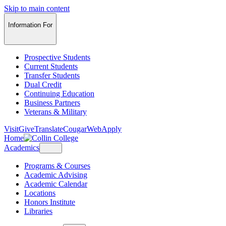
Skip to main content
Information For
Prospective Students
Current Students
Transfer Students
Dual Credit
Continuing Education
Business Partners
Veterans & Military
Visit
Give
Translate
CougarWeb
Apply
Home
Academics
Programs & Courses
Academic Advising
Academic Calendar
Locations
Honors Institute
Libraries