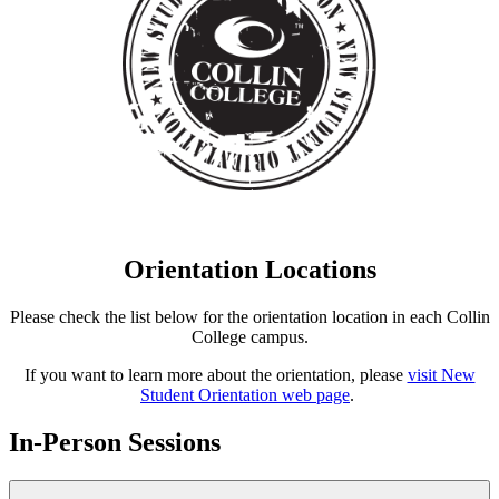
Orientation Locations
Please check the list below for the orientation location in each Collin
College campus.
If you want to learn more about the orientation, please
visit New
Student Orientation web page
.
In-Person Sessions