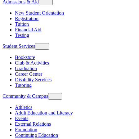
Admissions & Aid
New Student Orientation
Registration
Tuition
Financial Aid
Testing
Student Services
Bookstore
Club & Activities
Graduation
Career Center
Disability Services
Tutoring
Community & Campus
Athletics
Adult Education and Literacy
Events
External Relations
Foundation
Continuing Education