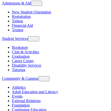
Admissions & Aid
New Student Orientation
Registration
Tuition
Financial Aid
Testing
Student Services
Bookstore
Club & Activities
Graduation
Career Center
Disability Services
Tutoring
Community & Campus
Athletics
Adult Education and Literacy
Events
External Relations
Foundation
Continuing Education