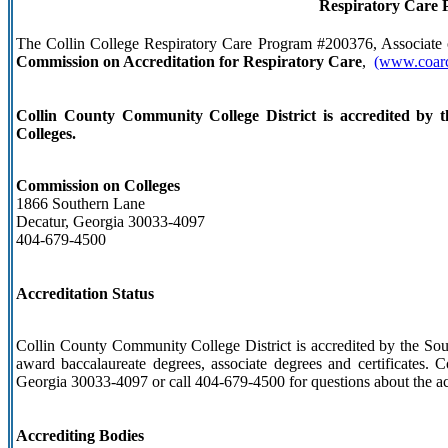
Respiratory Care 
The Collin College Respiratory Care Program #200376, Associate o
Commission on Accreditation for Respiratory Care
,
(www.coarc
Collin County Community College District is accredited by 
Colleges.
Commission on Colleges
1866 Southern Lane
Decatur, Georgia 30033-4097
404-679-4500
Accreditation Status
Collin County Community College District is accredited by the So
award baccalaureate degrees, associate degrees and certificates.
Georgia 30033-4097 or call 404-679-4500 for questions about the ac
Accrediting Bodies