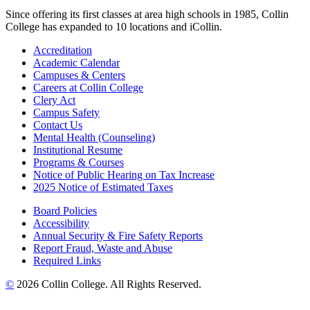
Since offering its first classes at area high schools in 1985, Collin
College has expanded to 10 locations and iCollin.
Accreditation
Academic Calendar
Campuses & Centers
Careers at Collin College
Clery Act
Campus Safety
Contact Us
Mental Health (Counseling)
Institutional Resume
Programs & Courses
Notice of Public Hearing on Tax Increase
2025 Notice of Estimated Taxes
Board Policies
Accessibility
Annual Security & Fire Safety Reports
Report Fraud, Waste and Abuse
Required Links
©
2026 Collin College. All Rights Reserved.