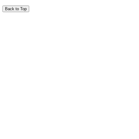
Back to Top