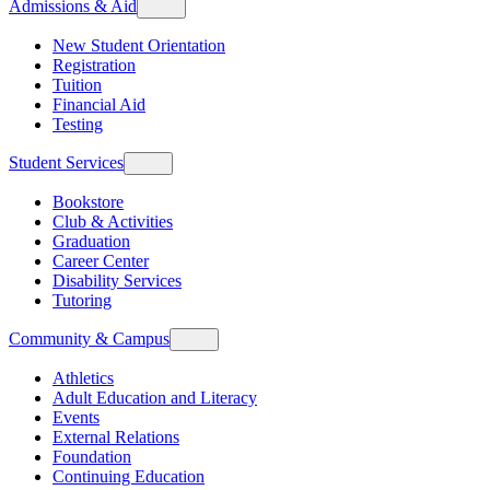
Admissions & Aid
New Student Orientation
Registration
Tuition
Financial Aid
Testing
Student Services
Bookstore
Club & Activities
Graduation
Career Center
Disability Services
Tutoring
Community & Campus
Athletics
Adult Education and Literacy
Events
External Relations
Foundation
Continuing Education