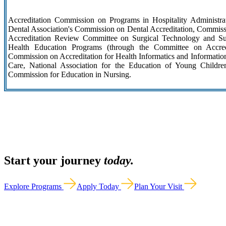
Accreditation Commission on Programs in Hospitality Administra
Dental Association's Commission on Dental Accreditation, Commissi
Accreditation Review Committee on Surgical Technology and Sur
Health Education Programs (through the Committee on Accre
Commission on Accreditation for Health Informatics and Informati
Care, National Association for the Education of Young Childre
Commission for Education in Nursing.
Start your journey
today.
Explore Programs
Apply Today
Plan Your Visit