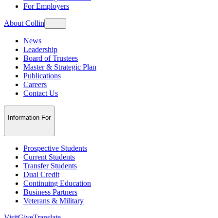
For Employers
About Collin
News
Leadership
Board of Trustees
Master & Strategic Plan
Publications
Careers
Contact Us
Information For
Prospective Students
Current Students
Transfer Students
Dual Credit
Continuing Education
Business Partners
Veterans & Military
Visit
Give
Translate