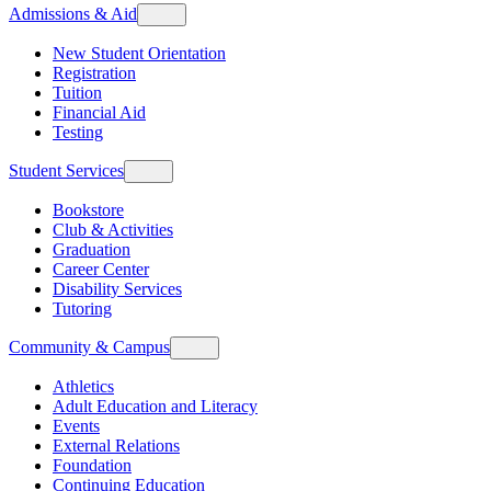
Admissions & Aid
New Student Orientation
Registration
Tuition
Financial Aid
Testing
Student Services
Bookstore
Club & Activities
Graduation
Career Center
Disability Services
Tutoring
Community & Campus
Athletics
Adult Education and Literacy
Events
External Relations
Foundation
Continuing Education