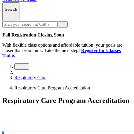
Search
Fall Registration Closing Soon
With flexible class options and affordable tuition, your goals are
closer than you think. Take the next step!
Register for Classes
Today
Respiratory Care
Respiratory Care Program Accreditation
Respiratory Care Program Accreditation