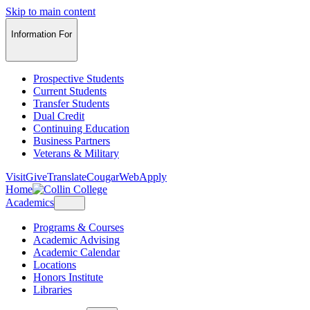
Skip to main content
Information For
Prospective Students
Current Students
Transfer Students
Dual Credit
Continuing Education
Business Partners
Veterans & Military
Visit
Give
Translate
CougarWeb
Apply
Home
Academics
Programs & Courses
Academic Advising
Academic Calendar
Locations
Honors Institute
Libraries