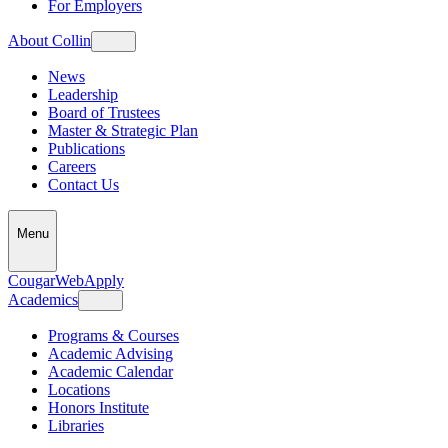
For Employers
About Collin
News
Leadership
Board of Trustees
Master & Strategic Plan
Publications
Careers
Contact Us
Menu
CougarWeb
Apply
Academics
Programs & Courses
Academic Advising
Academic Calendar
Locations
Honors Institute
Libraries