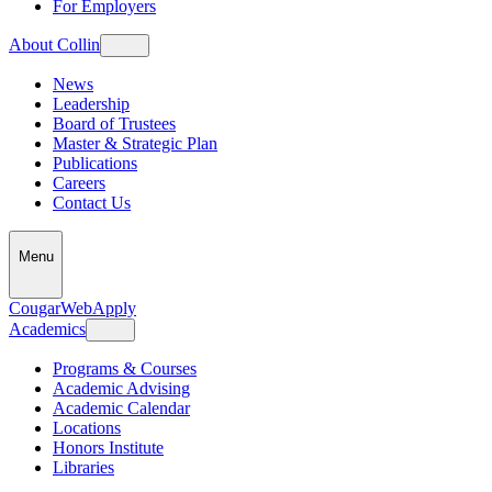
For Employers
About Collin
News
Leadership
Board of Trustees
Master & Strategic Plan
Publications
Careers
Contact Us
Menu
CougarWeb
Apply
Academics
Programs & Courses
Academic Advising
Academic Calendar
Locations
Honors Institute
Libraries