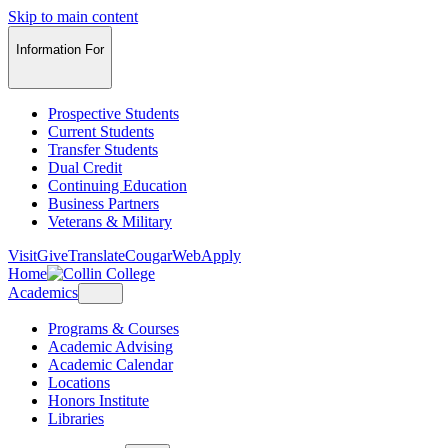
Skip to main content
Information For
Prospective Students
Current Students
Transfer Students
Dual Credit
Continuing Education
Business Partners
Veterans & Military
Visit
Give
Translate
CougarWeb
Apply
Home
Academics
Programs & Courses
Academic Advising
Academic Calendar
Locations
Honors Institute
Libraries