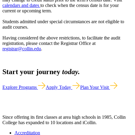
calendars and dates
to check when the census date is for your
current or upcoming term.
Students admitted under special circumstances are not eligible to
audit courses.
Having considered the above restrictions, to facilitate the audit
registration, please contact the Registrar Office at
registrar@collin.edu
.
Start your journey
today.
Explore Programs
Apply Today
Plan Your Visit
Since offering its first classes at area high schools in 1985, Collin
College has expanded to 10 locations and iCollin.
Accreditation