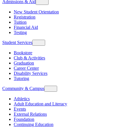
Admissions & Aid
New Student Orientation
Registration
Tuition
Financial Aid
Testing
Student Services
Bookstore
Club & Activities
Graduation
Career Center
Disability Services
Tutoring
Community & Campus
Athletics
Adult Education and Literacy
Events
External Relations
Foundation
Continuing Education