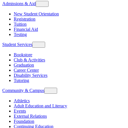
Admissions & Aid
New Student Orientation
Registration
Tuition
Financial Aid
Testing
Student Services
Bookstore
Club & Activities
Graduation
Career Center
Disability Services
Tutoring
Community & Campus
Athletics
Adult Education and Literacy
Events
External Relations
Foundation
Continuing Education