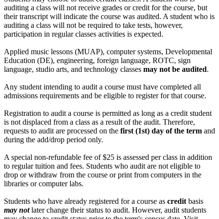
auditing a class will not receive grades or credit for the course, but
their transcript will indicate the course was audited. A student who is
auditing a class will not be required to take tests, however,
participation in regular classes activities is expected.
Applied music lessons (MUAP), computer systems, Developmental
Education (DE), engineering, foreign language, ROTC, sign
language, studio arts, and technology classes
may not be audited
.
Any student intending to audit a course must have completed all
admissions requirements and be eligible to register for that course.
Registration to audit a course is permitted as long as a credit student
is not displaced from a class as a result of the audit. Therefore,
requests to audit are processed on the
first (1st) day of the term
and
during the add/drop period only.
A special non-refundable fee of $25 is assessed per class in addition
to regular tuition and fees. Students who audit are not eligible to
drop or withdraw from the course or print from computers in the
libraries or computer labs.
Students who have already registered for a course as
credit
basis
may not
later change their status to audit. However, audit students
may change to credit status prior to the term's census date. Visit