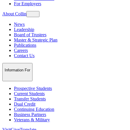
For Employers
About Collin
News
Leadership
Board of Trustees
Master & Strategic Plan
Publications
Careers
Contact Us
Information For
Prospective Students
Current Students
Transfer Students
Dual Credit
Continuing Education
Business Partners
Veterans & Military
Visit
Give
Translate