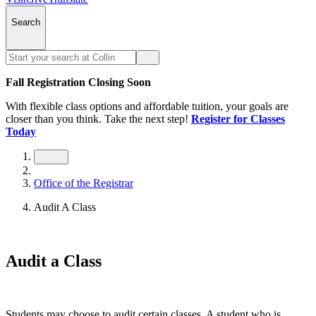
Search
Fall Registration Closing Soon
With flexible class options and affordable tuition, your goals are
closer than you think. Take the next step!
Register for Classes
Today
Office of the Registrar
Audit A Class
Audit a Class
Students may choose to audit certain classes. A student who is