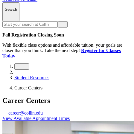
Search
Fall Registration Closing Soon
With flexible class options and affordable tuition, your goals are
closer than you think. Take the next step!
Register for Classes
Today
Student Resources
Career Centers
Career Centers
career@collin.edu
View Available Appointment Times