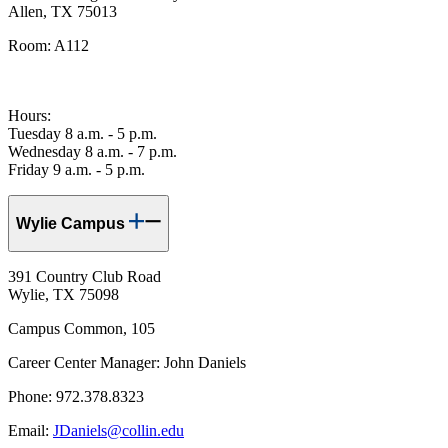
Allen, TX 75013
Room: A112
Hours:
Tuesday 8 a.m. - 5 p.m.
Wednesday 8 a.m. - 7 p.m.
Friday 9 a.m. - 5 p.m.
Wylie Campus
391 Country Club Road
Wylie, TX 75098
Campus Common, 105
Career Center Manager: John Daniels
Phone: 972.378.8323
Email:
JDaniels@collin.edu