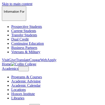
Skip to main content
Information For
Prospective Students
Current Students
Transfer Students
Dual Credit
Continuing Education
Business Partners
Veterans & Military
Visit
Give
Translate
CougarWeb
Apply
Home
Academics
Programs & Courses
Academic Advising
Academic Calendar
Locations
Honors Institute
Libraries