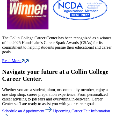
The Collin College Career Center has been recognized as a winner
of the 2025 Handshake’s Career Spark Awards (CSAs) for its
commitment to helping students pursue their educational and career
goals.
Read More
Navigate your future at a Collin College
Career Center.
Whether you are a student, alum, or community member, enjoy a
one-stop-shop, career-preparation experience. From personalized
career advising to job fairs and everything in-between, Career
Center staff are ready to assist you with your career goals.
Schedule an Appointment
Upcoming Career Fair Information