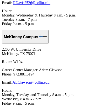
Email:
DDavis2526@collin.edu
Hours:
Monday, Wednesday & Thursday 8 a.m. - 5 p.m.
Tuesday 8 a.m. - 7 p.m.
Friday 9 a.m. - 5 p.m.
McKinney Campus
2200 W. University Drive
McKinney, TX 75071
Room: W104
Career Center Manager: Adam Clawson
Phone: 972.881.5194
Email:
ALClawson@collin.edu
Hours:
Monday, Tuesday, and Thursday 8 a.m. - 5 p.m.
Wednesday 8 a.m. - 7 p.m.
Friday 9 a.m. - 5 p.m.