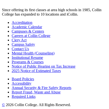
Since offering its first classes at area high schools in 1985, Collin
College has expanded to 10 locations and iCollin.
Accreditation
Academic Calendar
Campuses & Centers
Careers at Collin College
Clery Act
Campus Safety
Contact Us
Mental Health (Counseling)
Institutional Resume
Programs & Courses
Notice of Public Hearing on Tax Increase
2025 Notice of Estimated Taxes
Board Policies
Accessibility
Annual Security & Fire Safety Reports
Report Fraud, Waste and Abuse
Required Links
©
2026 Collin College. All Rights Reserved.