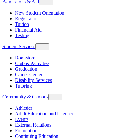
Admissions & Aid
New Student Orientation
Registration
Tuition
Financial Aid
Testing
Student Services
Bookstore
Club & Activities
Graduation
Career Center
Disability Services
Tutoring
Community & Campus
Athletics
Adult Education and Literacy
Events
External Relations
Foundation
Continuing Education