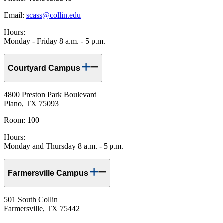
Email:
scass@collin.edu
Hours:
Monday - Friday 8 a.m. - 5 p.m.
Courtyard Campus
4800 Preston Park Boulevard
Plano, TX 75093
Room: 100
Hours:
Monday and Thursday 8 a.m. - 5 p.m.
Farmersville Campus
501 South Collin
Farmersville, TX 75442