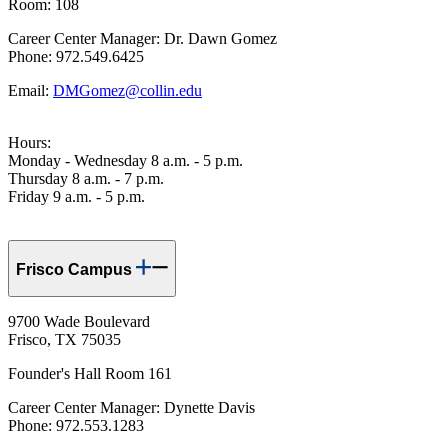
Room: 108
Career Center Manager: Dr. Dawn Gomez
Phone: 972.549.6425
Email:
DMGomez@collin.edu
Hours:
Monday - Wednesday 8 a.m. - 5 p.m.
Thursday 8 a.m. - 7 p.m.
Friday 9 a.m. - 5 p.m.
Frisco Campus
9700 Wade Boulevard
Frisco, TX 75035
Founder's Hall Room 161
Career Center Manager: Dynette Davis
Phone: 972.553.1283