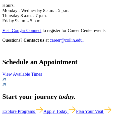
Hours:
Monday - Wednesday 8 a.m. - 5 p.m.
Thursday 8 a.m. - 7 p.m.
Friday 9 a.m. - 5 p.m.
Visit Cougar Connect
to register for Career Center events.
Questions?
Contact us
at
career@collin.edu.
Schedule an Appointment
View Available Times
Start your journey
today.
Explore Programs
Apply Today
Plan Your Visit