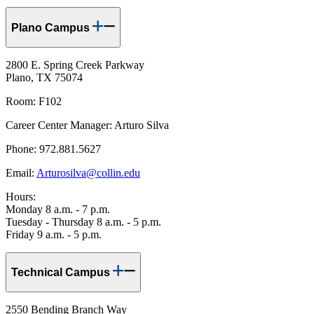
Plano Campus
2800 E. Spring Creek Parkway
Plano, TX 75074
Room: F102
Career Center Manager: Arturo Silva
Phone: 972.881.5627
Email:
Arturosilva@collin.edu
Hours:
Monday 8 a.m. - 7 p.m.
Tuesday - Thursday 8 a.m. - 5 p.m.
Friday 9 a.m. - 5 p.m.
Technical Campus
2550 Bending Branch Way