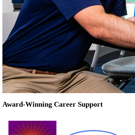
Award-Winning Career Support