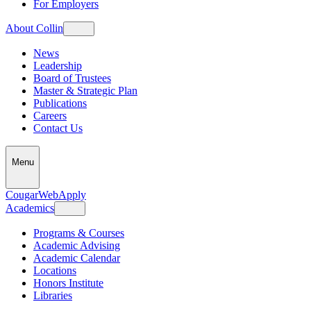
For Employers
About Collin
News
Leadership
Board of Trustees
Master & Strategic Plan
Publications
Careers
Contact Us
Menu
CougarWeb
Apply
Academics
Programs & Courses
Academic Advising
Academic Calendar
Locations
Honors Institute
Libraries