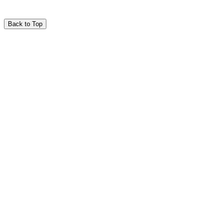
Back to Top