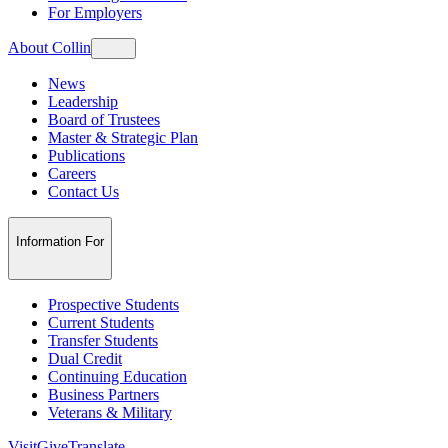
For Employers
About Collin
News
Leadership
Board of Trustees
Master & Strategic Plan
Publications
Careers
Contact Us
Information For
Prospective Students
Current Students
Transfer Students
Dual Credit
Continuing Education
Business Partners
Veterans & Military
Visit
Give
Translate