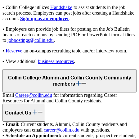
•
Collin College utilizes
Handshake
to assist students in the job
search process. Employers can post jobs after creating a Handshake
account.
Sign up as an employer
.
• Employers can provide job fliers for posting on the Job Bulletin
boards of each campus by sending PDF or PowerPoint format fliers
to
jobpostings@collin.edu
.
•
Reserve
an on-campus recruiting table and/or interview room.
•
View additional
business resources
.
Collin College Alumni and Collin County Community
members
Email
Career@collin.edu
for information regarding Career
Resources for Alumni and Collin County residents.
Contact Us
• Email:
Current students, Alumni, Collin County residents and
employers can email
career@collin.edu
with questions.
• Schedule an Appointment:
current students, prospective students,