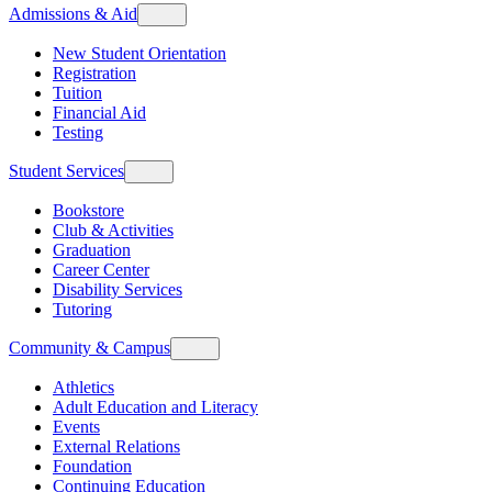
Admissions & Aid
New Student Orientation
Registration
Tuition
Financial Aid
Testing
Student Services
Bookstore
Club & Activities
Graduation
Career Center
Disability Services
Tutoring
Community & Campus
Athletics
Adult Education and Literacy
Events
External Relations
Foundation
Continuing Education