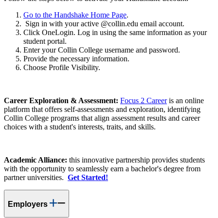
Go to the Handshake Home Page
.
Sign in with your active @collin.edu email account.
Click OneLogin. Log in using the same information as your
student portal.
Enter your Collin College username and password.
Provide the necessary information.
Choose Profile Visibility.
Career Exploration & Assessment:
Focus 2 Career
is an online
platform that offers self-assessments and exploration, identifying
Collin College programs that align assessment results and career
choices with a student's interests, traits, and skills.
Academic Alliance:
this innovative partnership provides students
with the opportunity to seamlessly earn a bachelor's degree from
partner universities.
Get Started!
Employers