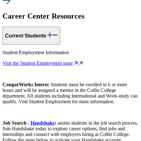
Career Center Resources
Current Students
Student Employment Information
Visit the Student Employment page
CougarWorks Intern:
Students must be enrolled in 6 or more
hours and will be assigned a mentor in the Collin College
department. All students including International and Work-study can
qualify. Visit Student Employment for more information.
Job Search -
Handshake
:
assists students in the job search process.
Join Handshake today to explore career options, find jobs and
internships and connect with employers hiring at Collin College.
Follow the steps below to activate your Handshake account: