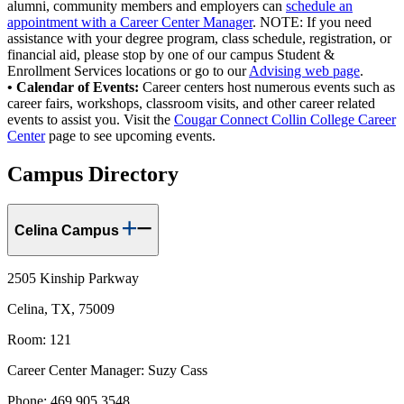
alumni, community members and employers can
schedule an
appointment with a Career Center Manager
. NOTE: If you need
assistance with your degree program, class schedule, registration, or
financial aid, please stop by one of our campus Student &
Enrollment Services locations or go to our
Advising web page
.
• Calendar of Events:
Career centers host numerous events such as
career fairs, workshops, classroom visits, and other career related
events to assist you. Visit the
Cougar Connect Collin College Career
Center
page to see upcoming events.
Campus Directory
Celina Campus
2505 Kinship Parkway
Celina, TX, 75009
Room: 121
Career Center Manager: Suzy Cass
Phone: 469.905.3548