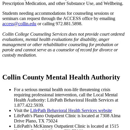
Prescription Medication, and other Substance Use, and Wellbeing.
Students needing accommodations for counseling sessions or
seminars can request through the ACCESS office by emailing
access@collin.edu
or calling 972.881.5898.
Collin College Counseling Services does not provide court ordered
evaluations, mental health evaluations for disability, anger
management or other rehabilitative counseling for probation or
parole and cannot serve as a counselor of record for divorce or
custody mediation.
Collin County Mental Health Authority
For a serious mental health non-life threatening crisis
requiring professional intervention, call the Local Mental
Health Authority: LifePath Behavioral Health Services at
1.877.422.5939.
Visit the
LifePath Behavioral Health Services website
LifePath's Plano Outpatient Clinic is located at 7308 Alma
Drive Plano, TX 75024
LifePath's McKinney Outpatient Clinic is located at 1515