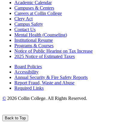
Academic Calendar
Campuses & Centers
Careers at Collin College
Clery Act
Campus Safety
Contact Us
Mental Health (Counseling)
Institutional Resume
Programs & Courses
Notice of Public Hearing on Tax Increase
2025 Notice of Estimated Taxes
Board Policies
Accessibility
Annual Security & Fire Safety Reports
Report Fraud, Waste and Abuse
Required Links
©
2026 Collin College. All Rights Reserved.
Back to Top