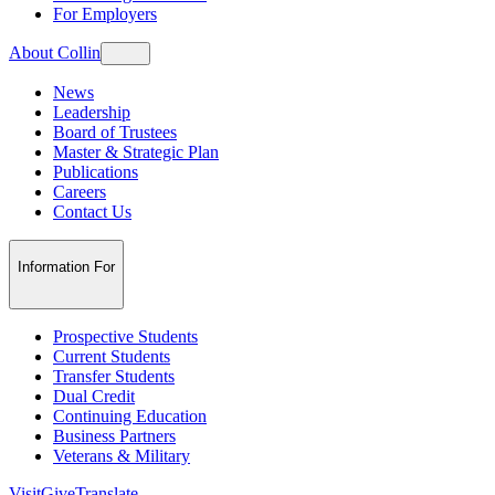
For Employers
About Collin
News
Leadership
Board of Trustees
Master & Strategic Plan
Publications
Careers
Contact Us
Information For
Prospective Students
Current Students
Transfer Students
Dual Credit
Continuing Education
Business Partners
Veterans & Military
Visit
Give
Translate