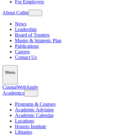
For Employers
About Collin
News
Leadership
Board of Trustees
Master & Strategic Plan
Publications
Careers
Contact Us
Menu
CougarWeb
Apply
Academics
Programs & Courses
Academic Advising
Academic Calendar
Locations
Honors Institute
Libraries