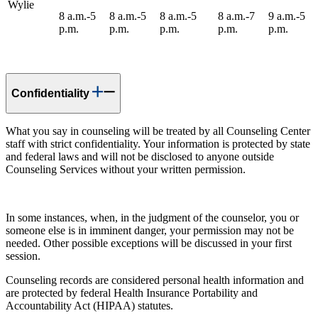
Wylie
8 a.m.-5
8 a.m.-5
8 a.m.-5
8 a.m.-7
9 a.m.-5
p.m.
p.m.
p.m.
p.m.
p.m.
Confidentiality
What you say in counseling will be treated by all Counseling Center
staff with strict confidentiality. Your information is protected by state
and federal laws and will not be disclosed to anyone outside
Counseling Services without your written permission.
In some instances, when, in the judgment of the counselor, you or
someone else is in imminent danger, your permission may not be
needed. Other possible exceptions will be discussed in your first
session.
Counseling records are considered personal health information and
are protected by federal Health Insurance Portability and
Accountability Act (HIPAA) statutes.