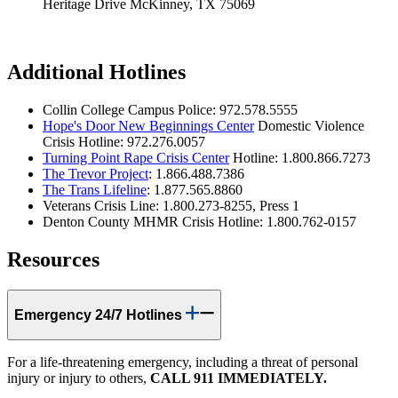
Heritage Drive McKinney, TX 75069
Additional Hotlines
Collin College Campus Police: 972.578.5555
Hope's Door New Beginnings Center
Domestic Violence
Crisis Hotline: 972.276.0057
Turning Point Rape Crisis Center
Hotline: 1.800.866.7273
The Trevor Project
: 1.866.488.7386
The Trans Lifeline
: 1.877.565.8860
Veterans Crisis Line: 1.800.273-8255, Press 1
Denton County MHMR Crisis Hotline: 1.800.762-0157
Resources
Emergency 24/7 Hotlines
For a life-threatening emergency, including a threat of personal
injury or injury to others,
CALL 911 IMMEDIATELY.