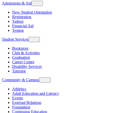
Admissions & Aid
New Student Orientation
Registration
Tuition
Financial Aid
Testing
Student Services
Bookstore
Club & Activities
Graduation
Career Center
Disability Services
Tutoring
Community & Campus
Athletics
Adult Education and Literacy
Events
External Relations
Foundation
Continuing Education