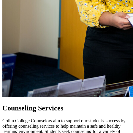
Counseling Services
Collin College Counselors aim to support our students' success by
offering counseling services to help maintain a safe and healthy
learning environment. Students seek counseling for a variety of