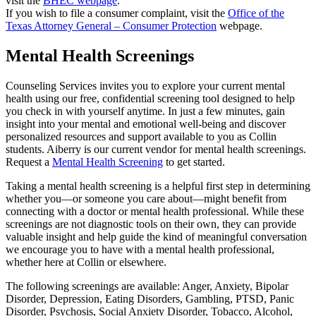
visit the
BHEC webpage
.
If you wish to file a consumer complaint, visit the
Office of the
Texas Attorney General – Consumer Protection
webpage.
Mental Health Screenings
Counseling Services invites you to explore your current mental
health using our free, confidential screening tool designed to help
you check in with yourself anytime. In just a few minutes, gain
insight into your mental and emotional well-being and discover
personalized resources and support available to you as Collin
students. Aiberry is our current vendor for mental health screenings.
Request a
Mental Health Screening
to get started.
Taking a mental health screening is a helpful first step in determining
whether you—or someone you care about—might benefit from
connecting with a doctor or mental health professional. While these
screenings are not diagnostic tools on their own, they can provide
valuable insight and help guide the kind of meaningful conversation
we encourage you to have with a mental health professional,
whether here at Collin or elsewhere.
The following screenings are available: Anger, Anxiety, Bipolar
Disorder, Depression, Eating Disorders, Gambling, PTSD, Panic
Disorder, Psychosis, Social Anxiety Disorder, Tobacco, Alcohol,