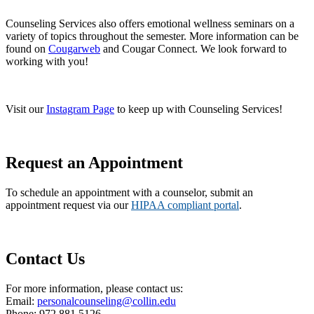
Counseling Services also offers emotional wellness seminars on a
variety of topics throughout the semester. More information can be
found on
Cougarweb
and Cougar Connect. We look forward to
working with you!
Visit our
Instagram Page
to keep up with Counseling Services!
Request an Appointment
To schedule an appointment with a counselor, submit an
appointment request via our
HIPAA compliant portal
.
Contact Us
For more information, please contact us:
Email:
personalcounseling@collin.edu
Phone: 972.881.5126