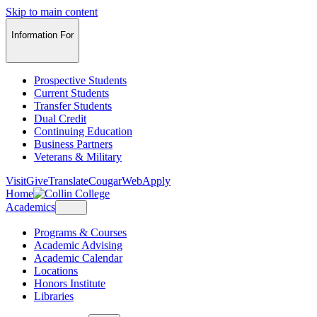
Skip to main content
Information For
Prospective Students
Current Students
Transfer Students
Dual Credit
Continuing Education
Business Partners
Veterans & Military
Visit
Give
Translate
CougarWeb
Apply
Home
Academics
Programs & Courses
Academic Advising
Academic Calendar
Locations
Honors Institute
Libraries