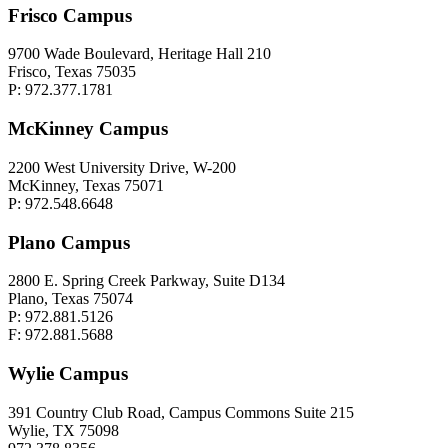
Frisco Campus
9700 Wade Boulevard, Heritage Hall 210
Frisco, Texas 75035
P: 972.377.1781
McKinney Campus
2200 West University Drive, W-200
McKinney, Texas 75071
P: 972.548.6648
Plano Campus
2800 E. Spring Creek Parkway, Suite D134
Plano, Texas 75074
P: 972.881.5126
F: 972.881.5688
Wylie Campus
391 Country Club Road, Campus Commons Suite 215
Wylie, TX 75098