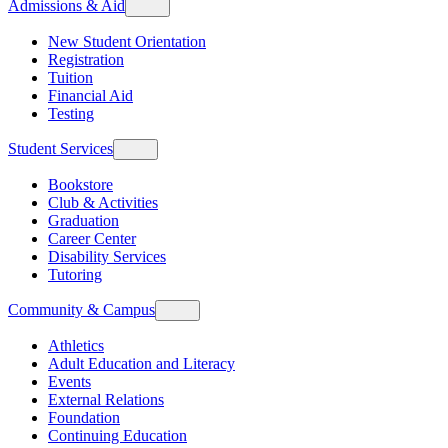
Admissions & Aid
New Student Orientation
Registration
Tuition
Financial Aid
Testing
Student Services
Bookstore
Club & Activities
Graduation
Career Center
Disability Services
Tutoring
Community & Campus
Athletics
Adult Education and Literacy
Events
External Relations
Foundation
Continuing Education