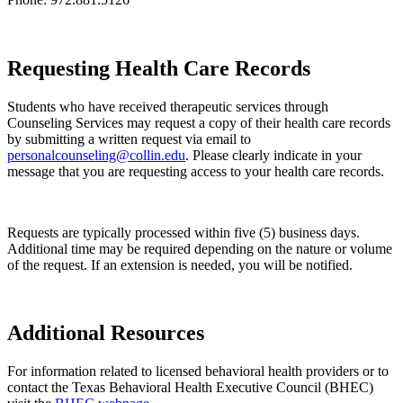
Requesting Health Care Records
Students who have received therapeutic services through
Counseling Services may request a copy of their health care records
by submitting a written request via email to
personalcounseling@collin.edu
. Please clearly indicate in your
message that you are requesting access to your health care records.
Requests are typically processed within five (5) business days.
Additional time may be required depending on the nature or volume
of the request. If an extension is needed, you will be notified.
Additional Resources
For information related to licensed behavioral health providers or to
contact the Texas Behavioral Health Executive Council (BHEC)