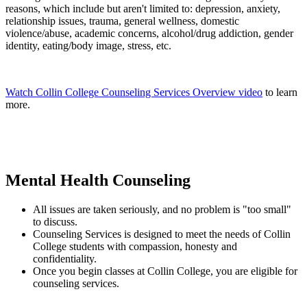
reasons, which include but aren't limited to: depression, anxiety,
relationship issues, trauma, general wellness, domestic
violence/abuse, academic concerns, alcohol/drug addiction, gender
identity, eating/body image, stress, etc.
Watch Collin College Counseling Services Overview video
to learn
more.
Mental Health Counseling
All issues are taken seriously, and no problem is "too small"
to discuss.
Counseling Services is designed to meet the needs of Collin
College students with compassion, honesty and
confidentiality.
Once you begin classes at Collin College, you are eligible for
counseling services.