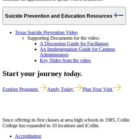
Suicide Prevention and Education Resources
Texas Suicide Prevention Video
Supporting Documents for the video:
A Discussion Guide for Facilitators
An Implementation Guide for Campus
Administrators
Key Slides from the video
Start your journey
today.
Explore Programs
Apply Today
Plan Your Visit
Since offering its first classes at area high schools in 1985, Collin
College has expanded to 10 locations and iCollin.
Accreditation