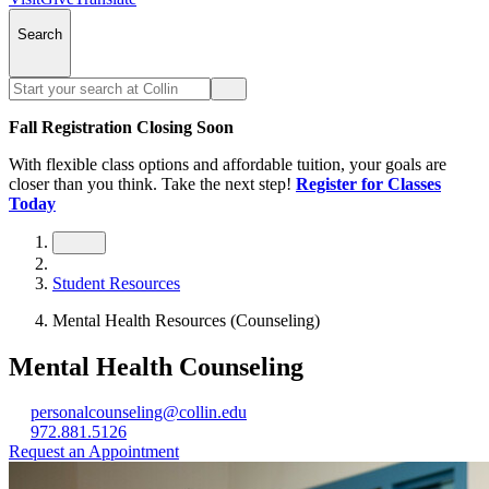
Search
Fall Registration Closing Soon
With flexible class options and affordable tuition, your goals are
closer than you think. Take the next step!
Register for Classes
Today
Student Resources
Mental Health Resources (Counseling)
Mental Health Counseling
personalcounseling@collin.edu
972.881.5126
Request an Appointment