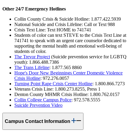
Other 24/7 Emergency Hotlines
Collin County Crisis & Suicide Hotline: 1.877.422.5939
National Suicide and Crisis Lifeline: Call or Text 988
Crisis Text Line: Text HOME to 741741
Students of color can text STEVE to the Crisis Text Line at
741741 to speak with an urgent care counselor dedicated to
supporting the mental health and emotional well-being of
students of color.
The Trevor Project
(Suicide prevention service for LGBTQ
youth): 1.866.488.7386
The Trans Lifeline
: 1.877.565 8860
Hope's Door New Beginnings Center Domestic Violence
Crisis Hotline
: 972.276.0057
Turning Point Rape Crisis Center Hotline
: 1.800.866.7273
Veterans Crisis Line: 1.800.273.8255, Press 1
Denton County MHMR Crisis Hotline: 1.800.762.0157
Collin College Campus Police
: 972.578.5555
Suicide Prevention Video
Campus Contact Information