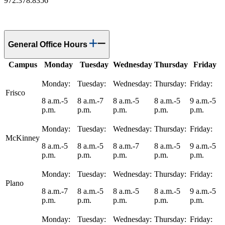
972.378.8356
General Office Hours
Campus
Monday
Tuesday
Wednesday
Thursday
Friday
Monday:
Tuesday:
Wednesday:
Thursday:
Friday:
Frisco
8 a.m.-5
8 a.m.-7
8 a.m.-5
8 a.m.-5
9 a.m.-5
p.m.
p.m.
p.m.
p.m.
p.m.
Monday:
Tuesday:
Wednesday:
Thursday:
Friday:
McKinney
8 a.m.-5
8 a.m.-5
8 a.m.-7
8 a.m.-5
9 a.m.-5
p.m.
p.m.
p.m.
p.m.
p.m.
Monday:
Tuesday:
Wednesday:
Thursday:
Friday:
Plano
8 a.m.-7
8 a.m.-5
8 a.m.-5
8 a.m.-5
9 a.m.-5
p.m.
p.m.
p.m.
p.m.
p.m.
Monday:
Tuesday:
Wednesday:
Thursday:
Friday: