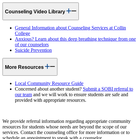
Counseling Video Library
General Information about Counseling Services at Collin
College
Anxious? Learn about this deep breathing technique from one
of our counselors
Suicide Prevention
More Resources
Local Community Resource Guide
Concerned about another student?
Submit a SOBI referral to
our team
and we will work to ensure students are safe and
provided with appropriate resources.
We provide referral information regarding appropriate community
resources for students whose needs are beyond the scope of our
services. Contact the counseling office for more information or to
schedule an appointment to speak with a counselor.