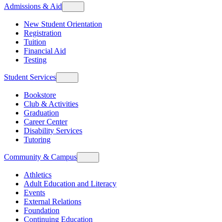
Admissions & Aid
New Student Orientation
Registration
Tuition
Financial Aid
Testing
Student Services
Bookstore
Club & Activities
Graduation
Career Center
Disability Services
Tutoring
Community & Campus
Athletics
Adult Education and Literacy
Events
External Relations
Foundation
Continuing Education