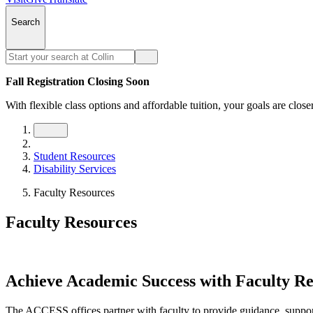
Search
Fall Registration Closing Soon
With flexible class options and affordable tuition, your goals are close
Student Resources
Disability Services
Faculty Resources
Faculty Resources
Achieve Academic Success with Faculty Re
The ACCESS offices partner with faculty to provide guidance, support