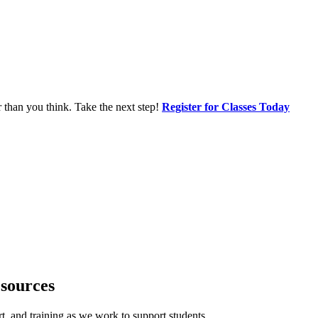
r than you think. Take the next step!
Register for Classes Today
sources
, and training as we work to support students.