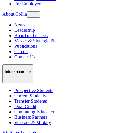
For Employers
About Collin
News
Leadership
Board of Trustees
Master & Strategic Plan
Publications
Careers
Contact Us
Information For
Prospective Students
Current Students
Transfer Students
Dual Credit
Continuing Education
Business Partners
Veterans & Military
Visit
Give
Translate