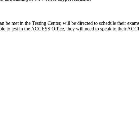
n be met in the Testing Center, will be directed to schedule their exams
ble to test in the ACCESS Office, they will need to speak to their ACC