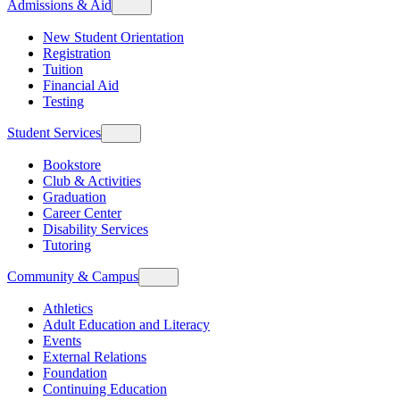
Admissions & Aid
New Student Orientation
Registration
Tuition
Financial Aid
Testing
Student Services
Bookstore
Club & Activities
Graduation
Career Center
Disability Services
Tutoring
Community & Campus
Athletics
Adult Education and Literacy
Events
External Relations
Foundation
Continuing Education