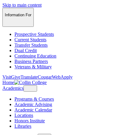
Skip to main content
Information For
Prospective Students
Current Students
Transfer Students
Dual Credit
Continuing Education
Business Partners
Veterans & Military
Visit
Give
Translate
CougarWeb
Apply
Home
Academics
Programs & Courses
Academic Advising
Academic Calendar
Locations
Honors Institute
Libraries