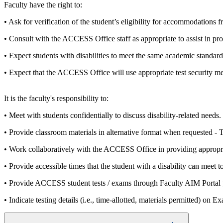
Faculty have the right to:
• Ask for verification of the student’s eligibility for accommodation
• Consult with the ACCESS Office staff as appropriate to assist in p
• Expect students with disabilities to meet the same academic standards
• Expect that the ACCESS Office will use appropriate test security mea
It is the faculty's responsibility to:
• Meet with students confidentially to discuss disability-related needs.
• Provide classroom materials in alternative format when requested -
• Work collaboratively with the ACCESS Office in providing appropri
• Provide accessible times that the student with a disability can meet
• Provide ACCESS student tests / exams through Faculty AIM Portal pr
• Indicate testing details (i.e., time-allotted, materials permitted) 