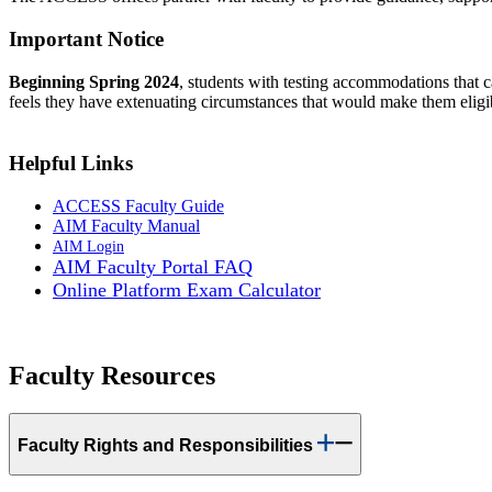
Important Notice
Beginning Spring 2024
, students with testing accommodations that ca
feels they have extenuating circumstances that would make them eligi
Helpful Links
ACCESS Faculty Guide
AIM Faculty Manual
AIM Login
AIM Faculty Portal FAQ
Online Platform Exam Calculator
Faculty Resources
Faculty Rights and Responsibilities