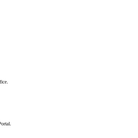
fice.
ortal.