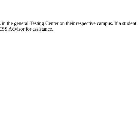
 in the general Testing Center on their respective campus. If a student
ESS Advisor for assistance.