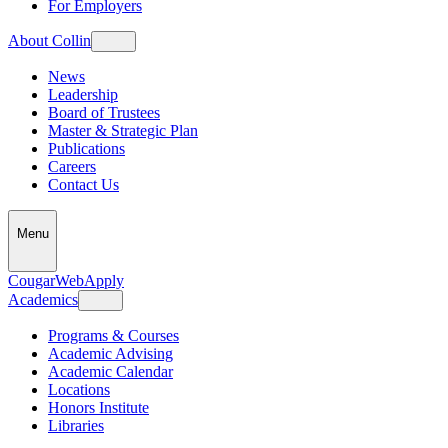
For Employers
About Collin
News
Leadership
Board of Trustees
Master & Strategic Plan
Publications
Careers
Contact Us
Menu
CougarWeb
Apply
Academics
Programs & Courses
Academic Advising
Academic Calendar
Locations
Honors Institute
Libraries