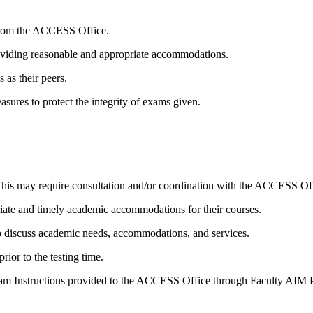
s from the ACCESS Office.
roviding reasonable and appropriate accommodations.
 as their peers.
sures to protect the integrity of exams given.
 This may require consultation and/or coordination with the ACCESS Of
ate and timely academic accommodations for their courses.
 to discuss academic needs, accommodations, and services.
ior to the testing time.
on Exam Instructions provided to the ACCESS Office through Faculty AIM P