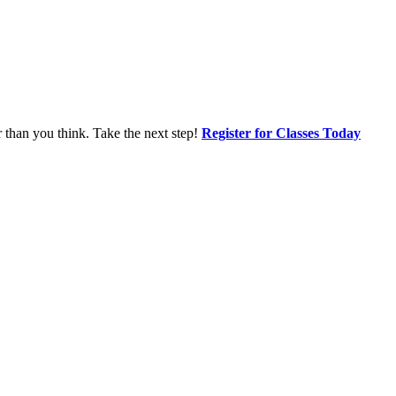
r than you think. Take the next step!
Register for Classes Today