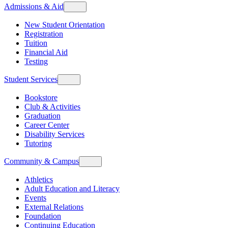
Admissions & Aid
New Student Orientation
Registration
Tuition
Financial Aid
Testing
Student Services
Bookstore
Club & Activities
Graduation
Career Center
Disability Services
Tutoring
Community & Campus
Athletics
Adult Education and Literacy
Events
External Relations
Foundation
Continuing Education