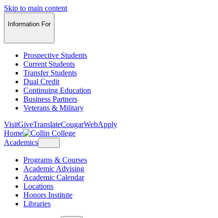
Skip to main content
Information For
Prospective Students
Current Students
Transfer Students
Dual Credit
Continuing Education
Business Partners
Veterans & Military
Visit
Give
Translate
CougarWeb
Apply
Home
Academics
Programs & Courses
Academic Advising
Academic Calendar
Locations
Honors Institute
Libraries