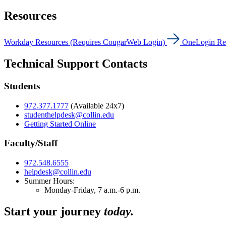
Resources
Workday Resources (Requires CougarWeb Login)
OneLogin Re
Technical Support Contacts
Students
972.377.1777
(Available 24x7)
studenthelpdesk@collin.edu
Getting Started Online
Faculty/Staff
972.548.6555
helpdesk@collin.edu
Summer Hours:
Monday-Friday, 7 a.m.-6 p.m.
Start your journey
today.