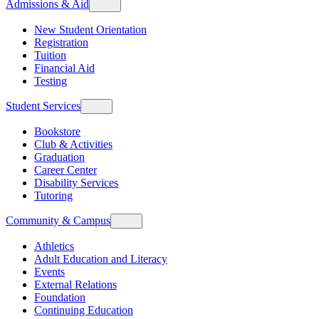
Admissions & Aid
New Student Orientation
Registration
Tuition
Financial Aid
Testing
Student Services
Bookstore
Club & Activities
Graduation
Career Center
Disability Services
Tutoring
Community & Campus
Athletics
Adult Education and Literacy
Events
External Relations
Foundation
Continuing Education