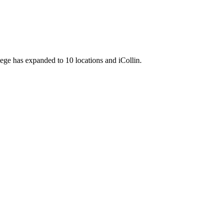
llege has expanded to 10 locations and iCollin.