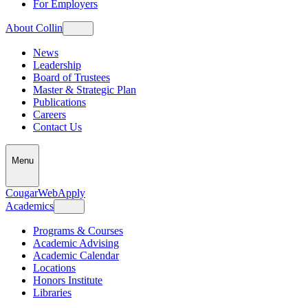
For Employers
About Collin
News
Leadership
Board of Trustees
Master & Strategic Plan
Publications
Careers
Contact Us
Menu
CougarWeb
Apply
Academics
Programs & Courses
Academic Advising
Academic Calendar
Locations
Honors Institute
Libraries