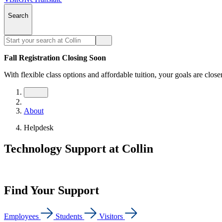
Search
Fall Registration Closing Soon
With flexible class options and affordable tuition, your goals are close
About
Helpdesk
Technology Support at Collin
Find Your Support
Employees
Students
Visitors