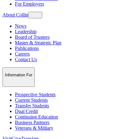
For Employers
About Collin
News
Leadership
Board of Trustees
Master & Strategic Plan
Publications
Careers
Contact Us
Information For
Prospective Students
Current Students
Transfer Students
Dual Credit
Continuing Education
Business Partners
Veterans & Military
Visit
Give
Translate