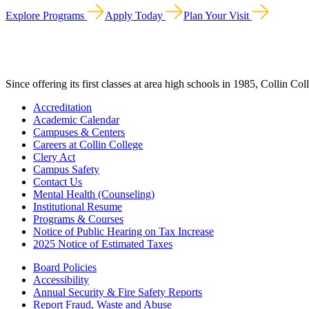
Explore Programs
Apply Today
Plan Your Visit
Since offering its first classes at area high schools in 1985, Collin Co
Accreditation
Academic Calendar
Campuses & Centers
Careers at Collin College
Clery Act
Campus Safety
Contact Us
Mental Health (Counseling)
Institutional Resume
Programs & Courses
Notice of Public Hearing on Tax Increase
2025 Notice of Estimated Taxes
Board Policies
Accessibility
Annual Security & Fire Safety Reports
Report Fraud, Waste and Abuse