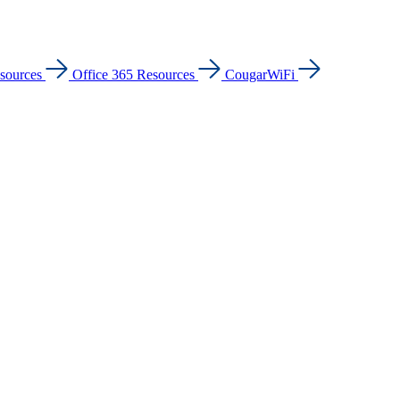
sources
Office 365 Resources
CougarWiFi