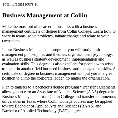
Total Credit Hours
18
Business Management at Collin
Make the most out of a career in business with a business
management certificate or degree from Collin College. Learn how to
work in teams, solve problems, initiate change and relate to your
coworkers.
In our Business Management program, you will study basic
management philosophies and theories, organizational psychology,
as well as business strategy development, implementation and
evaluation skills. This degree is also excellent for people who wish
to major in another field but need business and management skills. A
certificate or degree in business management will put you in a great
position to climb the corporate ladder, no matter the organization.
Plan to transfer to a bachelor's degree program? Transfer agreements
allow you to earn an Associate of Applied Science (AAS) degree in
Business Management from Collin College and transfer to numerous
universities in Texas where Collin College courses may be applied
toward Bachelor of Applied Arts and Sciences (BAAS) and
Bachelor of Applied Technology (BAT) degrees.