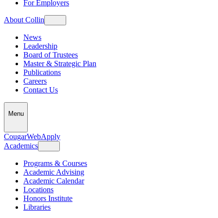
For Employers
About Collin
News
Leadership
Board of Trustees
Master & Strategic Plan
Publications
Careers
Contact Us
Menu
CougarWeb
Apply
Academics
Programs & Courses
Academic Advising
Academic Calendar
Locations
Honors Institute
Libraries