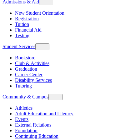
Admissions & Aid
New Student Orientation
Registration
Tuition
Financial Aid
Testing
Student Services
Bookstore
Club & Activities
Graduation
Career Center
Disability Services
Tutoring
Community & Campus
Athletics
Adult Education and Literacy
Events
External Relations
Foundation
Continuing Education