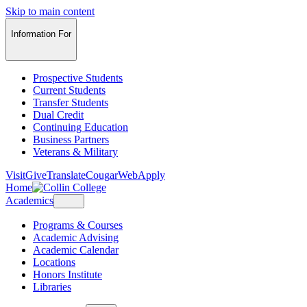
Skip to main content
Information For
Prospective Students
Current Students
Transfer Students
Dual Credit
Continuing Education
Business Partners
Veterans & Military
Visit
Give
Translate
CougarWeb
Apply
Home
Academics
Programs & Courses
Academic Advising
Academic Calendar
Locations
Honors Institute
Libraries