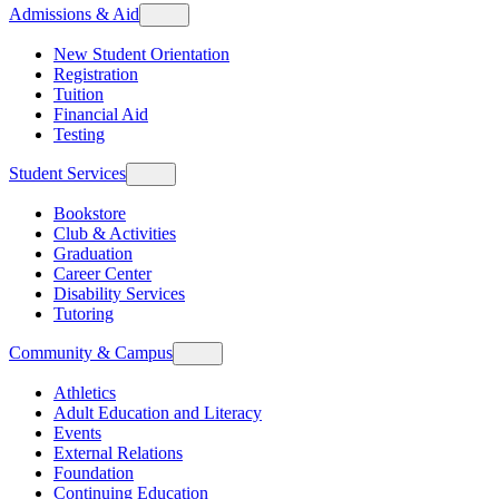
Admissions & Aid
New Student Orientation
Registration
Tuition
Financial Aid
Testing
Student Services
Bookstore
Club & Activities
Graduation
Career Center
Disability Services
Tutoring
Community & Campus
Athletics
Adult Education and Literacy
Events
External Relations
Foundation
Continuing Education