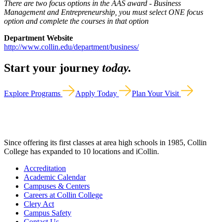
There are two focus options in the AAS award - Business
Management and Entrepreneurship, you must select ONE focus
option and complete the courses in that option
Department Website
http://www.collin.edu/department/business/
Start your journey
today.
Explore Programs
Apply Today
Plan Your Visit
Since offering its first classes at area high schools in 1985, Collin
College has expanded to 10 locations and iCollin.
Accreditation
Academic Calendar
Campuses & Centers
Careers at Collin College
Clery Act
Campus Safety
Contact Us