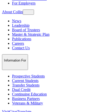
For Employers
About Collin
News
Leadership
Board of Trustees
Master & Strategic Plan
Publications
Careers
Contact Us
Information For
Prospective Students
Current Students
Transfer Students
Dual Credit
Continuing Education
Business Partners
Veterans & Military
Visit
Give
Translate