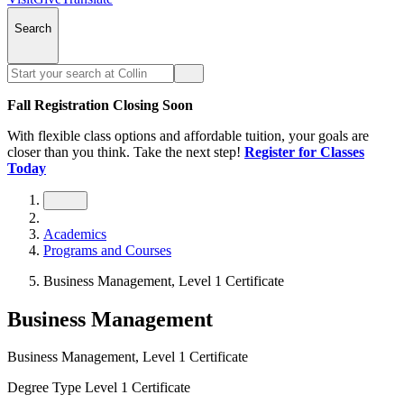
Search
Fall Registration Closing Soon
With flexible class options and affordable tuition, your goals are
closer than you think. Take the next step!
Register for Classes
Today
Academics
Programs and Courses
Business Management, Level 1 Certificate
Business Management
Business Management, Level 1 Certificate
Degree Type
Level 1 Certificate