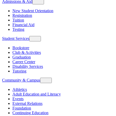
Admissions & Aid
New Student Orientation
Registration
Tuition
Financial Aid
Testing
Student Services
Bookstore
Club & Activities
Graduation
Career Center
Disability Services
Tutoring
Community & Campus
Athletics
Adult Education and Literacy
Events
External Relations
Foundation
Continuing Education