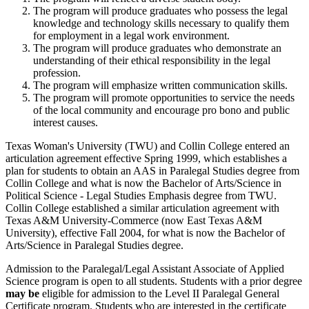
The program will produce graduates who possess the legal
knowledge and technology skills necessary to qualify them
for employment in a legal work environment.
The program will produce graduates who demonstrate an
understanding of their ethical responsibility in the legal
profession.
The program will emphasize written communication skills.
The program will promote opportunities to service the needs
of the local community and encourage pro bono and public
interest causes.
Texas Woman's University (TWU) and Collin College entered an
articulation agreement effective Spring 1999, which establishes a
plan for students to obtain an AAS in Paralegal Studies degree from
Collin College and what is now the Bachelor of Arts/Science in
Political Science - Legal Studies Emphasis degree from TWU.
Collin College established a similar articulation agreement with
Texas A&M University-Commerce (now East Texas A&M
University), effective Fall 2004, for what is now the Bachelor of
Arts/Science in Paralegal Studies degree.
Admission to the Paralegal/Legal Assistant Associate of Applied
Science program is open to all students. Students with a prior degree
may be
eligible for admission to the Level II Paralegal General
Certificate program. Students who are interested in the certificate