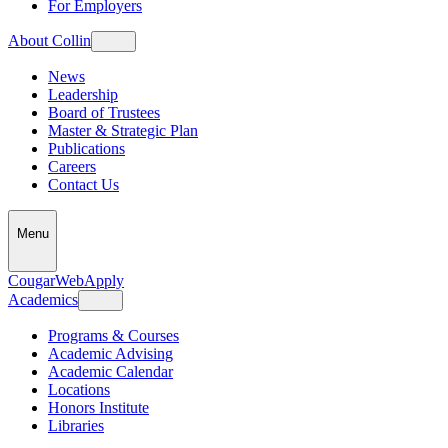
For Employers
About Collin
News
Leadership
Board of Trustees
Master & Strategic Plan
Publications
Careers
Contact Us
Menu
CougarWeb
Apply
Academics
Programs & Courses
Academic Advising
Academic Calendar
Locations
Honors Institute
Libraries