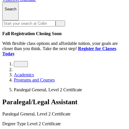
Search
Fall Registration Closing Soon
With flexible class options and affordable tuition, your goals are
closer than you think. Take the next step!
Register for Classes
Today
Academics
Programs and Courses
Paralegal General, Level 2 Certificate
Paralegal/Legal Assistant
Paralegal General, Level 2 Certificate
Degree Type
Level 2 Certificate