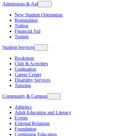
Admissions & Aid
New Student Orientation
Registration
Tuition
Financial Aid
Testing
Student Services
Bookstore
Club & Activities
Graduation
Career Center
Disability Services
Tutoring
Community & Campus
Athletics
Adult Education and Literacy
Events
External Relations
Foundation
Continuing Education