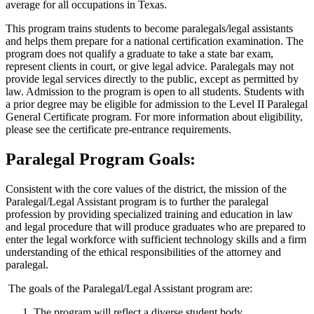
average for all occupations in Texas.
This program trains students to become paralegals/legal assistants
and helps them prepare for a national certification examination. The
program does not qualify a graduate to take a state bar exam,
represent clients in court, or give legal advice. Paralegals may not
provide legal services directly to the public, except as permitted by
law. Admission to the program is open to all students. Students with
a prior degree may be eligible for admission to the Level II Paralegal
General Certificate program. For more information about eligibility,
please see the certificate pre-entrance requirements.
Paralegal Program Goals:
Consistent with the core values of the district, the mission of the
Paralegal/Legal Assistant program is to further the paralegal
profession by providing specialized training and education in law
and legal procedure that will produce graduates who are prepared to
enter the legal workforce with sufficient technology skills and a firm
understanding of the ethical responsibilities of the attorney and
paralegal.
The goals of the Paralegal/Legal Assistant program are:
The program will reflect a diverse student body.