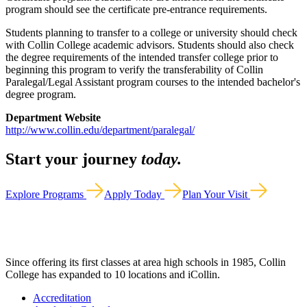
program should see the certificate pre-entrance requirements.
Students planning to transfer to a college or university should check
with Collin College academic advisors. Students should also check
the degree requirements of the intended transfer college prior to
beginning this program to verify the transferability of Collin
Paralegal/Legal Assistant program courses to the intended bachelor's
degree program.
Department Website
http://www.collin.edu/department/paralegal/
Start your journey
today.
Explore Programs
Apply Today
Plan Your Visit
Since offering its first classes at area high schools in 1985, Collin
College has expanded to 10 locations and iCollin.
Accreditation