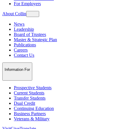
For Employers
About Collin
News
Leadership
Board of Trustees
Master & Strategic Plan
Publications
Careers
Contact Us
Information For
Prospective Students
Current Students
Transfer Students
Dual Credit
Continuing Education
Business Partners
Veterans & Military
Visit
Give
Translate