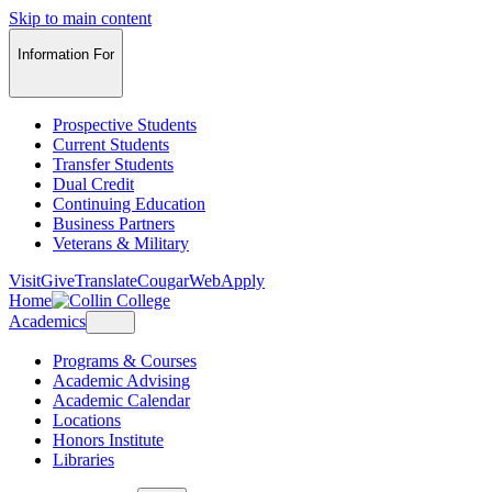
Skip to main content
Information For
Prospective Students
Current Students
Transfer Students
Dual Credit
Continuing Education
Business Partners
Veterans & Military
Visit
Give
Translate
CougarWeb
Apply
Home
Academics
Programs & Courses
Academic Advising
Academic Calendar
Locations
Honors Institute
Libraries