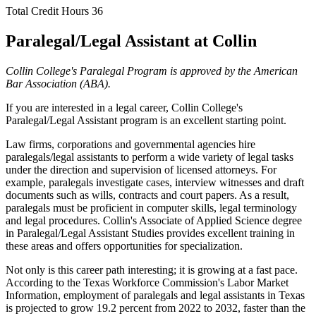
Total Credit Hours
36
Paralegal/Legal Assistant at Collin
Collin College's Paralegal Program is approved by the American
Bar Association (ABA).
If you are interested in a legal career, Collin College's
Paralegal/Legal Assistant program is an excellent starting point.
Law firms, corporations and governmental agencies hire
paralegals/legal assistants to perform a wide variety of legal tasks
under the direction and supervision of licensed attorneys. For
example, paralegals investigate cases, interview witnesses and draft
documents such as wills, contracts and court papers. As a result,
paralegals must be proficient in computer skills, legal terminology
and legal procedures. Collin's Associate of Applied Science degree
in Paralegal/Legal Assistant Studies provides excellent training in
these areas and offers opportunities for specialization.
Not only is this career path interesting; it is growing at a fast pace.
According to the Texas Workforce Commission's Labor Market
Information, employment of paralegals and legal assistants in Texas
is projected to grow 19.2 percent from 2022 to 2032, faster than the