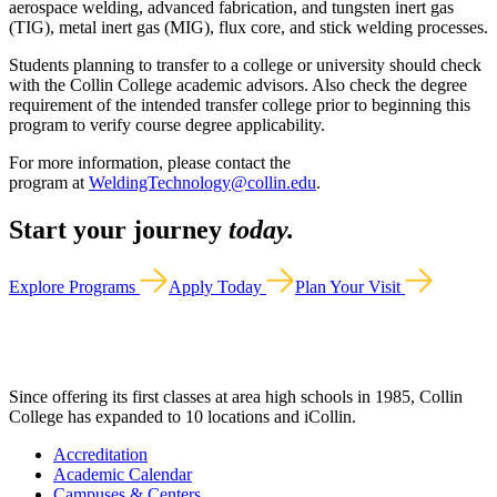
aerospace welding, advanced fabrication, and tungsten inert gas
(TIG), metal inert gas (MIG), flux core, and stick welding processes.
Students planning to transfer to a college or university should check
with the Collin College academic advisors. Also check the degree
requirement of the intended transfer college prior to beginning this
program to verify course degree applicability.
For more information, please contact the
program at
WeldingTechnology@collin.edu
.
Start your journey
today.
Explore Programs
Apply Today
Plan Your Visit
Since offering its first classes at area high schools in 1985, Collin
College has expanded to 10 locations and iCollin.
Accreditation
Academic Calendar
Campuses & Centers