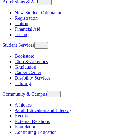
Admissions & Aid
New Student Orientation
Registration
Tuition
Financial Aid
Testing
Student Services
Bookstore
Club & Activities
Graduation
Career Center
Disability Services
Tutoring
Community & Campus
Athletics
Adult Education and Literacy
Events
External Relations
Foundation
Continuing Education