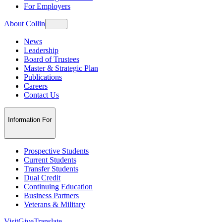
For Employers
About Collin
News
Leadership
Board of Trustees
Master & Strategic Plan
Publications
Careers
Contact Us
Information For
Prospective Students
Current Students
Transfer Students
Dual Credit
Continuing Education
Business Partners
Veterans & Military
Visit
Give
Translate