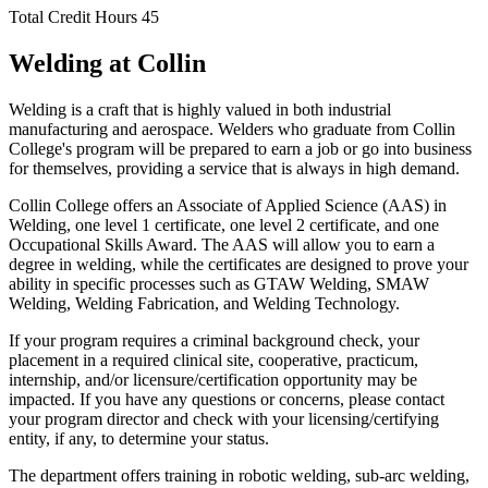
Total Credit Hours
45
Welding at Collin
Welding is a craft that is highly valued in both industrial
manufacturing and aerospace. Welders who graduate from Collin
College's program will be prepared to earn a job or go into business
for themselves, providing a service that is always in high demand.
Collin College offers an Associate of Applied Science (AAS) in
Welding, one level 1 certificate, one level 2 certificate, and one
Occupational Skills Award. The AAS will allow you to earn a
degree in welding, while the certificates are designed to prove your
ability in specific processes such as GTAW Welding, SMAW
Welding, Welding Fabrication, and Welding Technology.
If your program requires a criminal background check, your
placement in a required clinical site, cooperative, practicum,
internship, and/or licensure/certification opportunity may be
impacted. If you have any questions or concerns, please contact
your program director and check with your licensing/certifying
entity, if any, to determine your status.
The department offers training in robotic welding, sub-arc welding,