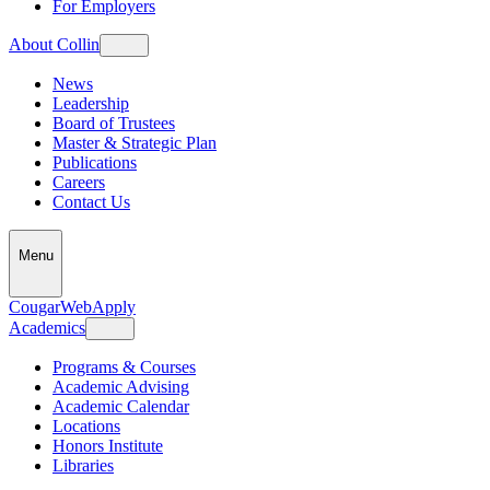
For Employers
About Collin
News
Leadership
Board of Trustees
Master & Strategic Plan
Publications
Careers
Contact Us
Menu
CougarWeb
Apply
Academics
Programs & Courses
Academic Advising
Academic Calendar
Locations
Honors Institute
Libraries