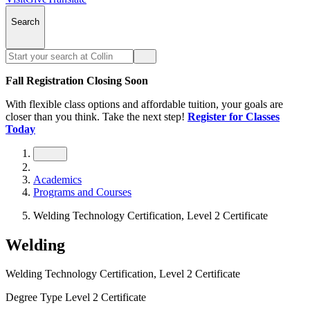
Search
Fall Registration Closing Soon
With flexible class options and affordable tuition, your goals are
closer than you think. Take the next step!
Register for Classes
Today
Academics
Programs and Courses
Welding Technology Certification, Level 2 Certificate
Welding
Welding Technology Certification, Level 2 Certificate
Degree Type
Level 2 Certificate