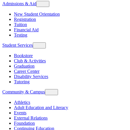
Admissions & Aid
New Student Orientation
Registration
Tuition
Financial Aid
Testing
Student Services
Bookstore
Club & Activities
Graduation
Career Center
Disability Services
Tutoring
Community & Campus
Athletics
Adult Education and Literacy
Events
External Relations
Foundation
Continuing Education