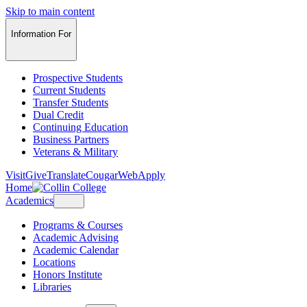
Skip to main content
Information For
Prospective Students
Current Students
Transfer Students
Dual Credit
Continuing Education
Business Partners
Veterans & Military
Visit
Give
Translate
CougarWeb
Apply
Home
Academics
Programs & Courses
Academic Advising
Academic Calendar
Locations
Honors Institute
Libraries