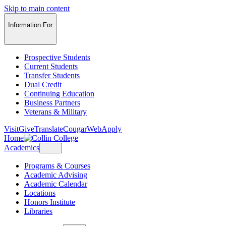
Skip to main content
Information For
Prospective Students
Current Students
Transfer Students
Dual Credit
Continuing Education
Business Partners
Veterans & Military
Visit
Give
Translate
CougarWeb
Apply
Home
Academics
Programs & Courses
Academic Advising
Academic Calendar
Locations
Honors Institute
Libraries