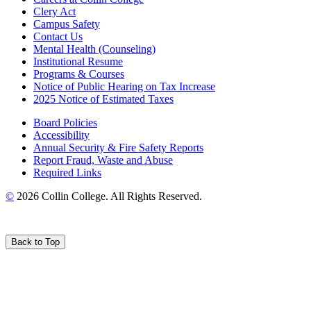
Clery Act
Campus Safety
Contact Us
Mental Health (Counseling)
Institutional Resume
Programs & Courses
Notice of Public Hearing on Tax Increase
2025 Notice of Estimated Taxes
Board Policies
Accessibility
Annual Security & Fire Safety Reports
Report Fraud, Waste and Abuse
Required Links
©
2026 Collin College. All Rights Reserved.
Back to Top