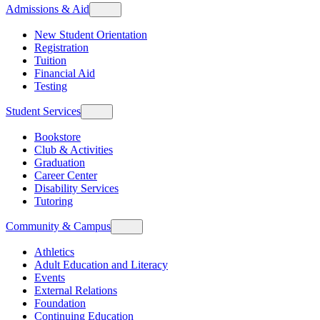
Admissions & Aid
New Student Orientation
Registration
Tuition
Financial Aid
Testing
Student Services
Bookstore
Club & Activities
Graduation
Career Center
Disability Services
Tutoring
Community & Campus
Athletics
Adult Education and Literacy
Events
External Relations
Foundation
Continuing Education