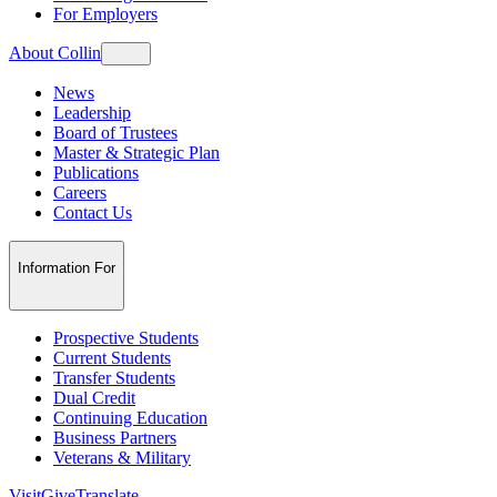
For Employers
About Collin
News
Leadership
Board of Trustees
Master & Strategic Plan
Publications
Careers
Contact Us
Information For
Prospective Students
Current Students
Transfer Students
Dual Credit
Continuing Education
Business Partners
Veterans & Military
Visit
Give
Translate