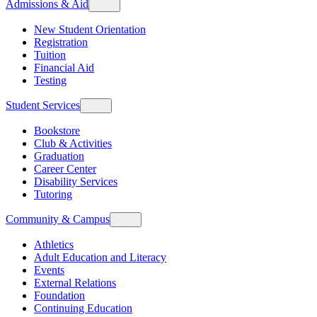
Admissions & Aid
New Student Orientation
Registration
Tuition
Financial Aid
Testing
Student Services
Bookstore
Club & Activities
Graduation
Career Center
Disability Services
Tutoring
Community & Campus
Athletics
Adult Education and Literacy
Events
External Relations
Foundation
Continuing Education