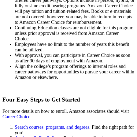
offered career pathways. Options include in-person, hybrid, or
fully on-line credit bearing programs. Amazon Career Choice
will pay tuition and tuition-related fees. Books or e-materials
are not covered; however, you may be able to turn in receipts
to Amazon Career Choice for reimbursement.
Continuing Education classes are not eligible for this program
unless prior approval is received from Amazon Career
Choice.
Employees have no limit to the number of years this benefit
can be utilized.
With approval, you can participate in Career Choice as soon
as after 90 days of employment with Amazon.
Align the college’s program offerings to internal roles and
career pathways for opportunities to pursue your career within
Amazon or elsewhere.
Four Easy Steps to Get Started
For more details on how to enroll, Amazon associates should visit
Career Choice
.
Search courses, programs, and degrees
. Find the right path for
you!