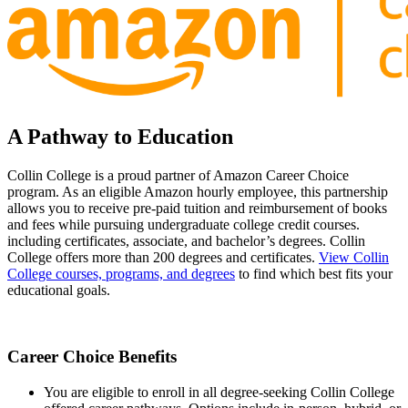
A Pathway to Education
Collin College is a proud partner of Amazon Career Choice
program. As an eligible Amazon hourly employee, this partnership
allows you to receive pre-paid tuition and reimbursement of books
and fees while pursuing undergraduate college credit courses.
including certificates, associate, and bachelor’s degrees. Collin
College offers more than 200 degrees and certificates.
View Collin
College courses, programs, and degrees
to find which best fits your
educational goals.
Career Choice Benefits
You are eligible to enroll in all degree-seeking Collin College