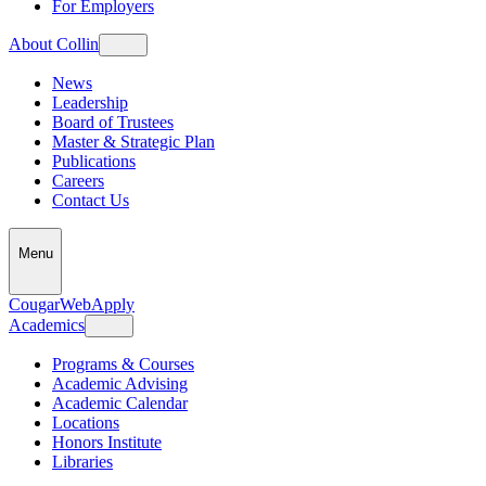
For Employers
About Collin
News
Leadership
Board of Trustees
Master & Strategic Plan
Publications
Careers
Contact Us
Menu
CougarWeb
Apply
Academics
Programs & Courses
Academic Advising
Academic Calendar
Locations
Honors Institute
Libraries