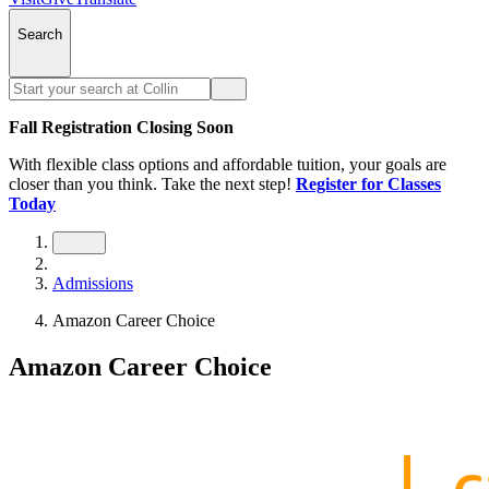
Search
Fall Registration Closing Soon
With flexible class options and affordable tuition, your goals are
closer than you think. Take the next step!
Register for Classes
Today
Admissions
Amazon Career Choice
Amazon Career Choice