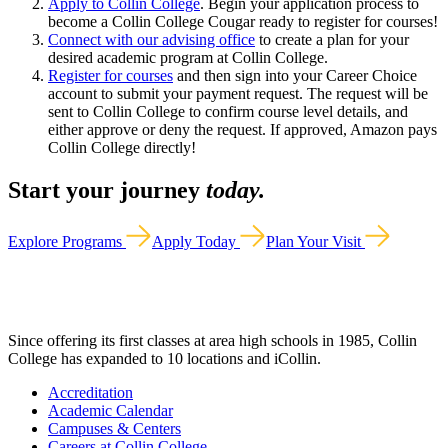
Apply to Collin College
. Begin your application process to
become a Collin College Cougar ready to register for courses!
Connect with our advising office
to create a plan for your
desired academic program at Collin College.
Register for courses
and then sign into your Career Choice
account to submit your payment request. The request will be
sent to Collin College to confirm course level details, and
either approve or deny the request. If approved, Amazon pays
Collin College directly!
Start your journey
today.
Explore Programs
Apply Today
Plan Your Visit
Since offering its first classes at area high schools in 1985, Collin
College has expanded to 10 locations and iCollin.
Accreditation
Academic Calendar
Campuses & Centers
Careers at Collin College