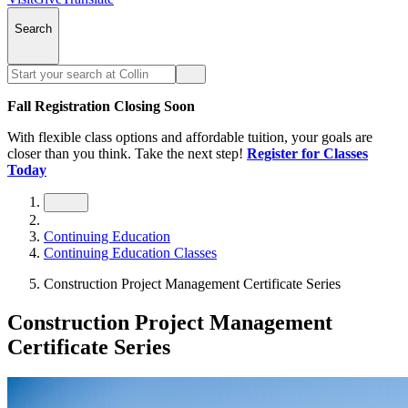
Search
Fall Registration Closing Soon
With flexible class options and affordable tuition, your goals are
closer than you think. Take the next step!
Register for Classes
Today
Continuing Education
Continuing Education Classes
Construction Project Management Certificate Series
Construction Project Management
Certificate Series