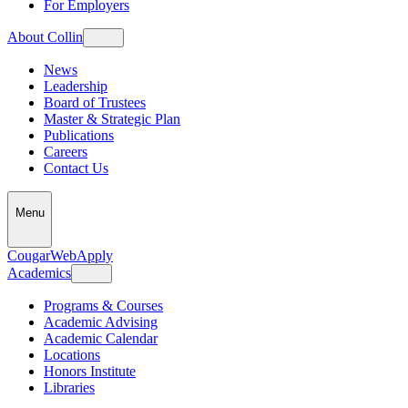
For Employers
About Collin
News
Leadership
Board of Trustees
Master & Strategic Plan
Publications
Careers
Contact Us
Menu
CougarWeb
Apply
Academics
Programs & Courses
Academic Advising
Academic Calendar
Locations
Honors Institute
Libraries