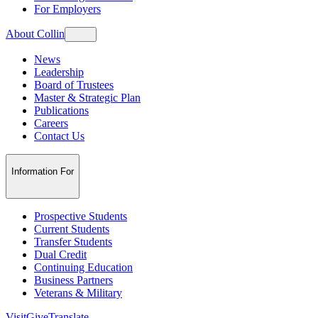
For Employers
About Collin
News
Leadership
Board of Trustees
Master & Strategic Plan
Publications
Careers
Contact Us
Information For
Prospective Students
Current Students
Transfer Students
Dual Credit
Continuing Education
Business Partners
Veterans & Military
Visit
Give
Translate