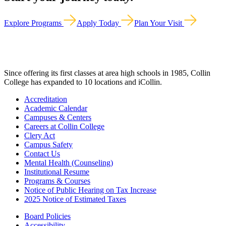
Explore Programs
Apply Today
Plan Your Visit
Since offering its first classes at area high schools in 1985, Collin
College has expanded to 10 locations and iCollin.
Accreditation
Academic Calendar
Campuses & Centers
Careers at Collin College
Clery Act
Campus Safety
Contact Us
Mental Health (Counseling)
Institutional Resume
Programs & Courses
Notice of Public Hearing on Tax Increase
2025 Notice of Estimated Taxes
Board Policies
Accessibility