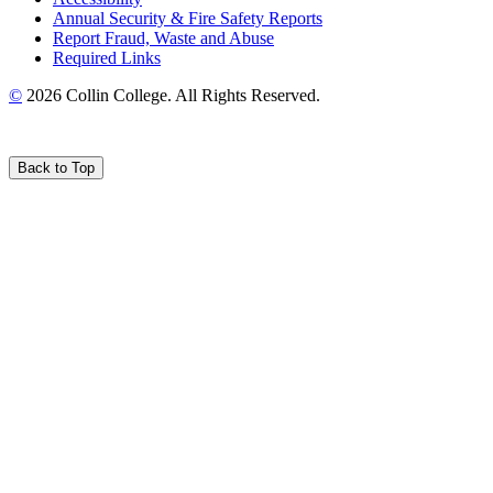
Annual Security & Fire Safety Reports
Report Fraud, Waste and Abuse
Required Links
©
2026 Collin College. All Rights Reserved.
Back to Top