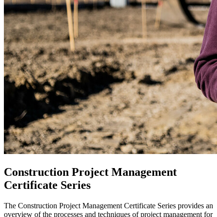
Construction Project Management
Certificate Series
The Construction Project Management Certificate Series provides an
overview of the processes and techniques of project management for