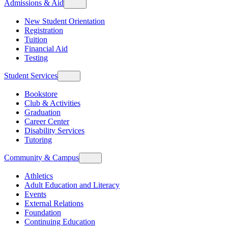
Admissions & Aid
New Student Orientation
Registration
Tuition
Financial Aid
Testing
Student Services
Bookstore
Club & Activities
Graduation
Career Center
Disability Services
Tutoring
Community & Campus
Athletics
Adult Education and Literacy
Events
External Relations
Foundation
Continuing Education