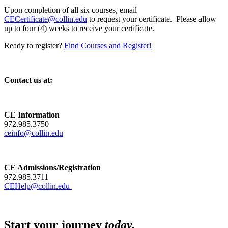
Upon completion of all six courses, email
CECertificate@collin.edu
to request your certificate. Please allow
up to four (4) weeks to receive your certificate.
Ready to register?
Find Courses and Register!
Contact us at:
CE Information
972.985.3750
ceinfo@collin.edu
CE Admissions/Registration
972.985.3711
CEHelp@collin.edu
Start your journey
today.