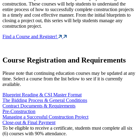
construction. These courses will help students to understand the
entire process of how to successfully complete construction projects
in a timely and cost effective manner. From the initial blueprints to
closing a project out, this series will help students manage any
construction project.
Find a Course and Register!
Course Registration and Requirements
Please note that continuing education courses may be updated at any
time. Select a course from the list below to see if it is currently
available.
Blueprint Reading & CSI Master Format
The Bidding Process & General Conditions
Contract Documents & Requirements
Pre-Construction
Managing a Successful Construction Project
Close-out & Final Payment
To be eligible to receive a certificate, students must complete all six
(6) courses with 90% attendance.