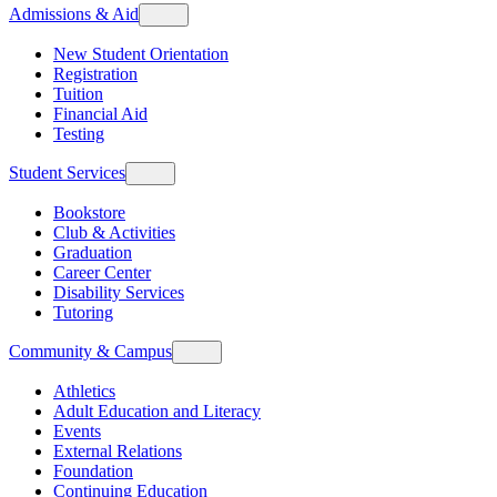
Admissions & Aid
New Student Orientation
Registration
Tuition
Financial Aid
Testing
Student Services
Bookstore
Club & Activities
Graduation
Career Center
Disability Services
Tutoring
Community & Campus
Athletics
Adult Education and Literacy
Events
External Relations
Foundation
Continuing Education