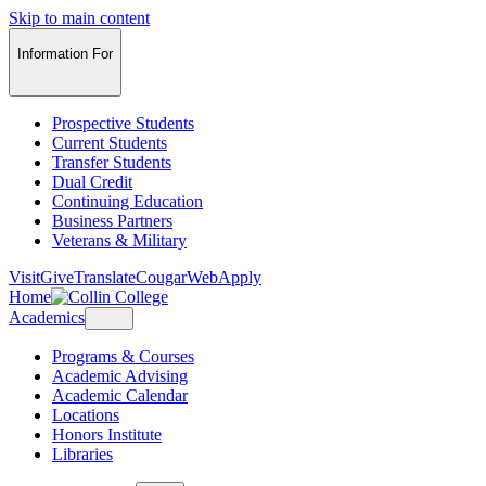
Skip to main content
Information For
Prospective Students
Current Students
Transfer Students
Dual Credit
Continuing Education
Business Partners
Veterans & Military
Visit
Give
Translate
CougarWeb
Apply
Home
Academics
Programs & Courses
Academic Advising
Academic Calendar
Locations
Honors Institute
Libraries