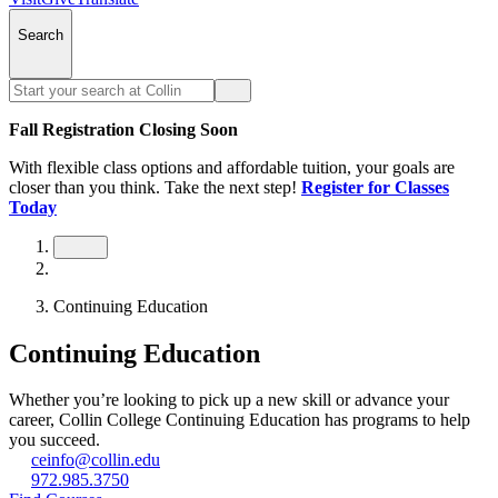
Search
Fall Registration Closing Soon
With flexible class options and affordable tuition, your goals are
closer than you think. Take the next step!
Register for Classes
Today
Continuing Education
Continuing Education
Whether you’re looking to pick up a new skill or advance your
career, Collin College Continuing Education has programs to help
you succeed.
ceinfo@collin.edu
972.985.3750