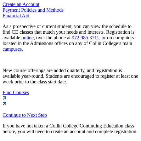
Create an Account
Payment Policies and Methods
Financial Aid
As a prospective or current student, you can view the schedule to
find CE classes that match your needs and interests. Registration is
available
online
, over the phone at
972.985.3711
, or on computers
located in the Admissions offices on any of Collin College’s main
campuses
.
New course offerings are added quarterly, and registration is
available year-round. Students are encouraged to register at least one
week prior to the class start date.
Find Courses
Continue to Next Step
If you have not taken a Collin College Continuing Education class
before, you will need to create an account and complete registration.