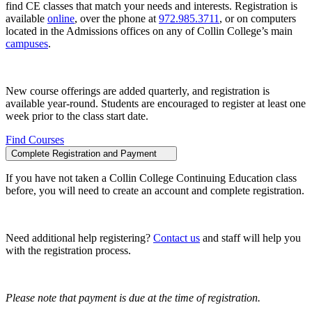
find CE classes that match your needs and interests. Registration is
available
online
, over the phone at
972.985.3711
, or on computers
located in the Admissions offices on any of Collin College’s main
campuses
.
New course offerings are added quarterly, and registration is
available year-round. Students are encouraged to register at least one
week prior to the class start date.
Find Courses
Complete Registration and Payment
If you have not taken a Collin College Continuing Education class
before, you will need to create an account and complete registration.
Need additional help registering?
Contact us
and staff will help you
with the registration process.
Please note that payment is due at the time of registration.