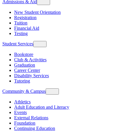
Admissions & Aid
New Student Orientation
Registration
Tuition
Financial Aid
Testing
Student Services
Bookstore
Club & Activities
Graduation
Career Center
Disability Services
Tutoring
Community & Campus
Athletics
Adult Education and Literacy
Events
External Relations
Foundation
Continuing Education