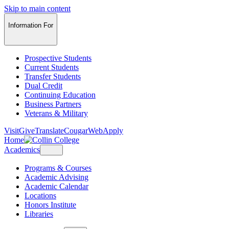
Skip to main content
Information For
Prospective Students
Current Students
Transfer Students
Dual Credit
Continuing Education
Business Partners
Veterans & Military
Visit
Give
Translate
CougarWeb
Apply
Home
Academics
Programs & Courses
Academic Advising
Academic Calendar
Locations
Honors Institute
Libraries