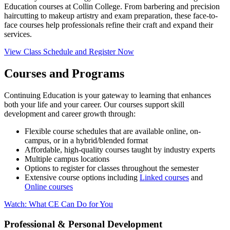
Education courses at Collin College. From barbering and precision
haircutting to makeup artistry and exam preparation, these face-to-
face courses help professionals refine their craft and expand their
services.
View Class Schedule and Register Now
Courses and Programs
Continuing Education is your gateway to learning that enhances
both your life and your career. Our courses support skill
development and career growth through:
Flexible course schedules that are available online, on-
campus, or in a hybrid/blended format
Affordable, high-quality courses taught by industry experts
Multiple campus locations
Options to register for classes throughout the semester
Extensive course options including
Linked courses
and
Online courses
Watch: What CE Can Do for You
Professional & Personal Development