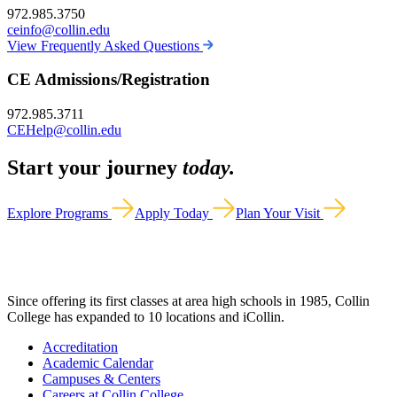
972.985.3750
ceinfo@collin.edu
View Frequently Asked Questions
CE Admissions/Registration
972.985.3711
CEHelp@collin.edu
Start your journey
today.
Explore Programs
Apply Today
Plan Your Visit
Since offering its first classes at area high schools in 1985, Collin
College has expanded to 10 locations and iCollin.
Accreditation
Academic Calendar
Campuses & Centers
Careers at Collin College