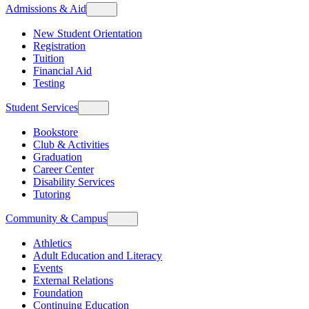
Admissions & Aid
New Student Orientation
Registration
Tuition
Financial Aid
Testing
Student Services
Bookstore
Club & Activities
Graduation
Career Center
Disability Services
Tutoring
Community & Campus
Athletics
Adult Education and Literacy
Events
External Relations
Foundation
Continuing Education