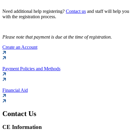
Need additional help registering?
Contact us
and staff will help you
with the registration process.
Please note that payment is due at the time of registration.
Create an Account
Payment Policies and Methods
Financial Aid
Contact Us
CE Information