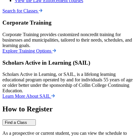
View the Law Enforcement courses
Search for Classes
Corporate Training
Corporate Training provides customized noncredit training for
businesses and municipalities, tailored to their needs, schedules, and
learning goals.
Explore Training Options
Scholars Active in Learning (SAIL)
Scholars Active in Learning, or SAIL, is a lifelong learning
educational program operated by and for individuals 55 years of age
or older better under the sponsorship of Collin College Continuing
Education.
Learn More About SAIL
How to Register
Find a Class
As a prospective or current student, you can view the schedule to