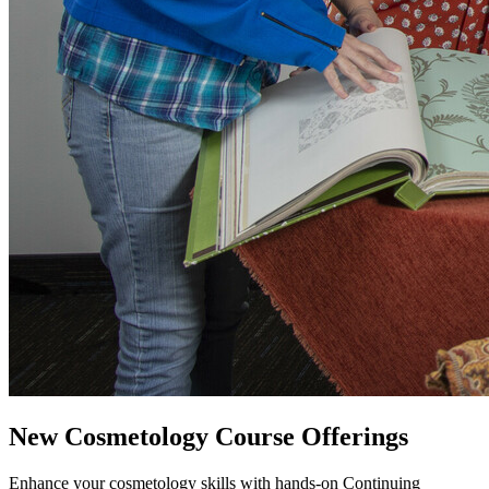
New Cosmetology Course Offerings
Enhance your cosmetology skills with hands-on Continuing