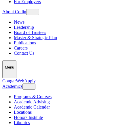
For Employers
About Collin
News
Leadership
Board of Trustees
Master & Strategic Plan
Publications
Careers
Contact Us
Menu
CougarWeb
Apply
Academics
Programs & Courses
Academic Advising
Academic Calendar
Locations
Honors Institute
Libraries