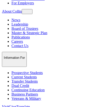
For Employers
About Collin
News
Leadership
Board of Trustees
Master & Strategic Plan
Publications
Careers
Contact Us
Information For
Prospective Students
Current Students
Transfer Students
Dual Credit
Continuing Education
Business Partners
Veterans & Military
Visit
Give
Translate