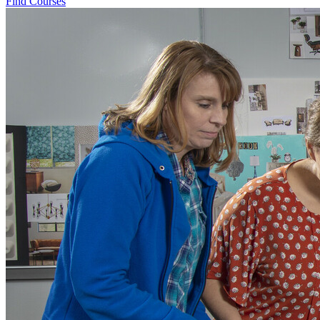
Find Courses