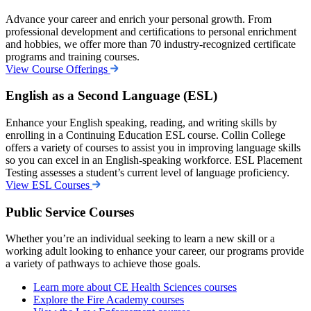
Advance your career and enrich your personal growth. From
professional development and certifications to personal enrichment
and hobbies, we offer more than 70 industry-recognized certificate
programs and training courses.
View Course Offerings
English as a Second Language (ESL)
Enhance your English speaking, reading, and writing skills by
enrolling in a Continuing Education ESL course. Collin College
offers a variety of courses to assist you in improving language skills
so you can excel in an English-speaking workforce.
ESL Placement
Testing assesses a student’s current level of language proficiency.
View ESL Courses
Public Service Courses
Whether you’re an individual seeking to learn a new skill or a
working adult looking to enhance your career, our programs provide
a variety of pathways to achieve those goals.
Learn more about CE Health Sciences courses
Explore the Fire Academy courses