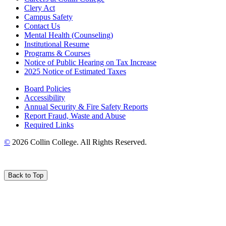
Clery Act
Campus Safety
Contact Us
Mental Health (Counseling)
Institutional Resume
Programs & Courses
Notice of Public Hearing on Tax Increase
2025 Notice of Estimated Taxes
Board Policies
Accessibility
Annual Security & Fire Safety Reports
Report Fraud, Waste and Abuse
Required Links
©
2026 Collin College. All Rights Reserved.
Back to Top