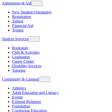
Admissions & Aid
New Student Orientation
Registration
Tuition
Financial Aid
Testing
Student Services
Bookstore
Club & Activities
Graduation
Career Center
Disability Services
Tutoring
Community & Campus
Athletics
Adult Education and Literacy
Events
External Relations
Foundation
Continuing Education