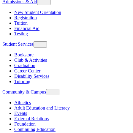
Admissions & Aid
New Student Orientation
Registration
Tuition
Financial Aid
Testing
Student Services
Bookstore
Club & Activities
Graduation
Career Center
Disability Services
Tutoring
Community & Campus
Athletics
Adult Education and Literacy
Events
External Relations
Foundation
Continuing Education