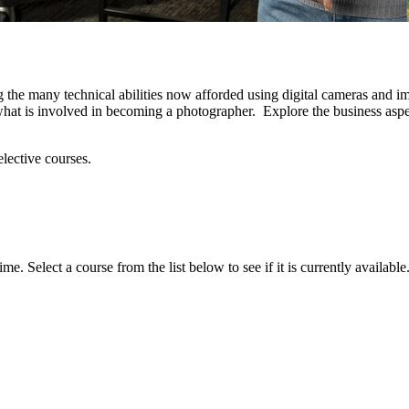
 the many technical abilities now afforded using digital cameras and im
 what is involved in becoming a photographer. Explore the business asp
elective courses.
. Select a course from the list below to see if it is currently available