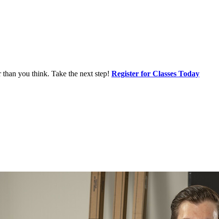
r than you think. Take the next step!
Register for Classes Today