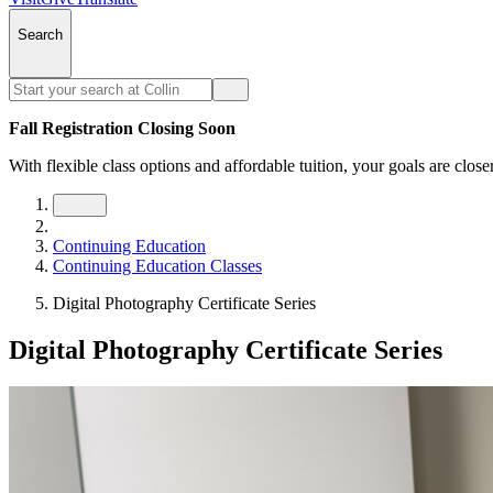
Search
Fall Registration Closing Soon
With flexible class options and affordable tuition, your goals are close
Continuing Education
Continuing Education Classes
Digital Photography Certificate Series
Digital Photography Certificate Series