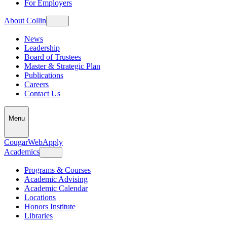
For Employers
About Collin
News
Leadership
Board of Trustees
Master & Strategic Plan
Publications
Careers
Contact Us
Menu
CougarWeb
Apply
Academics
Programs & Courses
Academic Advising
Academic Calendar
Locations
Honors Institute
Libraries