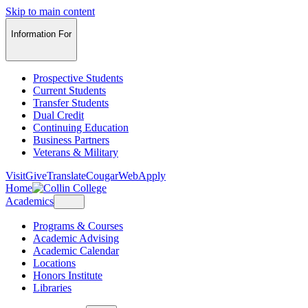
Skip to main content
Information For
Prospective Students
Current Students
Transfer Students
Dual Credit
Continuing Education
Business Partners
Veterans & Military
Visit
Give
Translate
CougarWeb
Apply
Home
Academics
Programs & Courses
Academic Advising
Academic Calendar
Locations
Honors Institute
Libraries