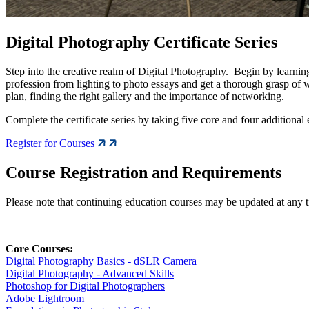
Digital Photography Certificate Series
Step into the creative realm of Digital Photography. Begin by learning
profession from lighting to photo essays and get a thorough grasp of
plan, finding the right gallery and the importance of networking.
Complete the certificate series by taking five core and four additional 
Register for Courses
Course Registration and Requirements
Please note that continuing education courses may be updated at any time
Core Courses:
Digital Photography Basics - dSLR Camera
Digital Photography - Advanced Skills
Photoshop for Digital Photographers
Adobe Lightroom