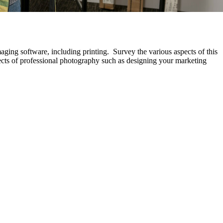
aging software, including printing. Survey the various aspects of this
ects of professional photography such as designing your marketing
.