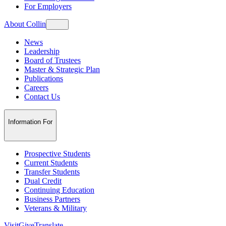
For Employers
About Collin
News
Leadership
Board of Trustees
Master & Strategic Plan
Publications
Careers
Contact Us
Information For
Prospective Students
Current Students
Transfer Students
Dual Credit
Continuing Education
Business Partners
Veterans & Military
Visit
Give
Translate