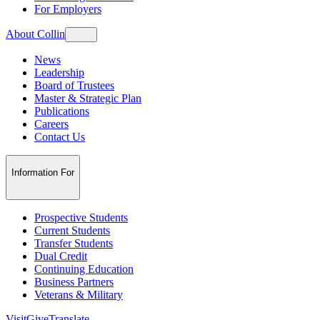
For Employers
About Collin
News
Leadership
Board of Trustees
Master & Strategic Plan
Publications
Careers
Contact Us
Information For
Prospective Students
Current Students
Transfer Students
Dual Credit
Continuing Education
Business Partners
Veterans & Military
Visit
Give
Translate