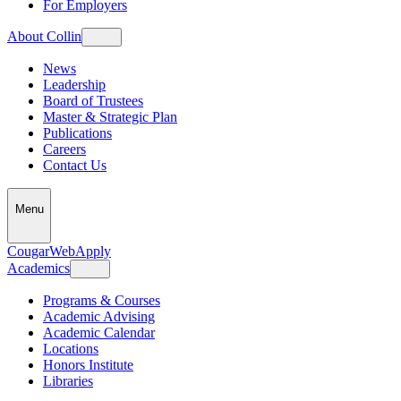
For Employers
About Collin
News
Leadership
Board of Trustees
Master & Strategic Plan
Publications
Careers
Contact Us
Menu
CougarWeb
Apply
Academics
Programs & Courses
Academic Advising
Academic Calendar
Locations
Honors Institute
Libraries