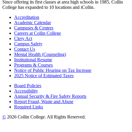
Since offering its first classes at area high schools in 1985, Collin
College has expanded to 10 locations and iCollin.
Accreditation
Academic Calendar
Campuses & Centers
Careers at Collin College
Clery Act
Campus Safety
Contact Us
Mental Health (Counseling)
Institutional Resume
Programs & Courses
Notice of Public Hearing on Tax Increase
2025 Notice of Estimated Taxes
Board Policies
Accessibility
Annual Security & Fire Safety Reports
Report Fraud, Waste and Abuse
Required Links
©
2026 Collin College. All Rights Reserved.