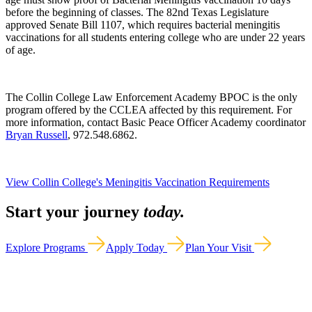
before the beginning of classes. The 82nd Texas Legislature
approved Senate Bill 1107, which requires bacterial meningitis
vaccinations for all students entering college who are under 22 years
of age.
The Collin College Law Enforcement Academy BPOC is the only
program offered by the CCLEA affected by this requirement. For
more information, contact Basic Peace Officer Academy coordinator
Bryan Russell
, 972.548.6862.
View Collin College's Meningitis Vaccination Requirements
Start your journey
today.
Explore Programs
Apply Today
Plan Your Visit