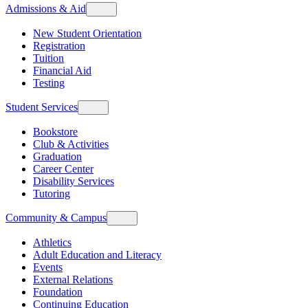
Admissions & Aid
New Student Orientation
Registration
Tuition
Financial Aid
Testing
Student Services
Bookstore
Club & Activities
Graduation
Career Center
Disability Services
Tutoring
Community & Campus
Athletics
Adult Education and Literacy
Events
External Relations
Foundation
Continuing Education