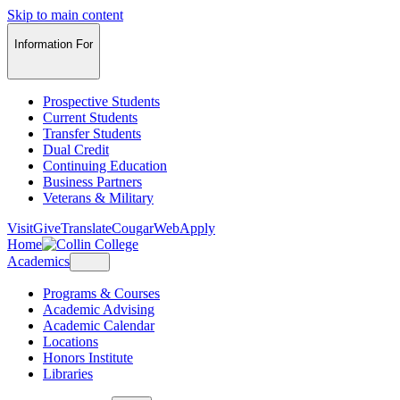
Skip to main content
Information For
Prospective Students
Current Students
Transfer Students
Dual Credit
Continuing Education
Business Partners
Veterans & Military
Visit
Give
Translate
CougarWeb
Apply
Home
Academics
Programs & Courses
Academic Advising
Academic Calendar
Locations
Honors Institute
Libraries