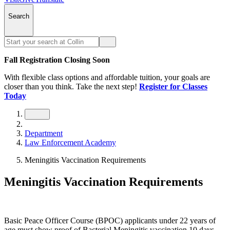
Search
Fall Registration Closing Soon
With flexible class options and affordable tuition, your goals are
closer than you think. Take the next step!
Register for Classes
Today
Department
Law Enforcement Academy
Meningitis Vaccination Requirements
Meningitis Vaccination Requirements
Basic Peace Officer Course (BPOC) applicants under 22 years of
age must show proof of Bacterial Meningitis vaccination 10 days