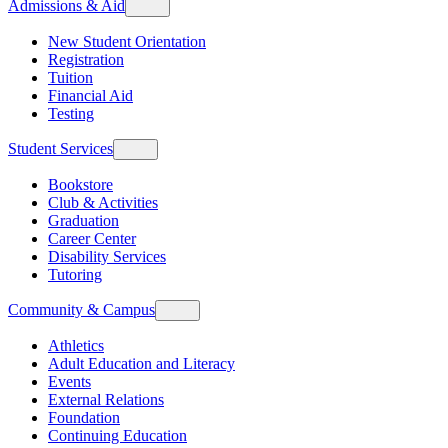
Admissions & Aid
New Student Orientation
Registration
Tuition
Financial Aid
Testing
Student Services
Bookstore
Club & Activities
Graduation
Career Center
Disability Services
Tutoring
Community & Campus
Athletics
Adult Education and Literacy
Events
External Relations
Foundation
Continuing Education