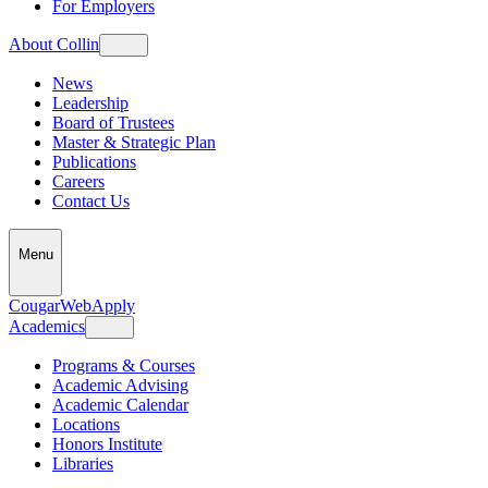
For Employers
About Collin
News
Leadership
Board of Trustees
Master & Strategic Plan
Publications
Careers
Contact Us
Menu
CougarWeb
Apply
Academics
Programs & Courses
Academic Advising
Academic Calendar
Locations
Honors Institute
Libraries