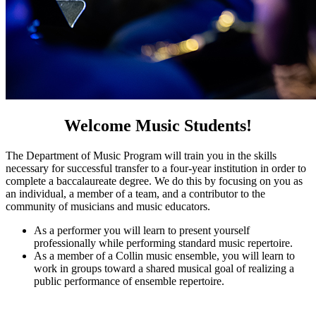
Welcome Music Students!
The Department of Music Program will train you in the skills
necessary for successful transfer to a four-year institution in order to
complete a baccalaureate degree. We do this by focusing on you as
an individual, a member of a team, and a contributor to the
community of musicians and music educators.
As a performer you will learn to present yourself
professionally while performing standard music repertoire.
As a member of a Collin music ensemble, you will learn to
work in groups toward a shared musical goal of realizing a
public performance of ensemble repertoire.