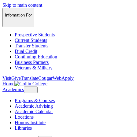
Skip to main content
Information For
Prospective Students
Current Students
Transfer Students
Dual Credit
Continuing Education
Business Partners
Veterans & Military
Visit
Give
Translate
CougarWeb
Apply
Home
Academics
Programs & Courses
Academic Advising
Academic Calendar
Locations
Honors Institute
Libraries