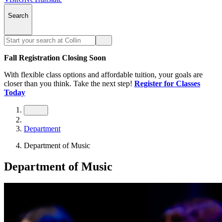
Search
Fall Registration Closing Soon
With flexible class options and affordable tuition, your goals are
closer than you think. Take the next step!
Register for Classes
Today
Department
Department of Music
Department of Music