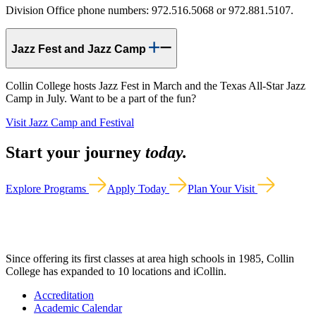
Division Office phone numbers: 972.516.5068 or 972.881.5107.
Jazz Fest and Jazz Camp
Collin College hosts Jazz Fest in March and the Texas All-Star Jazz
Camp in July. Want to be a part of the fun?
Visit Jazz Camp and Festival
Start your journey
today.
Explore Programs
Apply Today
Plan Your Visit
Since offering its first classes at area high schools in 1985, Collin
College has expanded to 10 locations and iCollin.
Accreditation
Academic Calendar