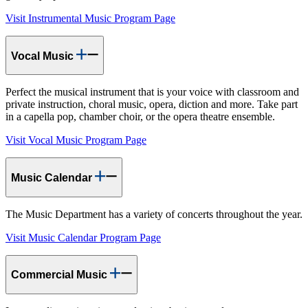
Visit Instrumental Music Program Page
Vocal Music
Perfect the musical instrument that is your voice with classroom and
private instruction, choral music, opera, diction and more. Take part
in a capella pop, chamber choir, or the opera theatre ensemble.
Visit Vocal Music Program Page
Music Calendar
The Music Department has a variety of concerts throughout the year.
Visit Music Calendar Program Page
Commercial Music