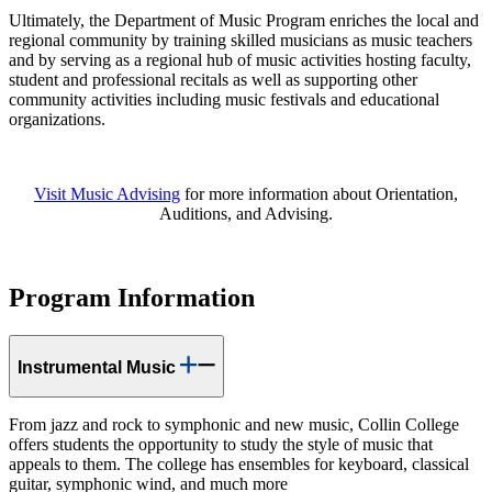
Ultimately, the Department of Music Program enriches the local and
regional community by training skilled musicians as music teachers
and by serving as a regional hub of music activities hosting faculty,
student and professional recitals as well as supporting other
community activities including music festivals and educational
organizations.
Visit Music Advising
for more information about Orientation,
Auditions, and Advising.
Program Information
Instrumental Music
From jazz and rock to symphonic and new music, Collin College
offers students the opportunity to study the style of music that
appeals to them. The college has ensembles for keyboard, classical
guitar, symphonic wind, and much more