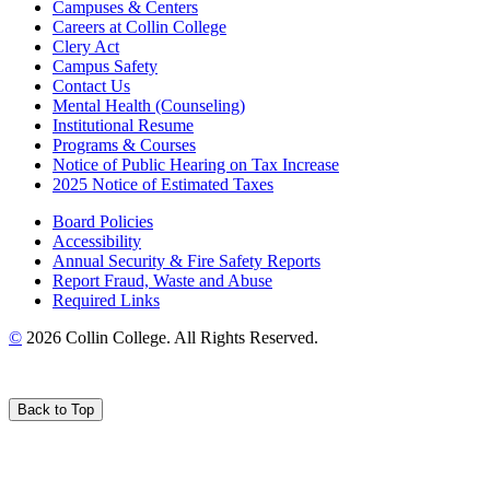
Campuses & Centers
Careers at Collin College
Clery Act
Campus Safety
Contact Us
Mental Health (Counseling)
Institutional Resume
Programs & Courses
Notice of Public Hearing on Tax Increase
2025 Notice of Estimated Taxes
Board Policies
Accessibility
Annual Security & Fire Safety Reports
Report Fraud, Waste and Abuse
Required Links
©
2026 Collin College. All Rights Reserved.
Back to Top