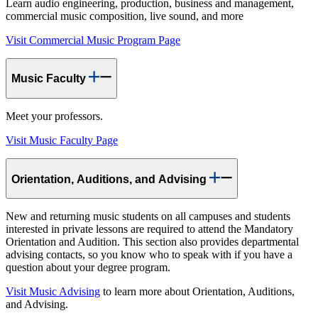
Learn audio engineering, production, business and management,
commercial music composition, live sound, and more
Visit Commercial Music Program Page
Music Faculty
Meet your professors.
Visit Music Faculty Page
Orientation, Auditions, and Advising
New and returning music students on all campuses and students
interested in private lessons are required to attend the Mandatory
Orientation and Audition. This section also provides departmental
advising contacts, so you know who to speak with if you have a
question about your degree program.
Visit Music Advising
to learn more about Orientation, Auditions,
and Advising.