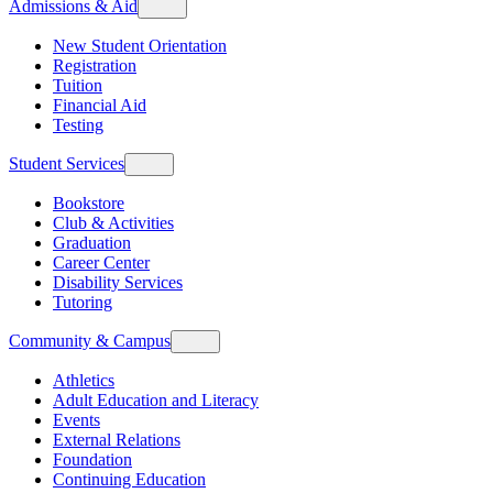
Admissions & Aid
New Student Orientation
Registration
Tuition
Financial Aid
Testing
Student Services
Bookstore
Club & Activities
Graduation
Career Center
Disability Services
Tutoring
Community & Campus
Athletics
Adult Education and Literacy
Events
External Relations
Foundation
Continuing Education