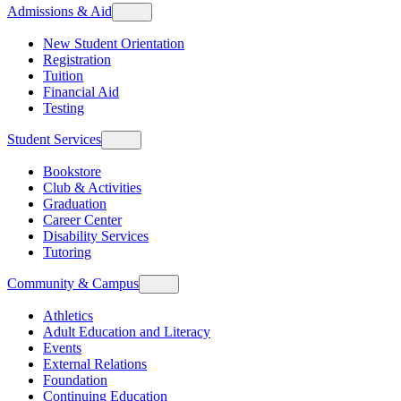
Admissions & Aid
New Student Orientation
Registration
Tuition
Financial Aid
Testing
Student Services
Bookstore
Club & Activities
Graduation
Career Center
Disability Services
Tutoring
Community & Campus
Athletics
Adult Education and Literacy
Events
External Relations
Foundation
Continuing Education