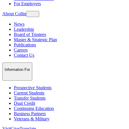
For Employers
About Collin
News
Leadership
Board of Trustees
Master & Strategic Plan
Publications
Careers
Contact Us
Information For
Prospective Students
Current Students
Transfer Students
Dual Credit
Continuing Education
Business Partners
Veterans & Military
Visit
Give
Translate