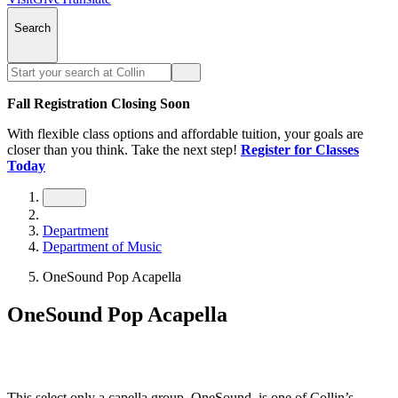
Search
Fall Registration Closing Soon
With flexible class options and affordable tuition, your goals are
closer than you think. Take the next step!
Register for Classes
Today
Department
Department of Music
OneSound Pop Acapella
OneSound Pop Acapella
This select only a capella group, OneSound, is one of Collin’s