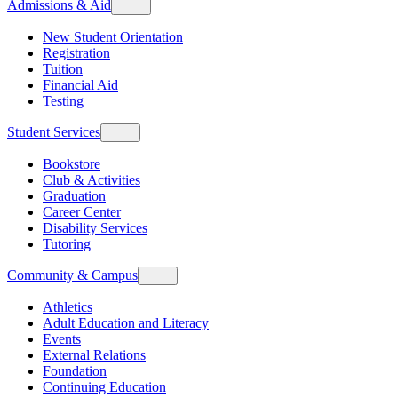
Admissions & Aid
New Student Orientation
Registration
Tuition
Financial Aid
Testing
Student Services
Bookstore
Club & Activities
Graduation
Career Center
Disability Services
Tutoring
Community & Campus
Athletics
Adult Education and Literacy
Events
External Relations
Foundation
Continuing Education