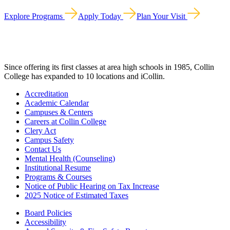
Explore Programs
Apply Today
Plan Your Visit
Since offering its first classes at area high schools in 1985, Collin
College has expanded to 10 locations and iCollin.
Accreditation
Academic Calendar
Campuses & Centers
Careers at Collin College
Clery Act
Campus Safety
Contact Us
Mental Health (Counseling)
Institutional Resume
Programs & Courses
Notice of Public Hearing on Tax Increase
2025 Notice of Estimated Taxes
Board Policies
Accessibility