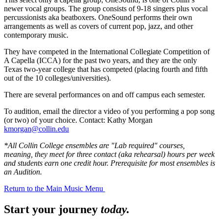
newer vocal groups. The group consists of 9-18 singers plus vocal
percussionists aka beatboxers. OneSound performs their own
arrangements as well as covers of current pop, jazz, and other
contemporary music.
They have competed in the International Collegiate Competition of
A Capella (ICCA) for the past two years, and they are the only
Texas two-year college that has competed (placing fourth and fifth
out of the 10 colleges/universities).
There are several performances on and off campus each semester.
To audition, email the director a video of you performing a pop song
(or two) of your choice. Contact: Kathy Morgan
kmorgan@collin.edu
*All Collin College ensembles are "Lab required" courses,
meaning, they meet for three contact (aka rehearsal) hours per week
and students earn one credit hour. Prerequisite for most ensembles is
an Audition.
Return to the Main Music Menu
Start your journey
today.