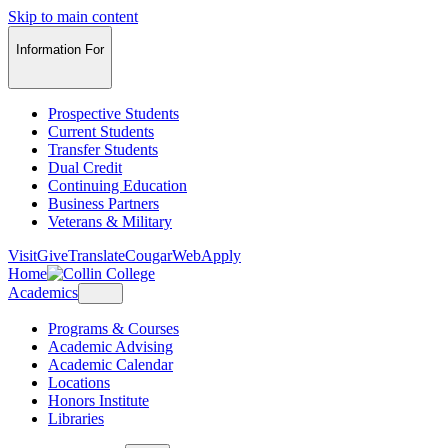
Skip to main content
Information For
Prospective Students
Current Students
Transfer Students
Dual Credit
Continuing Education
Business Partners
Veterans & Military
Visit
Give
Translate
CougarWeb
Apply
Home
Academics
Programs & Courses
Academic Advising
Academic Calendar
Locations
Honors Institute
Libraries