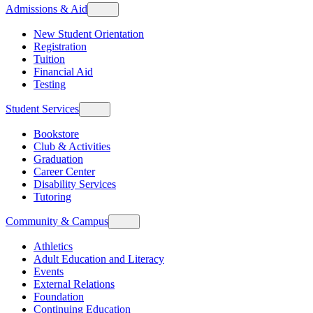
Admissions & Aid
New Student Orientation
Registration
Tuition
Financial Aid
Testing
Student Services
Bookstore
Club & Activities
Graduation
Career Center
Disability Services
Tutoring
Community & Campus
Athletics
Adult Education and Literacy
Events
External Relations
Foundation
Continuing Education