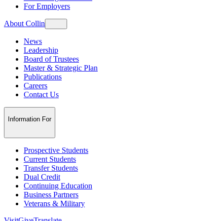
For Employers
About Collin
News
Leadership
Board of Trustees
Master & Strategic Plan
Publications
Careers
Contact Us
Information For
Prospective Students
Current Students
Transfer Students
Dual Credit
Continuing Education
Business Partners
Veterans & Military
Visit
Give
Translate