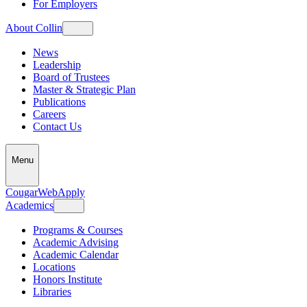
For Employers
About Collin
News
Leadership
Board of Trustees
Master & Strategic Plan
Publications
Careers
Contact Us
Menu
CougarWeb
Apply
Academics
Programs & Courses
Academic Advising
Academic Calendar
Locations
Honors Institute
Libraries