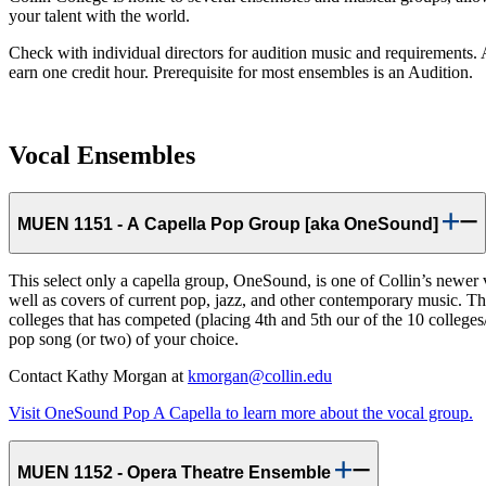
your talent with the world.
Check with individual directors for audition music and requirements. 
earn one credit hour. Prerequisite for most ensembles is an Audition.
Vocal Ensembles
MUEN 1151 - A Capella Pop Group [aka OneSound]
This select only a capella group, OneSound, is one of Collin’s newer
well as covers of current pop, jazz, and other contemporary music. T
colleges that has competed (placing 4th and 5th our of the 10 colleges
pop song (or two) of your choice.
Contact Kathy Morgan at
kmorgan@collin.edu
Visit OneSound Pop A Capella to learn more about the vocal group.
MUEN 1152 - Opera Theatre Ensemble