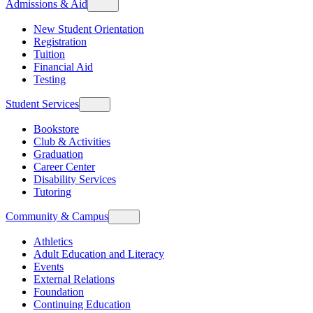
Admissions & Aid
New Student Orientation
Registration
Tuition
Financial Aid
Testing
Student Services
Bookstore
Club & Activities
Graduation
Career Center
Disability Services
Tutoring
Community & Campus
Athletics
Adult Education and Literacy
Events
External Relations
Foundation
Continuing Education