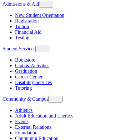
Admissions & Aid
New Student Orientation
Registration
Tuition
Financial Aid
Testing
Student Services
Bookstore
Club & Activities
Graduation
Career Center
Disability Services
Tutoring
Community & Campus
Athletics
Adult Education and Literacy
Events
External Relations
Foundation
Continuing Education