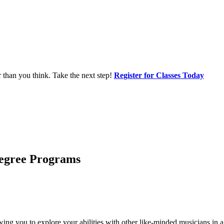
r than you think. Take the next step!
Register for Classes Today
Degree Programs
ng you to explore your abilities with other like-minded musicians in a 