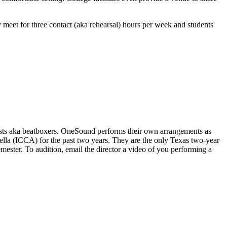
 meet for three contact (aka rehearsal) hours per week and students
nists aka beatboxers. OneSound performs their own arrangements as
ella (ICCA) for the past two years. They are the only Texas two-year
mester. To audition, email the director a video of you performing a