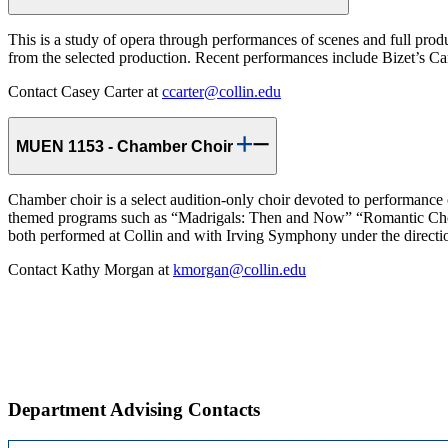
This is a study of opera through performances of scenes and full produ
from the selected production. Recent performances include Bizet’s 
Contact Casey Carter at
ccarter@collin.edu
MUEN 1153 - Chamber Choir
Chamber choir is a select audition-only choir devoted to performance of
themed programs such as “Madrigals: Then and Now” “Romantic Chora
both performed at Collin and with Irving Symphony under the directio
Contact Kathy Morgan at
kmorgan@collin.edu
Department Advising Contacts