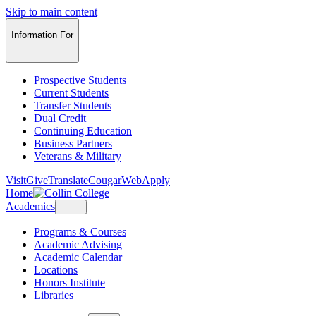
Skip to main content
Information For
Prospective Students
Current Students
Transfer Students
Dual Credit
Continuing Education
Business Partners
Veterans & Military
Visit
Give
Translate
CougarWeb
Apply
Home
Academics
Programs & Courses
Academic Advising
Academic Calendar
Locations
Honors Institute
Libraries