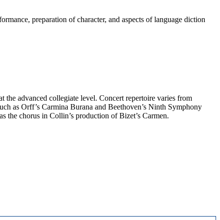
formance, preparation of character, and aspects of language diction
at the advanced collegiate level. Concert repertoire varies from
 such as Orff’s Carmina Burana and Beethoven’s Ninth Symphony
s the chorus in Collin’s production of Bizet’s Carmen.