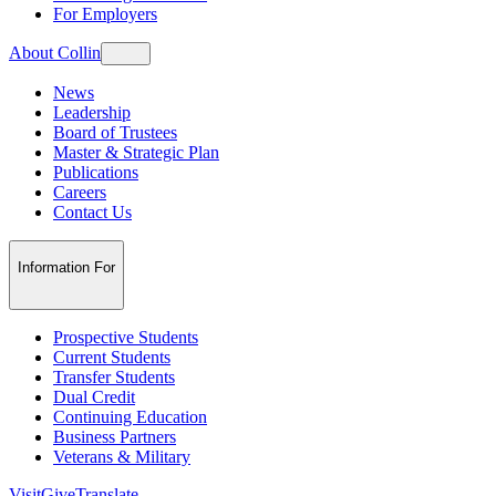
For Employers
About Collin
News
Leadership
Board of Trustees
Master & Strategic Plan
Publications
Careers
Contact Us
Information For
Prospective Students
Current Students
Transfer Students
Dual Credit
Continuing Education
Business Partners
Veterans & Military
Visit
Give
Translate