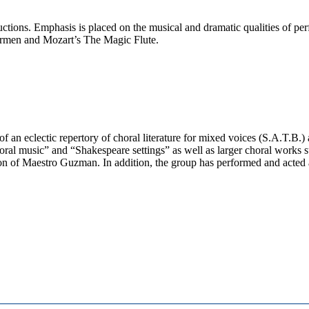
ctions. Emphasis is placed on the musical and dramatic qualities of per
Carmen and Mozart’s The Magic Flute.
 an eclectic repertory of choral literature for mixed voices (S.A.T.B.) 
l music” and “Shakespeare settings” as well as larger choral works
n of Maestro Guzman. In addition, the group has performed and acted a