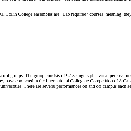
All Collin College ensembles are "Lab required" courses, meaning, they
 vocal groups. The group consists of 9-18 singers plus vocal percussio
hey have competed in the International Collegiate Competition of A Cap
/universities. There are several performances on and off campus each se