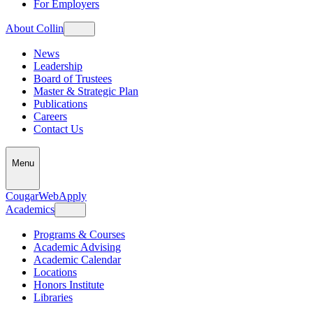
For Employers
About Collin
News
Leadership
Board of Trustees
Master & Strategic Plan
Publications
Careers
Contact Us
Menu
CougarWeb
Apply
Academics
Programs & Courses
Academic Advising
Academic Calendar
Locations
Honors Institute
Libraries