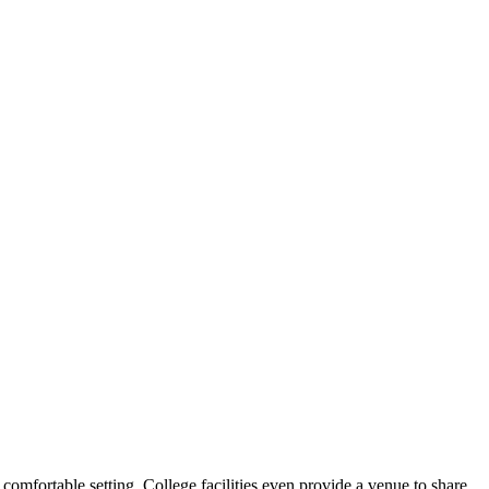
comfortable setting. College facilities even provide a venue to share