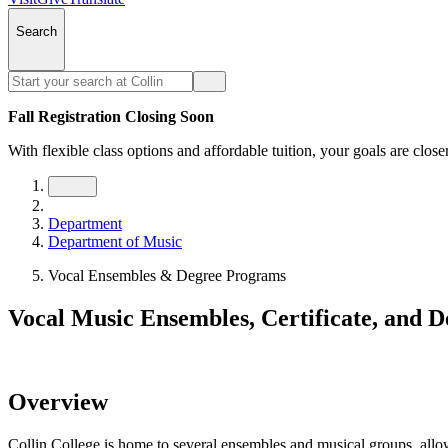
Search
Fall Registration Closing Soon
With flexible class options and affordable tuition, your goals are close
Department
Department of Music
Vocal Ensembles & Degree Programs
Vocal Music Ensembles, Certificate, and 
Overview
Collin College is home to several ensembles and musical groups, allowi