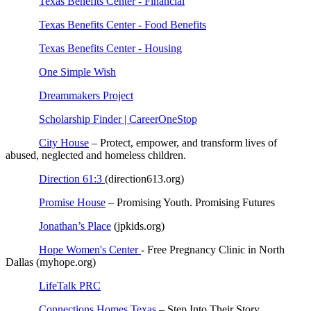
Texas Benefits Center - Financial
Texas Benefits Center - Food Benefits
Texas Benefits Center - Housing
One Simple Wish
Dreammakers Project
Scholarship Finder | CareerOneStop
City House
– Protect, empower, and transform lives of
abused, neglected and homeless children.
Direction 61:3
(direction613.org)
Promise House
– Promising Youth. Promising Futures
Jonathan’s Place
(jpkids.org)
Hope Women's Center
- Free Pregnancy Clinic in North
Dallas (myhope.org)
LifeTalk PRC
Connections Homes Texas
– Step Into Their Story