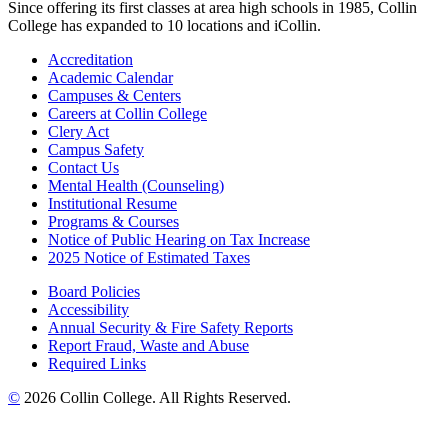
Since offering its first classes at area high schools in 1985, Collin
College has expanded to 10 locations and iCollin.
Accreditation
Academic Calendar
Campuses & Centers
Careers at Collin College
Clery Act
Campus Safety
Contact Us
Mental Health (Counseling)
Institutional Resume
Programs & Courses
Notice of Public Hearing on Tax Increase
2025 Notice of Estimated Taxes
Board Policies
Accessibility
Annual Security & Fire Safety Reports
Report Fraud, Waste and Abuse
Required Links
©
2026 Collin College. All Rights Reserved.