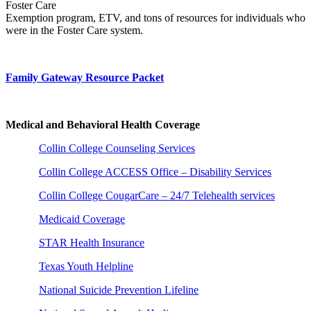
Foster Care
Exemption program, ETV, and tons of resources for individuals who
were in the Foster Care system.
Family Gateway Resource Packet
Medical and Behavioral Health Coverage
Collin College Counseling Services
Collin College ACCESS Office – Disability Services
Collin College CougarCare – 24/7 Telehealth services
Medicaid Coverage
STAR Health Insurance
Texas Youth Helpline
National Suicide Prevention Lifeline