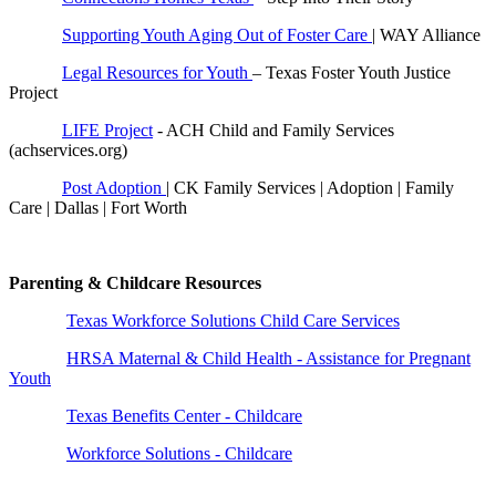
Supporting Youth Aging Out of Foster Care
| WAY Alliance
Legal Resources for Youth
– Texas Foster Youth Justice
Project
LIFE Project
- ACH Child and Family Services
(achservices.org)
Post Adoption
| CK Family Services | Adoption | Family
Care | Dallas | Fort Worth
Parenting & Childcare Resources
Texas Workforce Solutions Child Care Services
HRSA Maternal & Child Health - Assistance for Pregnant
Youth
Texas Benefits Center - Childcare
Workforce Solutions - Childcare