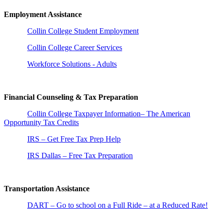
Employment Assistance
Collin College Student Employment
Collin College Career Services
Workforce Solutions - Adults
Financial Counseling & Tax Preparation
Collin College Taxpayer Information– The American
Opportunity Tax Credits
IRS – Get Free Tax Prep Help
IRS Dallas – Free Tax Preparation
Transportation Assistance
DART – Go to school on a Full Ride – at a Reduced Rate!