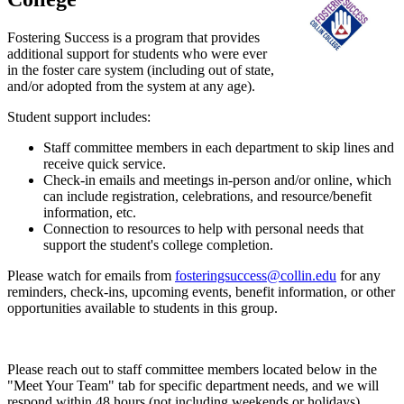
Fostering Success is a program that provides
additional support for students who were ever
in the foster care system (including out of state,
and/or adopted from the system at any age).
Student support includes:
Staff committee members in each department to skip lines and
receive quick service.
Check-in emails and meetings in-person and/or online, which
can include registration, celebrations, and resource/benefit
information, etc.
Connection to resources to help with personal needs that
support the student's college completion.
Please watch for emails from
fosteringsuccess@collin.edu
for any
reminders, check-ins, upcoming events, benefit information, or other
opportunities available to students in this group.
Please reach out to staff committee members located below in the
"Meet Your Team" tab for specific department needs, and we will
respond within 48 hours (not including weekends or holidays).