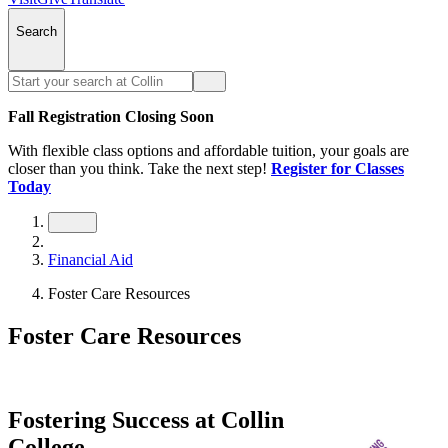
Search
Fall Registration Closing Soon
With flexible class options and affordable tuition, your goals are
closer than you think. Take the next step!
Register for Classes
Today
Financial Aid
Foster Care Resources
Foster Care Resources
Fostering Success at Collin
College