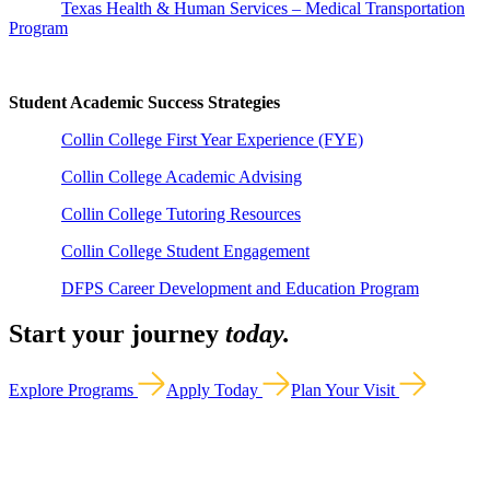
Texas Health & Human Services – Medical Transportation
Program
Student Academic Success Strategies
Collin College First Year Experience (FYE)
Collin College Academic Advising
Collin College Tutoring Resources
Collin College Student Engagement
DFPS Career Development and Education Program
Start your journey
today.
Explore Programs
Apply Today
Plan Your Visit