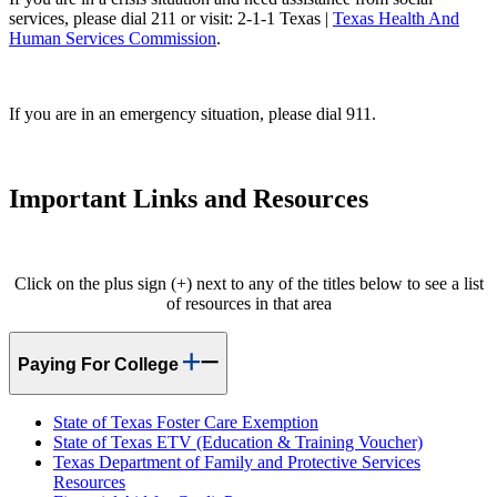
services, please dial 211 or visit: 2-1-1 Texas |
Texas Health And
Human Services Commission
.
If you are in an emergency situation, please dial 911.
Important Links and Resources
Click on the plus sign (+) next to any of the titles below to see a list
of resources in that area
Paying For College
State of Texas Foster Care Exemption
State of Texas ETV (Education & Training Voucher)
Texas Department of Family and Protective Services
Resources