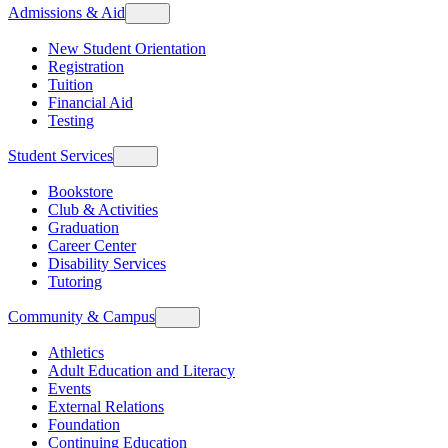
Admissions & Aid
New Student Orientation
Registration
Tuition
Financial Aid
Testing
Student Services
Bookstore
Club & Activities
Graduation
Career Center
Disability Services
Tutoring
Community & Campus
Athletics
Adult Education and Literacy
Events
External Relations
Foundation
Continuing Education