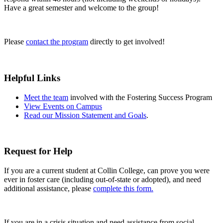
Have a great semester and welcome to the group!
Please
contact the program
directly to get involved!
Helpful Links
Meet the team
involved with the Fostering Success Program
View Events on Campus
Read our Mission Statement and Goals
.
Request for Help
If you are a current student at Collin College, can prove you were
ever in foster care (including out-of-state or adopted), and need
additional assistance, please
complete this form.
If you are in a crisis situation and need assistance from social