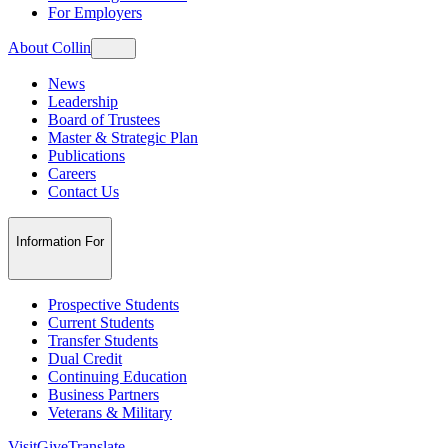
For Employers
About Collin
News
Leadership
Board of Trustees
Master & Strategic Plan
Publications
Careers
Contact Us
Information For
Prospective Students
Current Students
Transfer Students
Dual Credit
Continuing Education
Business Partners
Veterans & Military
Visit
Give
Translate