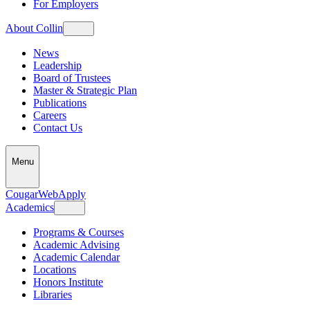
For Employers
About Collin
News
Leadership
Board of Trustees
Master & Strategic Plan
Publications
Careers
Contact Us
Menu
CougarWeb
Apply
Academics
Programs & Courses
Academic Advising
Academic Calendar
Locations
Honors Institute
Libraries