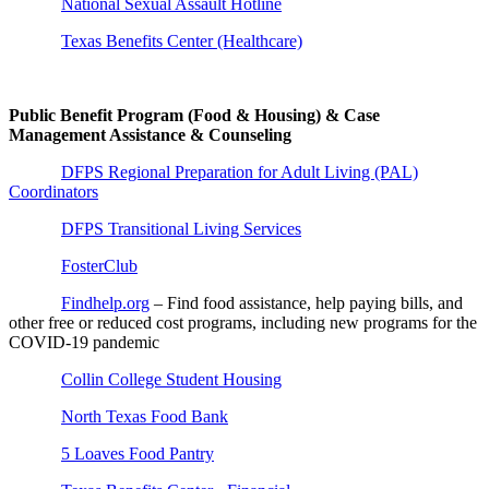
National Sexual Assault Hotline
Texas Benefits Center (Healthcare)
Public Benefit Program (Food & Housing) & Case
Management Assistance & Counseling
DFPS Regional Preparation for Adult Living (PAL)
Coordinators
DFPS Transitional Living Services
FosterClub
Findhelp.org
– Find food assistance, help paying bills, and
other free or reduced cost programs, including new programs for the
COVID-19 pandemic
Collin College Student Housing
North Texas Food Bank
5 Loaves Food Pantry