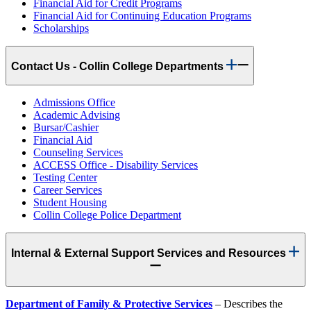
Financial Aid for Credit Programs
Financial Aid for Continuing Education Programs
Scholarships
Contact Us - Collin College Departments
Admissions Office
Academic Advising
Bursar/Cashier
Financial Aid
Counseling Services
ACCESS Office - Disability Services
Testing Center
Career Services
Student Housing
Collin College Police Department
Internal & External Support Services and Resources
Department of Family & Protective Services
– Describes the