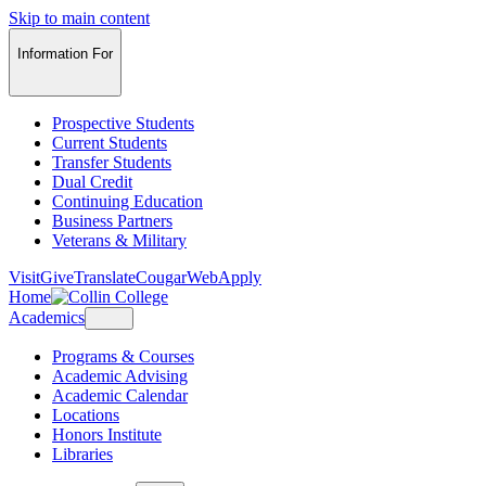
Skip to main content
Information For
Prospective Students
Current Students
Transfer Students
Dual Credit
Continuing Education
Business Partners
Veterans & Military
Visit
Give
Translate
CougarWeb
Apply
Home
Academics
Programs & Courses
Academic Advising
Academic Calendar
Locations
Honors Institute
Libraries