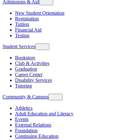
Admissions & Aid
New Student Orientation
Registration
Tuition
Financial Aid
Testing
Student Services
Bookstore
Club & Activities
Graduation
Career Center
Disability Services
Tutoring
Community & Campus
Athletics
Adult Education and Literacy
Events
External Relations
Foundation
Continuing Education