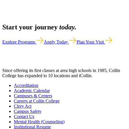
Start your journey
today.
Explore Programs
Apply Today
Plan Your Visit
Since offering its first classes at area high schools in 1985, Collin
College has expanded to 10 locations and iCollin.
Accreditation
Academic Calendar
Campuses & Centers
Careers at Collin College
Clery Act
Campus Safety
Contact Us
Mental Health (Counseling)
Institutional Resume