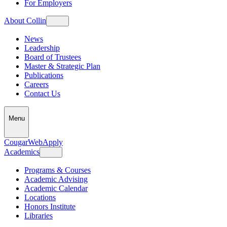
For Employers
About Collin
News
Leadership
Board of Trustees
Master & Strategic Plan
Publications
Careers
Contact Us
Menu
CougarWeb
Apply
Academics
Programs & Courses
Academic Advising
Academic Calendar
Locations
Honors Institute
Libraries