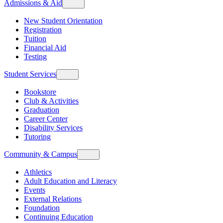
Admissions & Aid
New Student Orientation
Registration
Tuition
Financial Aid
Testing
Student Services
Bookstore
Club & Activities
Graduation
Career Center
Disability Services
Tutoring
Community & Campus
Athletics
Adult Education and Literacy
Events
External Relations
Foundation
Continuing Education