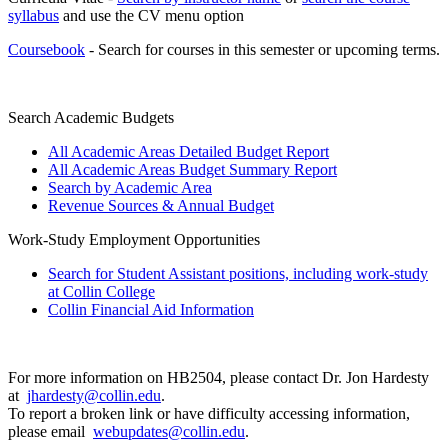
syllabus
and use the CV menu option
Coursebook
- Search for courses in this semester or upcoming terms.
Search Academic Budgets
All Academic Areas Detailed Budget Report
All Academic Areas Budget Summary Report
Search by Academic Area
Revenue Sources & Annual Budget
Work-Study Employment Opportunities
Search for Student Assistant positions, including work-study
at Collin College
Collin Financial Aid Information
For more information on HB2504, please contact Dr. Jon Hardesty
at
jhardesty@collin.edu
.
To report a broken link or have difficulty accessing information,
please email
webupdates@collin.edu
.