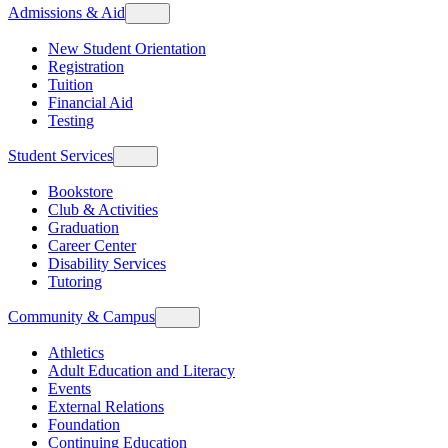
Admissions & Aid
New Student Orientation
Registration
Tuition
Financial Aid
Testing
Student Services
Bookstore
Club & Activities
Graduation
Career Center
Disability Services
Tutoring
Community & Campus
Athletics
Adult Education and Literacy
Events
External Relations
Foundation
Continuing Education