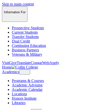
Skip to main content
Information For
Prospective Students
Current Students
Transfer Students
Dual Credit
Continuing Education
Business Partners
Veterans & Military
Visit
Give
Translate
CougarWeb
Apply
Home
Academics
Programs & Courses
Academic Advising
Academic Calendar
Locations
Honors Institute
Libraries