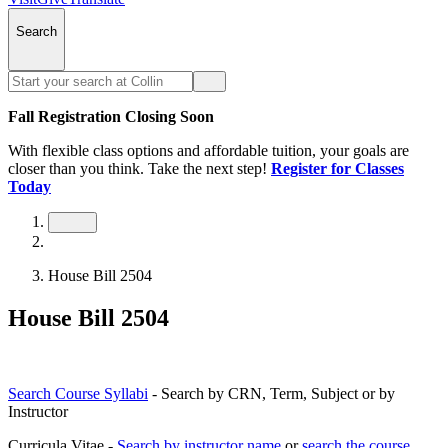
Search
Fall Registration Closing Soon
With flexible class options and affordable tuition, your goals are
closer than you think. Take the next step!
Register for Classes
Today
House Bill 2504
House Bill 2504
Search Course Syllabi
- Search by CRN, Term, Subject or by
Instructor
Curricula Vitae -
Search by instructor name
or
search the course