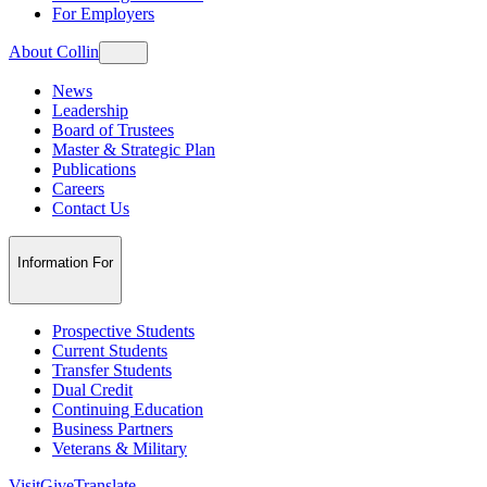
For Employers
About Collin
News
Leadership
Board of Trustees
Master & Strategic Plan
Publications
Careers
Contact Us
Information For
Prospective Students
Current Students
Transfer Students
Dual Credit
Continuing Education
Business Partners
Veterans & Military
Visit
Give
Translate