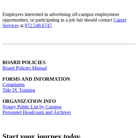
Employers interested in advertising off-campus employment
opportunities, or participating in a job fair should contact
Career
Services
at
972.548.6747
.
BOARD POLICIES
Board Policies Manual
FORMS AND INFORMATION
Complaints
Title IX Training
ORGANIZATION INFO
Notary Public List by Campus
Personnel Headcount and Archives
Start your journey
today.