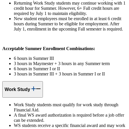
Returning Work Study students may continue working with 1
credit hour for Summer. However, 6+ Fall credit hours are
required by July 1 to maintain eligibility.
New student employees must be enrolled in at least 6 credit
hours during Summer to be eligible for employment. After
July 1, enrollment in the upcoming Fall semester is required.
Acceptable Summer Enrollment Combinations:
6 hours in Summer III
3 hours in Maymester + 3 hours in any Summer term
6 hours in Summer I or II
3 hours in Summer III + 3 hours in Summer I or II
Work Study
Work Study students must qualify for work study through
Financial Aid.
A final WS award authorization is required before a job offer
can be extended.
WS students receive a specific financial award and may work