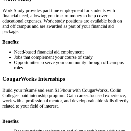
Work Study provides part-time employment for students with
financial need, allowing you to earn money to help cover
educational expenses. Work study positions are available both on
and off campus and are awarded as part of your financial aid
package.
Benefits:
Need-based financial aid employment
Jobs that complement your course of study
Opportunities to serve your community through off-campus
roles
CougarWorks Internships
Build your résumé and earn $15/hour with CougarWorks, Collin
College's paid internship program. Gain career-focused experience,
work with a professional mentor, and develop valuable skills directly
related to your field of interest.
Benefits: