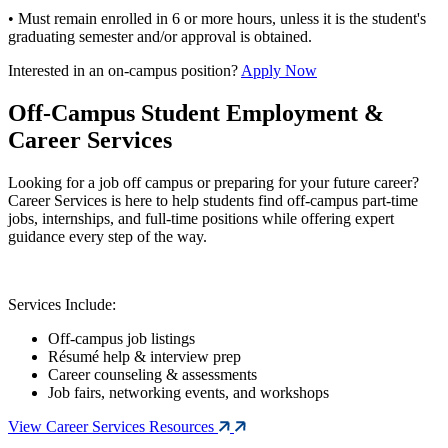
• Must remain enrolled in 6 or more hours, unless it is the student's
graduating semester and/or approval is obtained.
Interested in an on-campus position?
Apply Now
Off-Campus Student Employment &
Career Services
Looking for a job off campus or preparing for your future career?
Career Services is here to help students find off-campus part-time
jobs, internships, and full-time positions while offering expert
guidance every step of the way.
Services Include:
Off-campus job listings
Résumé help & interview prep
Career counseling & assessments
Job fairs, networking events, and workshops
View Career Services Resources