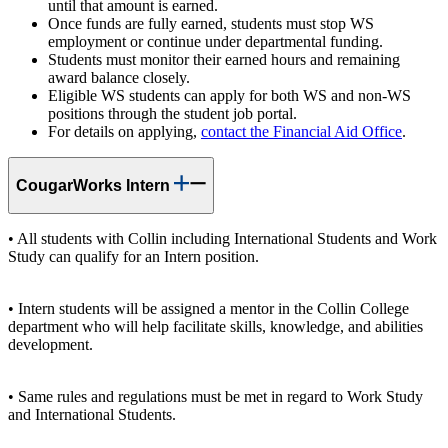
until that amount is earned.
Once funds are fully earned, students must stop WS
employment or continue under departmental funding.
Students must monitor their earned hours and remaining
award balance closely.
Eligible WS students can apply for both WS and non-WS
positions through the student job portal.
For details on applying,
contact the Financial Aid Office
.
CougarWorks Intern
• All students with Collin including International Students and Work
Study can qualify for an Intern position.
• Intern students will be assigned a mentor in the Collin College
department who will help facilitate skills, knowledge, and abilities
development.
• Same rules and regulations must be met in regard to Work Study
and International Students.