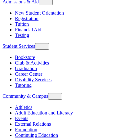
Admissions & Aid
New Student Orientation
Registration
Tuition
Financial Aid
Testing
Student Services
Bookstore
Club & Activities
Graduation
Career Center
Disability Services
Tutoring
Community & Campus
Athletics
Adult Education and Literacy
Events
External Relations
Foundation
Continuing Education