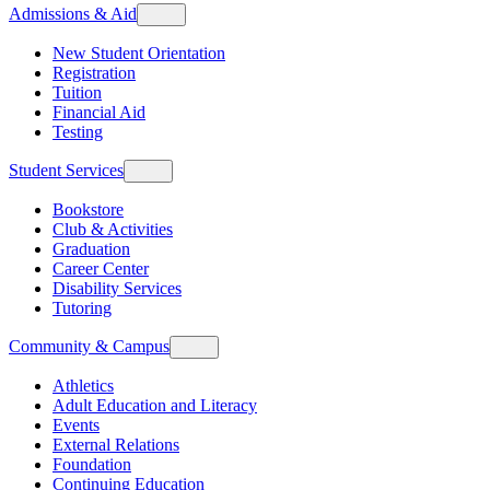
Admissions & Aid
New Student Orientation
Registration
Tuition
Financial Aid
Testing
Student Services
Bookstore
Club & Activities
Graduation
Career Center
Disability Services
Tutoring
Community & Campus
Athletics
Adult Education and Literacy
Events
External Relations
Foundation
Continuing Education