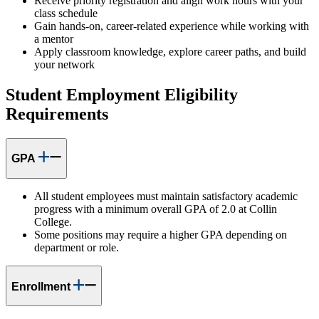
Receive priority registration and align work hours with your
class schedule
Gain hands-on, career-related experience while working with
a mentor
Apply classroom knowledge, explore career paths, and build
your network
Student Employment Eligibility
Requirements
GPA
All student employees must maintain satisfactory academic
progress with a minimum overall GPA of 2.0 at Collin
College.
Some positions may require a higher GPA depending on
department or role.
Enrollment