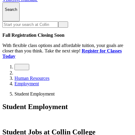
Search
Fall Registration Closing Soon
With flexible class options and affordable tuition, your goals are
closer than you think. Take the next step!
Register for Classes
Today
Human Resources
Employment
Student Employment
Student Employment
Student Jobs at Collin College