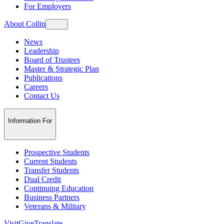
For Employers
About Collin
News
Leadership
Board of Trustees
Master & Strategic Plan
Publications
Careers
Contact Us
Information For
Prospective Students
Current Students
Transfer Students
Dual Credit
Continuing Education
Business Partners
Veterans & Military
Visit
Give
Translate