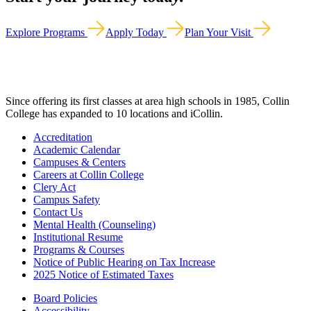
Explore Programs
Apply Today
Plan Your Visit
Since offering its first classes at area high schools in 1985, Collin
College has expanded to 10 locations and iCollin.
Accreditation
Academic Calendar
Campuses & Centers
Careers at Collin College
Clery Act
Campus Safety
Contact Us
Mental Health (Counseling)
Institutional Resume
Programs & Courses
Notice of Public Hearing on Tax Increase
2025 Notice of Estimated Taxes
Board Policies
Accessibility