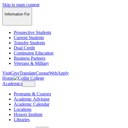
Skip to main content
Information For
Prospective Students
Current Students
Transfer Students
Dual Credit
Continuing Education
Business Partners
Veterans & Military
Visit
Give
Translate
CougarWeb
Apply
Home
Academics
Programs & Courses
Academic Advising
Academic Calendar
Locations
Honors Institute
Libraries