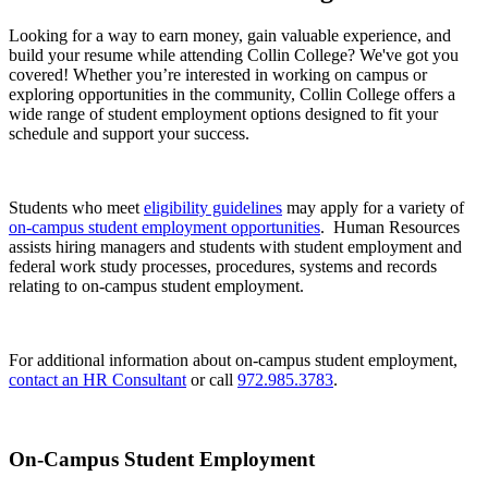
Looking for a way to earn money, gain valuable experience, and
build your resume while attending Collin College? We've got you
covered! Whether you’re interested in working on campus or
exploring opportunities in the community, Collin College offers a
wide range of student employment options designed to fit your
schedule and support your success.
Students who meet
eligibility guidelines
may apply for a variety of
on-campus student employment opportunities
. Human Resources
assists hiring managers and students with student employment and
federal work study processes, procedures, systems and records
relating to on-campus student employment.
For additional information about on-campus student employment,
contact an HR Consultant
or call
972.985.3783
.
On-Campus Student Employment