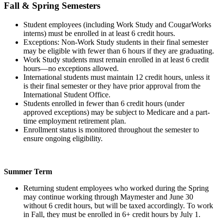
Fall & Spring Semesters
Student employees (including Work Study and CougarWorks
interns) must be enrolled in at least 6 credit hours.
Exceptions: Non-Work Study students in their final semester
may be eligible with fewer than 6 hours if they are graduating.
Work Study students must remain enrolled in at least 6 credit
hours—no exceptions allowed.
International students must maintain 12 credit hours, unless it
is their final semester or they have prior approval from the
International Student Office.
Students enrolled in fewer than 6 credit hours (under
approved exceptions) may be subject to Medicare and a part-
time employment retirement plan.
Enrollment status is monitored throughout the semester to
ensure ongoing eligibility.
Summer Term
Returning student employees who worked during the Spring
may continue working through Maymester and June 30
without 6 credit hours, but will be taxed accordingly. To work
in Fall, they must be enrolled in 6+ credit hours by July 1.