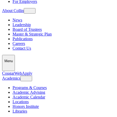
For Employers
About Collin
News
Leadership
Board of Trustees
Master & Strategic Plan
Publications
Careers
Contact Us
Menu
CougarWeb
Apply
Academics
Programs & Courses
Academic Advising
Academic Calendar
Locations
Honors Institute
Libraries