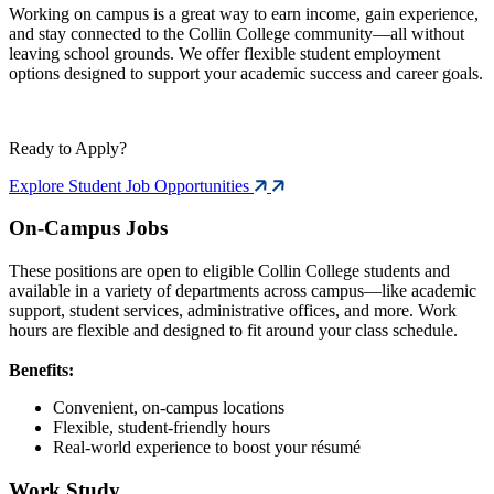
Working on campus is a great way to earn income, gain experience,
and stay connected to the Collin College community—all without
leaving school grounds. We offer flexible student employment
options designed to support your academic success and career goals.
Ready to Apply?
Explore Student Job Opportunities
On-Campus Jobs
These positions are open to eligible Collin College students and
available in a variety of departments across campus—like academic
support, student services, administrative offices, and more. Work
hours are flexible and designed to fit around your class schedule.
Benefits:
Convenient, on-campus locations
Flexible, student-friendly hours
Real-world experience to boost your résumé
Work Study