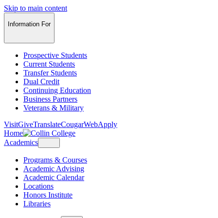
Skip to main content
Information For
Prospective Students
Current Students
Transfer Students
Dual Credit
Continuing Education
Business Partners
Veterans & Military
Visit
Give
Translate
CougarWeb
Apply
Home
Academics
Programs & Courses
Academic Advising
Academic Calendar
Locations
Honors Institute
Libraries