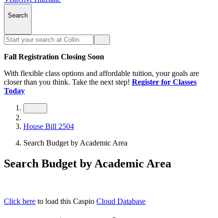
Search
Fall Registration Closing Soon
With flexible class options and affordable tuition, your goals are
closer than you think. Take the next step!
Register for Classes
Today
House Bill 2504
Search Budget by Academic Area
Search Budget by Academic Area
Click here
to load this Caspio
Cloud Database