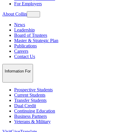
For Employers
About Collin
News
Leadership
Board of Trustees
Master & Strategic Plan
Publications
Careers
Contact Us
Information For
Prospective Students
Current Students
Transfer Students
Dual Credit
Continuing Education
Business Partners
Veterans & Military
Visit
Give
Translate