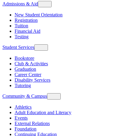
Admissions & Aid
New Student Orientation
Registration
Tuition
Financial Aid
Testing
Student Services
Bookstore
Club & Activities
Graduation
Career Center
Disability Services
Tutoring
Community & Campus
Athletics
Adult Education and Literacy
Events
External Relations
Foundation
Continuing Education