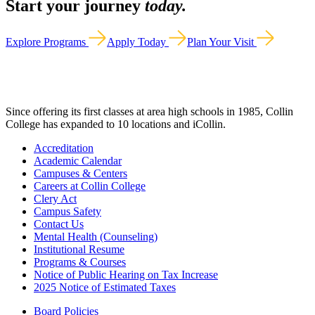
Start your journey
today.
Explore Programs
Apply Today
Plan Your Visit
Since offering its first classes at area high schools in 1985, Collin
College has expanded to 10 locations and iCollin.
Accreditation
Academic Calendar
Campuses & Centers
Careers at Collin College
Clery Act
Campus Safety
Contact Us
Mental Health (Counseling)
Institutional Resume
Programs & Courses
Notice of Public Hearing on Tax Increase
2025 Notice of Estimated Taxes
Board Policies