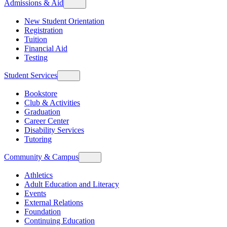
Admissions & Aid
New Student Orientation
Registration
Tuition
Financial Aid
Testing
Student Services
Bookstore
Club & Activities
Graduation
Career Center
Disability Services
Tutoring
Community & Campus
Athletics
Adult Education and Literacy
Events
External Relations
Foundation
Continuing Education