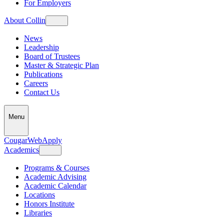
For Employers
About Collin
News
Leadership
Board of Trustees
Master & Strategic Plan
Publications
Careers
Contact Us
Menu
CougarWeb
Apply
Academics
Programs & Courses
Academic Advising
Academic Calendar
Locations
Honors Institute
Libraries