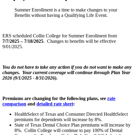
Summer Enrollment is a time to make changes to your
Benefits without having a Qualifying Life Event.
ERS scheduled Collin College for Summer Enrollment from
7/7/2025 – 7/18/2025
. Changes to benefits will be effective
9/01/2025.
You do not have to take any action if you do not want to make any
changes. Your current coverage will continue through Plan Year
2026 (9/1/2025 - 8/31/2026).
Premiums are changing for the following plans, see
rate
comparison
and
detailed rate sheet
:
HealthSelect of Texas and Consumer Directed HealthSelect
premiums for dependents will increase by 8%.
State of Texas Dental Choice Plan premiums will increase by
8%. Collin College will continue to pay 100% of Dental