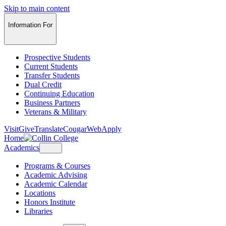
Skip to main content
Information For
Prospective Students
Current Students
Transfer Students
Dual Credit
Continuing Education
Business Partners
Veterans & Military
Visit
Give
Translate
CougarWeb
Apply
Home
Academics
Programs & Courses
Academic Advising
Academic Calendar
Locations
Honors Institute
Libraries