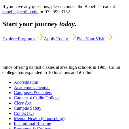
If you have any questions, please contact the Benefits Team at
benefits@collin.edu
or 972.599.3152.
Start your journey
today.
Explore Programs
Apply Today
Plan Your Visit
Since offering its first classes at area high schools in 1985, Collin
College has expanded to 10 locations and iCollin.
Accreditation
Academic Calendar
Campuses & Centers
Careers at Collin College
Clery Act
Campus Safety
Contact Us
Mental Health (Counseling)
Institutional Resume
Programs & Courses