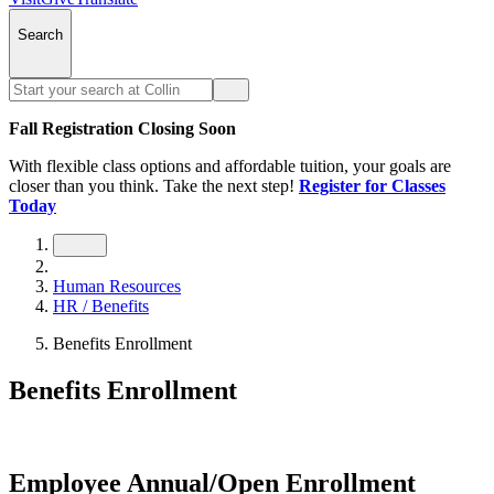
Search
Fall Registration Closing Soon
With flexible class options and affordable tuition, your goals are
closer than you think. Take the next step!
Register for Classes
Today
Human Resources
HR / Benefits
Benefits Enrollment
Benefits Enrollment
Employee Annual/Open Enrollment