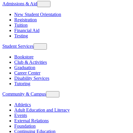
Admissions & Aid
New Student Orientation
Registration
Tuition
Financial Aid
Testing
Student Services
Bookstore
Club & Activities
Graduation
Career Center
Disability Services
Tutoring
Community & Campus
Athletics
Adult Education and Literacy
Events
External Relations
Foundation
Continuing Education