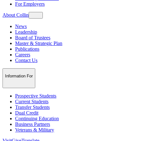
For Employers
About Collin
News
Leadership
Board of Trustees
Master & Strategic Plan
Publications
Careers
Contact Us
Information For
Prospective Students
Current Students
Transfer Students
Dual Credit
Continuing Education
Business Partners
Veterans & Military
Visit
Give
Translate