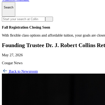
Search
Fall Registration Closing Soon
With flexible class options and affordable tuition, your goals are close
Founding Trustee Dr. J. Robert Collins Re
May 27, 2026
Cougar News
Back to Newsroom