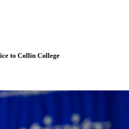
ce to Collin College