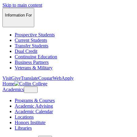
Skip to main content
Information For
Prospective Students
Current Students
Transfer Students
Dual Credit
Continuing Education
Business Partners
Veterans & Military
Visit
Give
Translate
CougarWeb
Apply
Home
Academics
Programs & Courses
Academic Advising
Academic Calendar
Locations
Honors Institute
Libraries