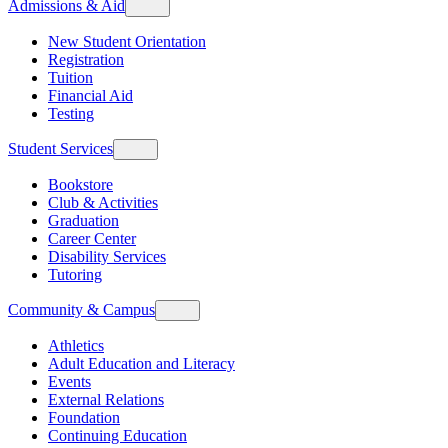
Admissions & Aid
New Student Orientation
Registration
Tuition
Financial Aid
Testing
Student Services
Bookstore
Club & Activities
Graduation
Career Center
Disability Services
Tutoring
Community & Campus
Athletics
Adult Education and Literacy
Events
External Relations
Foundation
Continuing Education