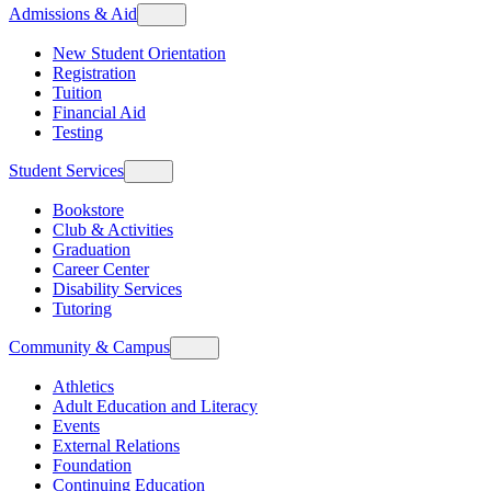
Admissions & Aid
New Student Orientation
Registration
Tuition
Financial Aid
Testing
Student Services
Bookstore
Club & Activities
Graduation
Career Center
Disability Services
Tutoring
Community & Campus
Athletics
Adult Education and Literacy
Events
External Relations
Foundation
Continuing Education