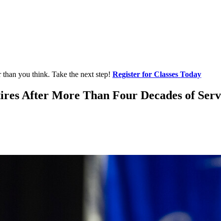
r than you think. Take the next step!
Register for Classes Today
tires After More Than Four Decades of Servi