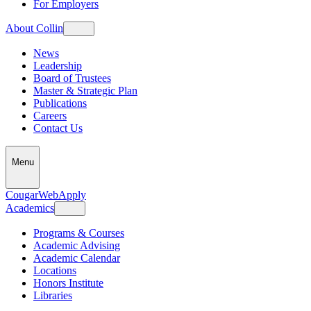
For Employers
About Collin
News
Leadership
Board of Trustees
Master & Strategic Plan
Publications
Careers
Contact Us
Menu
CougarWeb
Apply
Academics
Programs & Courses
Academic Advising
Academic Calendar
Locations
Honors Institute
Libraries