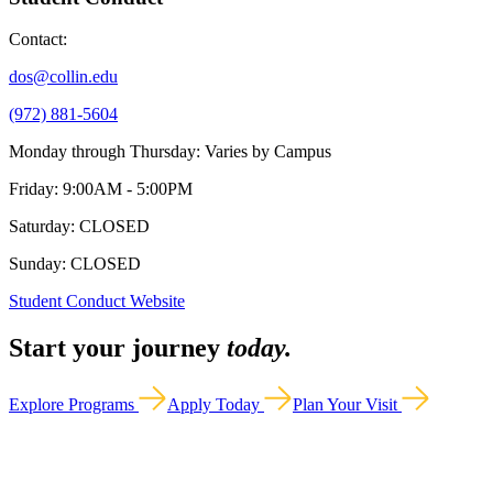
Contact:
dos@collin.edu
(972) 881-5604
Monday through Thursday: Varies by Campus
Friday: 9:00AM - 5:00PM
Saturday: CLOSED
Sunday: CLOSED
Student Conduct Website
Start your journey
today.
Explore Programs
Apply Today
Plan Your Visit