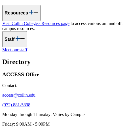
Resources
Visit Collin College's Resources page
to access various on- and off-
campus resources.
Staff
Meet our staff
Directory
ACCESS Office
Contact:
access@collin.edu
(972) 881-5898
Monday through Thursday: Varies by Campus
Friday: 9:00AM - 5:00PM