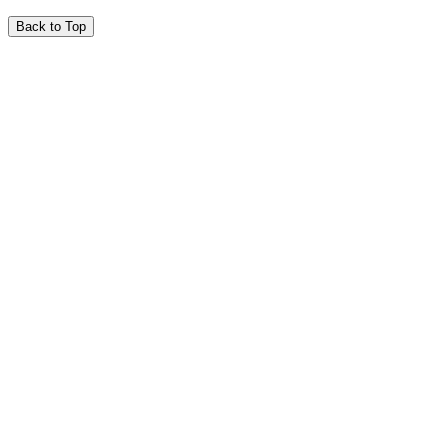
Back to Top