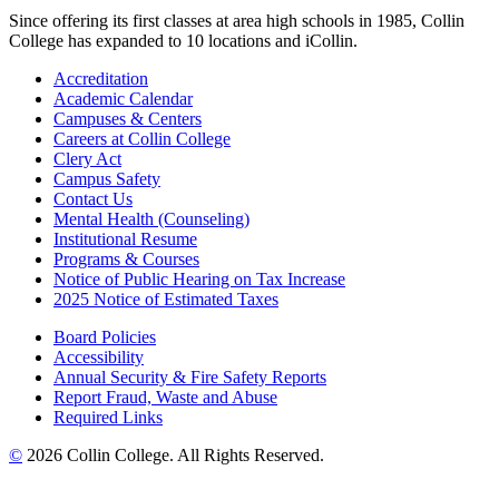
Since offering its first classes at area high schools in 1985, Collin
College has expanded to 10 locations and iCollin.
Accreditation
Academic Calendar
Campuses & Centers
Careers at Collin College
Clery Act
Campus Safety
Contact Us
Mental Health (Counseling)
Institutional Resume
Programs & Courses
Notice of Public Hearing on Tax Increase
2025 Notice of Estimated Taxes
Board Policies
Accessibility
Annual Security & Fire Safety Reports
Report Fraud, Waste and Abuse
Required Links
©
2026 Collin College. All Rights Reserved.