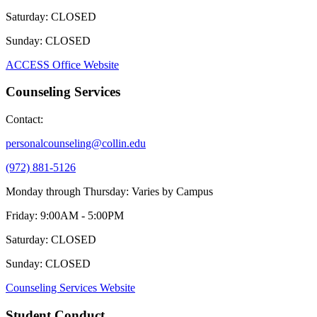
Saturday: CLOSED
Sunday: CLOSED
ACCESS Office Website
Counseling Services
Contact:
personalcounseling@collin.edu
(972) 881-5126
Monday through Thursday: Varies by Campus
Friday: 9:00AM - 5:00PM
Saturday: CLOSED
Sunday: CLOSED
Counseling Services Website
Student Conduct