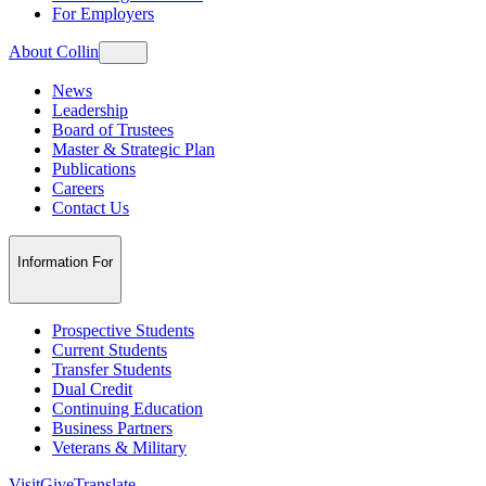
For Employers
About Collin
News
Leadership
Board of Trustees
Master & Strategic Plan
Publications
Careers
Contact Us
Information For
Prospective Students
Current Students
Transfer Students
Dual Credit
Continuing Education
Business Partners
Veterans & Military
Visit
Give
Translate