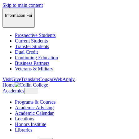
Skip to main content
Information For
Prospective Students
Current Students
Transfer Students
Dual Credit
Continuing Education
Business Partners
Veterans & Military
Visit
Give
Translate
CougarWeb
Apply
Home
Academics
Programs & Courses
Academic Advising
Academic Calendar
Locations
Honors Institute
Libraries