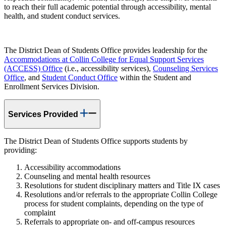
to reach their full academic potential through accessibility, mental
health, and student conduct services.
The District Dean of Students Office provides leadership for the
Accommodations at Collin College for Equal Support Services
(ACCESS) Office
(i.e., accessibility services),
Counseling Services
Office
, and
Student Conduct Office
within the Student and
Enrollment Services Division.
Services Provided
The District Dean of Students Office supports students by
providing:
Accessibility accommodations
Counseling and mental health resources
Resolutions for student disciplinary matters and Title IX cases
Resolutions and/or referrals to the appropriate Collin College
process for student complaints, depending on the type of
complaint
Referrals to appropriate on- and off-campus resources