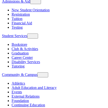
Admissions & Aid
New Student Orientation
Registration
Tuition
Financial Aid
Testing
Student Services
Bookstore
Club & Activities
Graduation
Career Center
Disability Services
Tutoring
Community & Campus
Athletics
Adult Education and Literacy
Events
External Relations
Foundation
Continuing Education