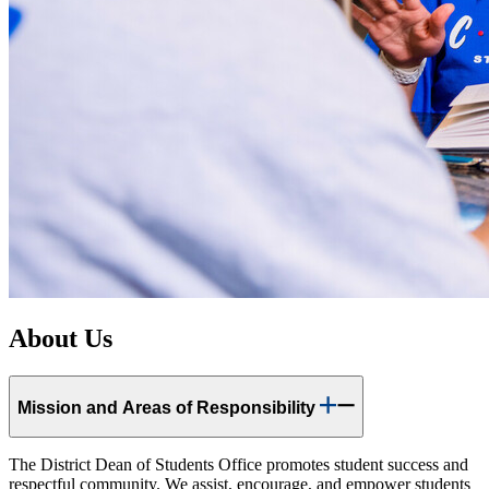
About Us
Mission and Areas of Responsibility
The District Dean of Students Office promotes student success and
respectful community. We assist, encourage, and empower students