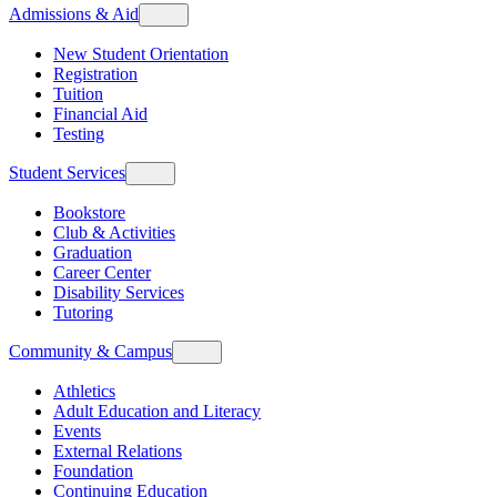
Admissions & Aid
New Student Orientation
Registration
Tuition
Financial Aid
Testing
Student Services
Bookstore
Club & Activities
Graduation
Career Center
Disability Services
Tutoring
Community & Campus
Athletics
Adult Education and Literacy
Events
External Relations
Foundation
Continuing Education