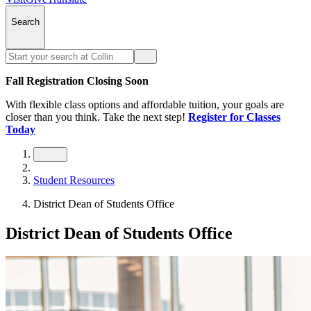
Search
Fall Registration Closing Soon
With flexible class options and affordable tuition, your goals are
closer than you think. Take the next step!
Register for Classes
Today
Student Resources
District Dean of Students Office
District Dean of Students Office