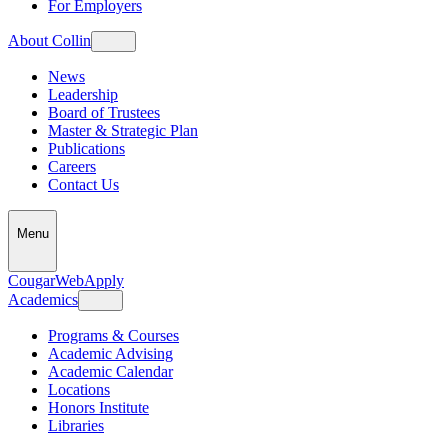
For Employers
About Collin
News
Leadership
Board of Trustees
Master & Strategic Plan
Publications
Careers
Contact Us
Menu
CougarWeb
Apply
Academics
Programs & Courses
Academic Advising
Academic Calendar
Locations
Honors Institute
Libraries